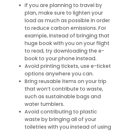
If you are planning to travel by
plan, make sure to lighten your
load as much as possible in order
to reduce carbon emissions. For
example, instead of bringing that
huge book with you on your flight
to read, try downloading the e-
book to your phone instead.
Avoid printing tickets, use e-ticket
options anywhere you can.
Bring reusable items on your trip
that won’t contribute to waste,
such as sustainable bags and
water tumblers.
Avoid contributing to plastic
waste by bringing all of your
toiletries with you instead of using