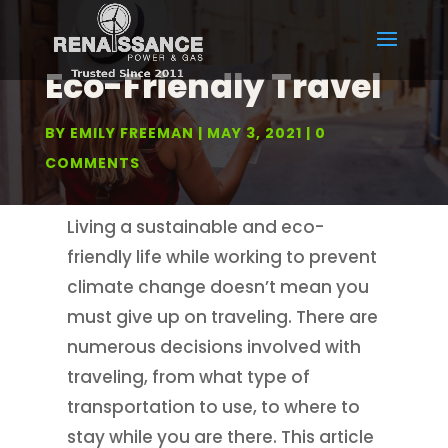
Eco-Friendly Travel
BY
EMILY FREEMAN
MAY 3, 2021
0
COMMENTS
Living a sustainable and eco-
friendly life while working to prevent
climate change doesn’t mean you
must give up on traveling. There are
numerous decisions involved with
traveling, from what type of
transportation to use, to where to
stay while you are there. This article