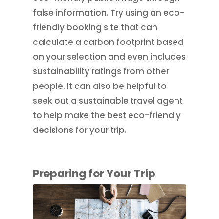
false information. Try using an eco-
friendly booking site that can
calculate a carbon footprint based
on your selection and even includes
sustainability ratings from other
people. It can also be helpful to
seek out a sustainable travel agent
to help make the best eco-friendly
decisions for your trip.
Preparing for Your Trip