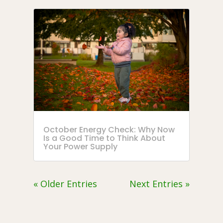
October Energy Check: Why Now
Is a Good Time to Think About
Your Power Supply
« Older Entries
Next Entries »