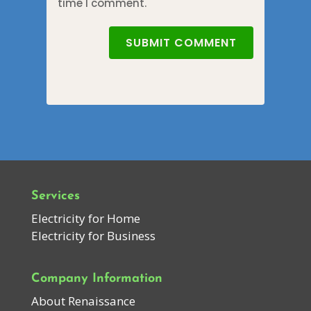
time I comment.
SUBMIT COMMENT
Services
Electricity for Home
Electricity for Business
Company Information
About Renaissance