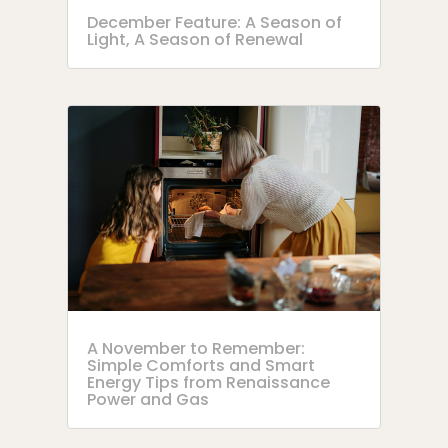
December Feature: A Season of
Light, A Season of Renewal
A November to Remember:
Simple Comforts and Smart
Energy Tips from Renaissance
Power and Gas