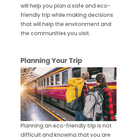
will help you plan a safe and eco-
friendly trip while making decisions
that will help the environment and
the communities you visit.
Planning Your Trip
Planning an eco-friendly trip is not
difficult and knowing that you are