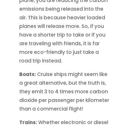
plane, you are reducing the carbon
emissions being released into the
air. This is because heavier loaded
planes will release more. So, if you
have a shorter trip to take or if you
are traveling with friends, it is far
more eco-friendly to just take a
road trip instead.
Boats:
Cruise ships might seem like
a great alternative, but the truth is,
they emit 3 to 4 times more carbon
dioxide per passenger per kilometer
than a commercial flight!
Trains:
Whether electronic or diesel