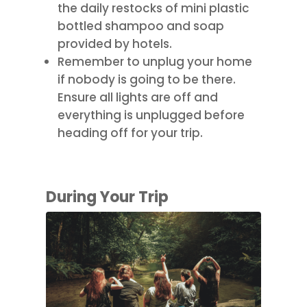
the daily restocks of mini plastic
bottled shampoo and soap
provided by hotels.
Remember to unplug your home
if nobody is going to be there.
Ensure all lights are off and
everything is unplugged before
heading off for your trip.
During Your Trip