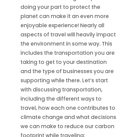
doing your part to protect the
planet can make it an even more
enjoyable experience! Nearly all
aspects of travel will heavily impact
the environment in some way. This
includes the transportation you are
taking to get to your destination
and the type of businesses you are
supporting while there. Let’s start
with discussing transportation,
including the different ways to
travel, how each one contributes to
climate change and what decisions
we can make to reduce our carbon
footprint while traveling: