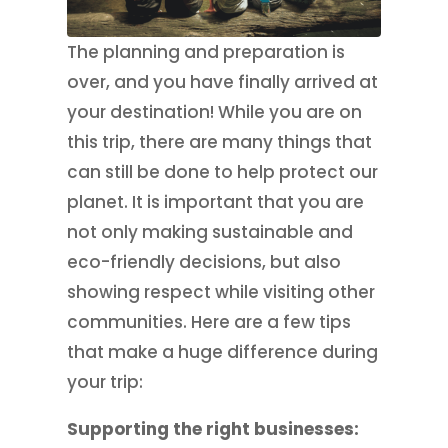
The planning and preparation is
over, and you have finally arrived at
your destination! While you are on
this trip, there are many things that
can still be done to help protect our
planet. It is important that you are
not only making sustainable and
eco-friendly decisions, but also
showing respect while visiting other
communities. Here are a few tips
that make a huge difference during
your trip:
Supporting the right businesses: