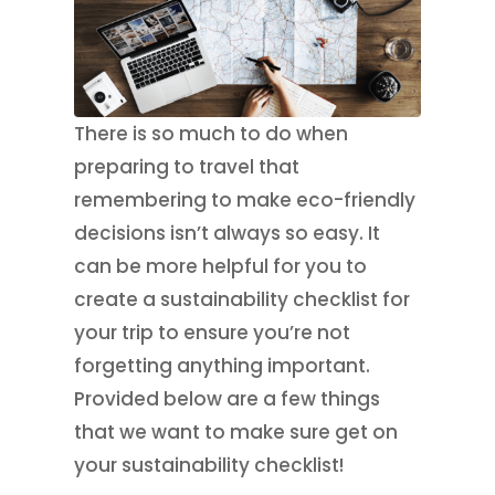
There is so much to do when
preparing to travel that
remembering to make eco-friendly
decisions isn’t always so easy. It
can be more helpful for you to
create a sustainability checklist for
your trip to ensure you’re not
forgetting anything important.
Provided below are a few things
that we want to make sure get on
your sustainability checklist!