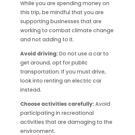
While you are spending money on
this trip, be mindful that you are
supporting businesses that are
working to combat climate change
and not adding to it.
Avoid driving:
Do not use a car to
get around, opt for public
transportation. If you must drive,
look into renting an electric car
instead.
Choose activities carefully:
Avoid
participating in recreational
activities that are damaging to the
environment.