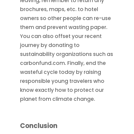
leaving, remember to return any
brochures, maps, etc. to hotel
owners so other people can re-use
them and prevent wasting paper.
You can also offset your recent
journey by donating to
sustainability organizations such as
carbonfund.com. Finally, end the
wasteful cycle today by raising
responsible young travelers who
know exactly how to protect our
planet from climate change.
Conclusion