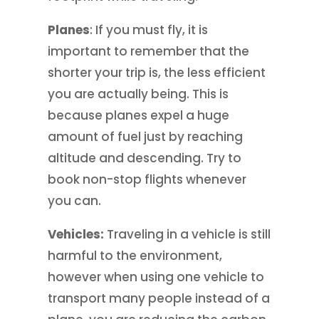
Planes
: If you must fly, it is
important to remember that the
shorter your trip is, the less efficient
you are actually being. This is
because planes expel a huge
amount of fuel just by reaching
altitude and descending. Try to
book non-stop flights whenever
you can.
Vehicles:
Traveling in a vehicle is still
harmful to the environment,
however when using one vehicle to
transport many people instead of a