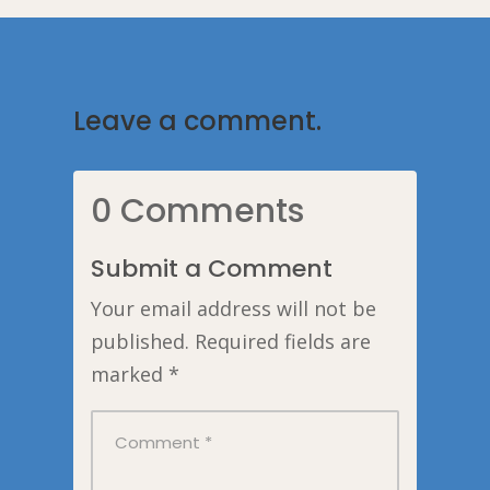
Leave a comment.
0 Comments
Submit a Comment
Your email address will not be
published.
Required fields are
marked
*