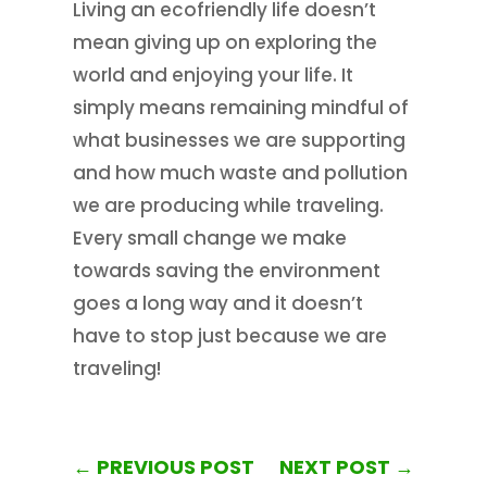
Living an ecofriendly life doesn’t
mean giving up on exploring the
world and enjoying your life. It
simply means remaining mindful of
what businesses we are supporting
and how much waste and pollution
we are producing while traveling.
Every small change we make
towards saving the environment
goes a long way and it doesn’t
have to stop just because we are
traveling!
←
PREVIOUS POST
NEXT POST
→