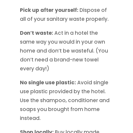
Pick up after yourself:
Dispose of
all of your sanitary waste properly.
Don’t waste:
Act in a hotel the
same way you would in your own
home and don’t be wasteful. (You
don’t need a brand-new towel
every day!)
No single use plastic:
Avoid single
use plastic provided by the hotel.
Use the shampoo, conditioner and
soaps you brought from home
instead.
Shop locally:
Buy locally made