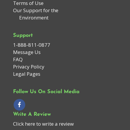
Terms of Use
Our Support for the
Environment
Support
1-888-811-0877
Message Us
FAQ
Privacy Policy
Legal Pages
Follow Us On Social Media
Write A Review
Click here to write a review