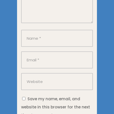
Save my name, email, and
website in this browser for the next