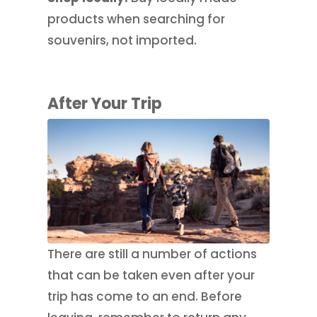
products when searching for
souvenirs, not imported.
After Your Trip
There are still a number of actions
that can be taken even after your
trip has come to an end. Before