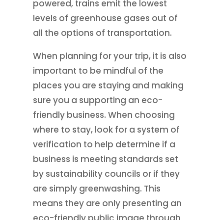
powered, trains emit the lowest
levels of greenhouse gases out of
all the options of transportation.
When planning for your trip, it is also
important to be mindful of the
places you are staying and making
sure you a supporting an eco-
friendly business. When choosing
where to stay, look for a system of
verification to help determine if a
business is meeting standards set
by sustainability councils or if they
are simply greenwashing. This
means they are only presenting an
eco-friendly public image through