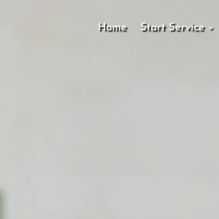
Home
Start Service