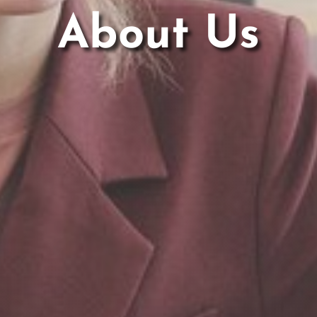
About Us