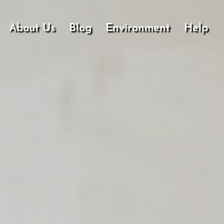
About Us
Blog
Environment
Help