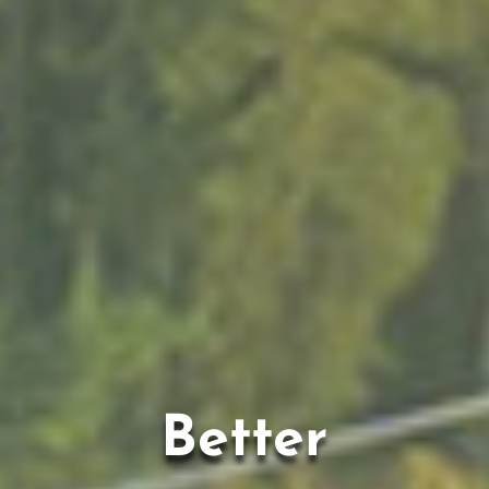
Better