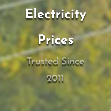
Electricity
Prices
Trusted Since
2011