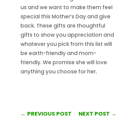
us and we want to make them feel
special this Mother’s Day and give
back. These gifts are thoughtful
gifts to show you appreciation and
whatever you pick from this list will
be earth-friendly and mom-
friendly. We promise she will love
anything you choose for her.
←
PREVIOUS POST
NEXT POST
→