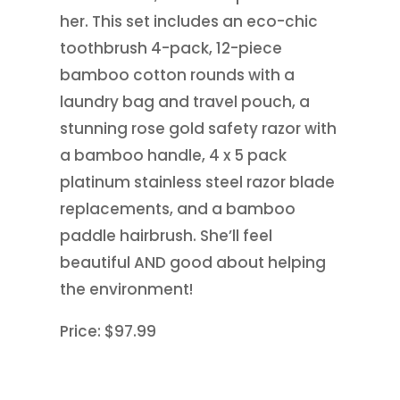
her. This set includes an eco-chic
toothbrush 4-pack, 12-piece
bamboo cotton rounds with a
laundry bag and travel pouch, a
stunning rose gold safety razor with
a bamboo handle, 4 x 5 pack
platinum stainless steel razor blade
replacements, and a bamboo
paddle hairbrush. She’ll feel
beautiful AND good about helping
the environment!
Price: $97.99