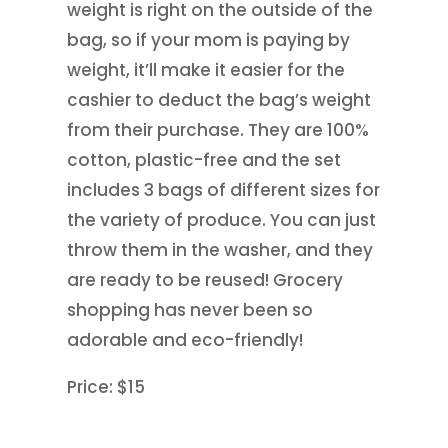
weight is right on the outside of the
bag, so if your mom is paying by
weight, it’ll make it easier for the
cashier to deduct the bag’s weight
from their purchase. They are 100%
cotton, plastic-free and the set
includes 3 bags of different sizes for
the variety of produce. You can just
throw them in the washer, and they
are ready to be reused! Grocery
shopping has never been so
adorable and eco-friendly!
Price: $15