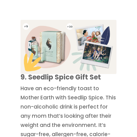
9. Seedlip Spice Gift Set
Have an eco-friendly toast to
Mother Earth with Seedlip Spice. This
non-alcoholic drink is perfect for
any mom that’s looking after their
weight and the environment. It’s
sugar-free, allergen-free, calorie-