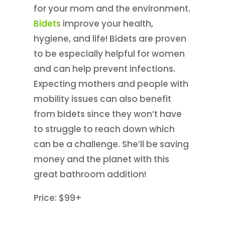
for your mom and the environment.
Bidets
improve your health,
hygiene, and life! Bidets are proven
to be especially helpful for women
and can help prevent infections.
Expecting mothers and people with
mobility issues can also benefit
from bidets since they won’t have
to struggle to reach down which
can be a challenge. She’ll be saving
money and the planet with this
great bathroom addition!
Price: $99+