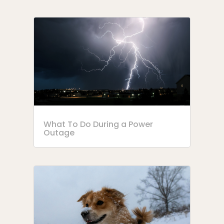
What To Do During a Power
Outage