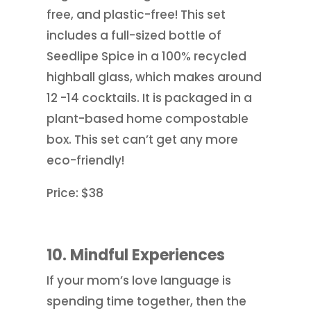
free, and plastic-free! This set
includes a full-sized bottle of
Seedlipe Spice in a 100% recycled
highball glass, which makes around
12 -14 cocktails. It is packaged in a
plant-based home compostable
box. This set can’t get any more
eco-friendly!
Price: $38
10. Mindful Experiences
If your mom’s love language is
spending time together, then the