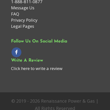
1-888-811-0877
Message Us
FAQ
Privacy Policy
Legal Pages
Follow Us On Social Media
Write A Review
Click here to write a review
© 2019 - 2026 Renaissance Power & Gas |
All Rights Reserved