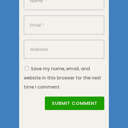
Save my name, email, and
website in this browser for the next
time I comment.
SUBMIT COMMENT