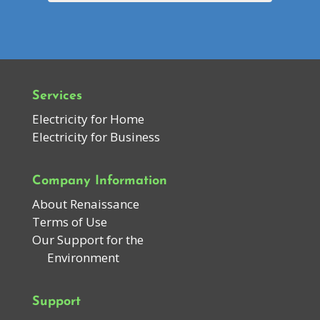
Services
Electricity for Home
Electricity for Business
Company Information
About Renaissance
Terms of Use
Our Support for the
Environment
Support