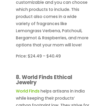
customizable and you can choose
which products to include. This
product also comes in a wide
variety of fragrances like
Lemongrass Verbena, Patchouli,
Bergamot & Raspberries, and more
options that your mom will love!
Price: $24.49 – $40.49
8. World Finds Ethical
Jewelry
World Finds
helps artisans in India
while keeping their products’
carbon footprint low. They strive for