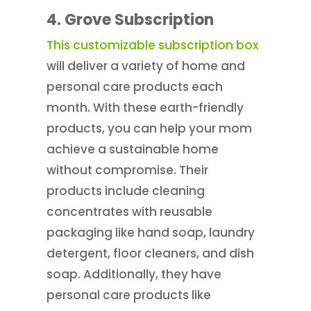
4. Grove Subscription
This customizable subscription box
will deliver a variety of home and
personal care products each
month. With these earth-friendly
products, you can help your mom
achieve a sustainable home
without compromise. Their
products include cleaning
concentrates with reusable
packaging like hand soap, laundry
detergent, floor cleaners, and dish
soap. Additionally, they have
personal care products like