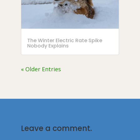
The Winter Electric Rate Spike
Nobody Explains
« Older Entries
Leave a comment.