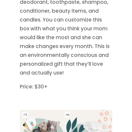
deodorant, toothpaste, shampoo,
conditioner, beauty items, and
candles. You can customize this
box with what you think your mom
would like the most and she can
make changes every month. This is
an environmentally conscious and
personalized gift that they’ll love
and actually use!
Price: $30+