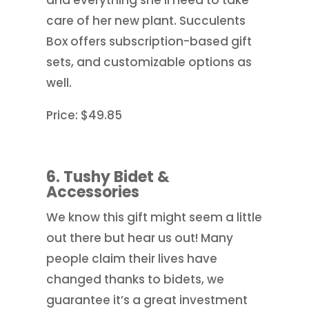
care of her new plant. Succulents
Box offers subscription-based gift
sets, and customizable options as
well.
Price: $49.85
6. Tushy Bidet &
Accessories
We know this gift might seem a little
out there but hear us out! Many
people claim their lives have
changed thanks to bidets, we
guarantee it’s a great investment