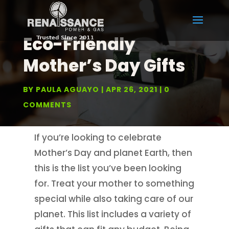
Eco-Friendly
Mother’s Day Gifts
BY
PAULA AGUAYO
APR 26, 2021
0
COMMENTS
If you’re looking to celebrate
Mother’s Day and planet Earth, then
this is the list you’ve been looking
for. Treat your mother to something
special while also taking care of our
planet. This list includes a variety of