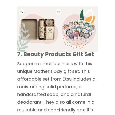
7. Beauty Products Gift Set
Support a small business with this
unique Mother’s Day gift set. This
affordable set from Etsy includes a
moisturizing solid perfume, a
handcrafted soap, and a natural
deodorant. They also all come in a
reusable and eco-friendly box. It’s