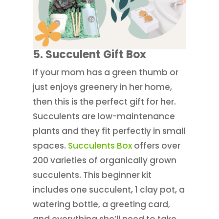
5. Succulent Gift Box
If your mom has a green thumb or
just enjoys greenery in her home,
then this is the perfect gift for her.
Succulents are low-maintenance
plants and they fit perfectly in small
spaces.
Succulents Box
offers over
200 varieties of organically grown
succulents. This beginner kit
includes one succulent, 1 clay pot, a
watering bottle, a greeting card,
and everything she’ll need to take