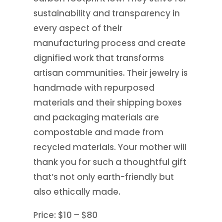
sustainability and transparency in
every aspect of their
manufacturing process and create
dignified work that transforms
artisan communities. Their jewelry is
handmade with repurposed
materials and their shipping boxes
and packaging materials are
compostable and made from
recycled materials. Your mother will
thank you for such a thoughtful gift
that’s not only earth-friendly but
also ethically made.
Price: $10 – $80