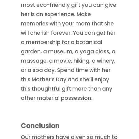
most eco-friendly gift you can give
her is an experience. Make
memories with your mom that she
will cherish forever. You can get her
a membership for a botanical
garden, a museum, a yoga class, a
massage, a movie, hiking, a winery,
or a spa day. Spend time with her
this Mother’s Day and she’ll enjoy
this thoughtful gift more than any
other material possession.
Conclusion
Our mothers have given so much to