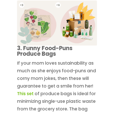
3. Funny Food-Puns
Produce Bags
If your mom loves sustainability as
much as she enjoys food-puns and
corny mom jokes, then these will
guarantee to get a smile from her!
This set
of produce bags is ideal for
minimizing single-use plastic waste
from the grocery store. The bag