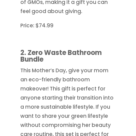
of GMOs, making it a gift you can
feel good about giving.
Price: $74.99
2. Zero Waste Bathroom
Bundle
This Mother’s Day, give your mom
an eco-friendly bathroom
makeover! This gift is perfect for
anyone starting their transition into
a more sustainable lifestyle. If you
want to share your green lifestyle
without compromising her beauty
care routine, this set is perfect for