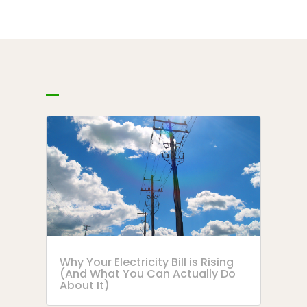
Why Your Electricity Bill is Rising
(And What You Can Actually Do
About It)