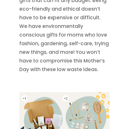
gifts that can fit any budget. Being
eco-friendly and ethical doesn’t
have to be expensive or difficult.
We have environmentally
conscious gifts for moms who love
fashion, gardening, self-care, trying
new things, and more! You won’t
have to compromise this Mother’s
Day with these low waste ideas.