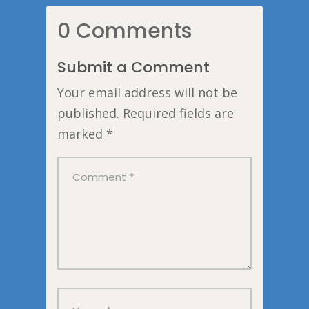
0 Comments
Submit a Comment
Your email address will not be
published.
Required fields are
marked
*