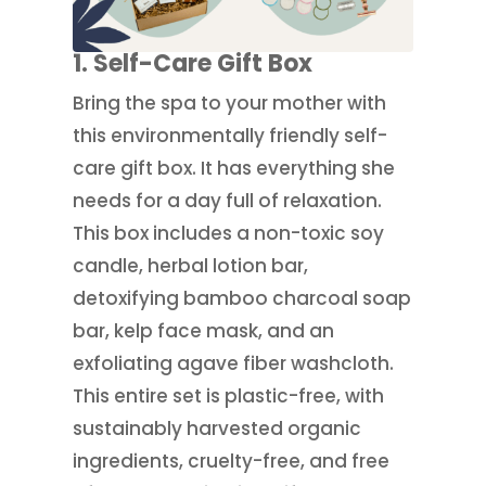
1. Self-Care Gift Box
Bring the spa to your mother with
this environmentally friendly self-
care gift box. It has everything she
needs for a day full of relaxation.
This box includes a non-toxic soy
candle, herbal lotion bar,
detoxifying bamboo charcoal soap
bar, kelp face mask, and an
exfoliating agave fiber washcloth.
This entire set is plastic-free, with
sustainably harvested organic
ingredients, cruelty-free, and free