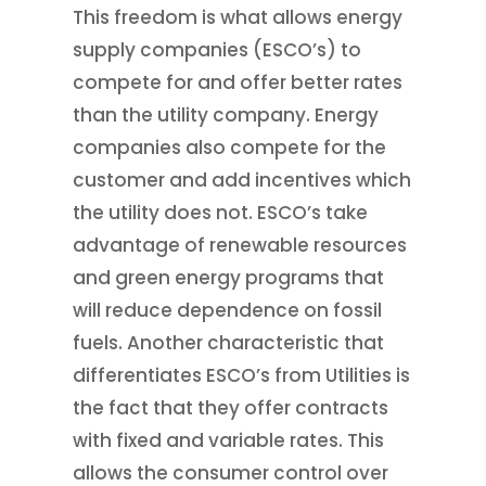
This freedom is what allows energy
supply companies (ESCO’s) to
compete for and offer better rates
than the utility company. Energy
companies also compete for the
customer and add incentives which
the utility does not. ESCO’s take
advantage of renewable resources
and green energy programs that
will reduce dependence on fossil
fuels. Another characteristic that
differentiates ESCO’s from Utilities is
the fact that they offer contracts
with fixed and variable rates. This
allows the consumer control over