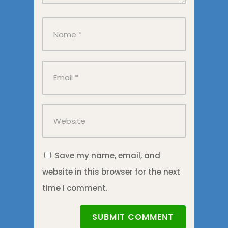
Save my name, email, and
website in this browser for the next
time I comment.
SUBMIT COMMENT