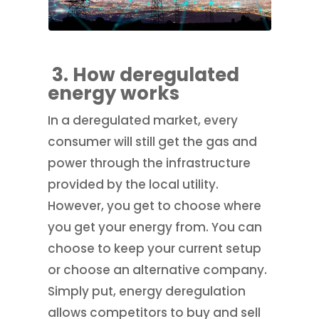
3. How deregulated
energy works
In a deregulated market, every
consumer will still get the gas and
power through the infrastructure
provided by the local utility.
However, you get to choose where
you get your energy from. You can
choose to keep your current setup
or choose an alternative company.
Simply put, energy deregulation
allows competitors to buy and sell