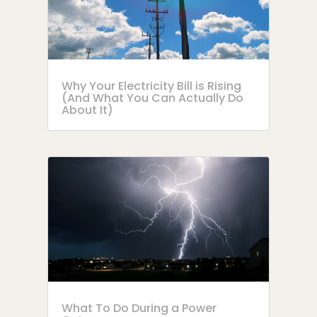
Why Your Electricity Bill is Rising
(And What You Can Actually Do
About It)
What To Do During a Power