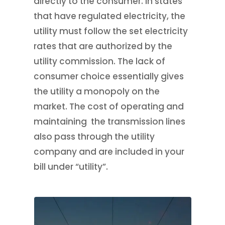
directly to the consumer. In states
that have regulated electricity, the
utility must follow the set electricity
rates that are authorized by the
utility commission. The lack of
consumer choice essentially gives
the utility a monopoly on the
market. The cost of operating and
maintaining the transmission lines
also pass through the utility
company and are included in your
bill under “utility”.