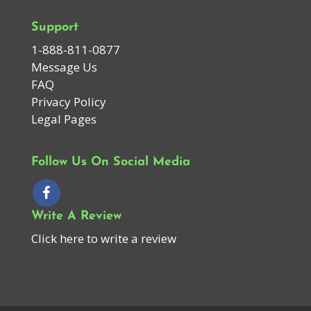
Support
1-888-811-0877
Message Us
FAQ
Privacy Policy
Legal Pages
Follow Us On Social Media
Write A Review
Click here to write a review