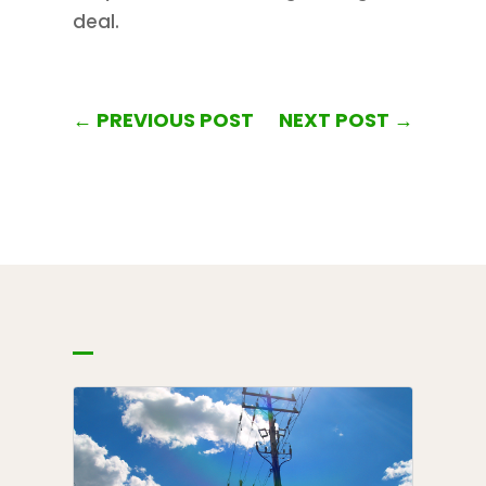
deal.
←
PREVIOUS POST
NEXT POST
→