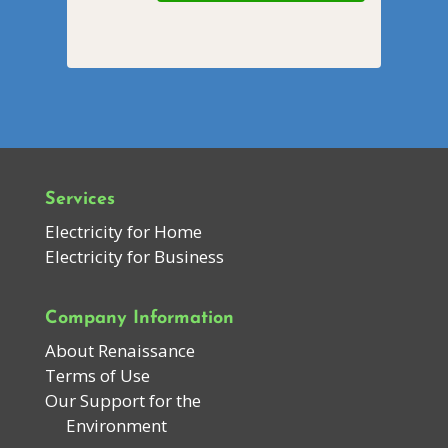
Services
Electricity for Home
Electricity for Business
Company Information
About Renaissance
Terms of Use
Our Support for the
Environment