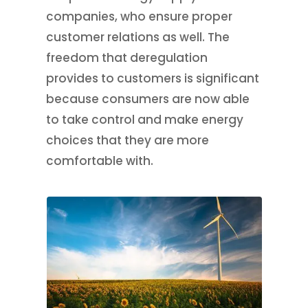
companies, who ensure proper
customer relations as well. The
freedom that deregulation
provides to customers is significant
because consumers are now able
to take control and make energy
choices that they are more
comfortable with.