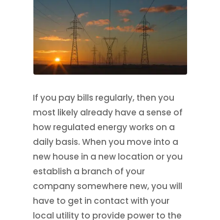
If you pay bills regularly, then you
most likely already have a sense of
how regulated energy works on a
daily basis. When you move into a
new house in a new location or you
establish a branch of your
company somewhere new, you will
have to get in contact with your
local utility to provide power to the