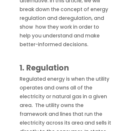
alternative. In this article, we will
break down the concept of energy
regulation and deregulation, and
show how they work in order to
help you understand and make
better-informed decisions.
1.
Regulation
Regulated energy is when the utility
operates and owns all of the
electricity or natural gas in a given
area. The utility owns the
framework and lines that run the
electricity across its area and sells it