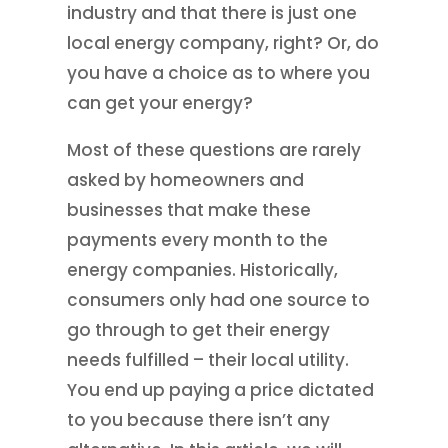
industry and that there is just one
local energy company, right? Or, do
you have a choice as to where you
can get your energy?
Most of these questions are rarely
asked by homeowners and
businesses that make these
payments every month to the
energy companies. Historically,
consumers only had one source to
go through to get their energy
needs fulfilled – their local utility.
You end up paying a price dictated
to you because there isn’t any