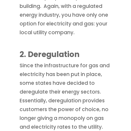
building. Again, with a regulated
energy industry, you have only one
option for electricity and gas: your
local utility company.
2.
Deregulation
Since the infrastructure for gas and
electricity has been put in place,
some states have decided to
deregulate their energy sectors.
Essentially, deregulation provides
customers the power of choice, no
longer giving a monopoly on gas
and electricity rates to the utility.