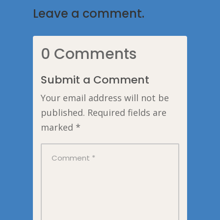
Leave a comment.
0 Comments
Submit a Comment
Your email address will not be
published.
Required fields are
marked
*