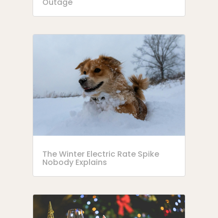
Outage
The Winter Electric Rate Spike
Nobody Explains