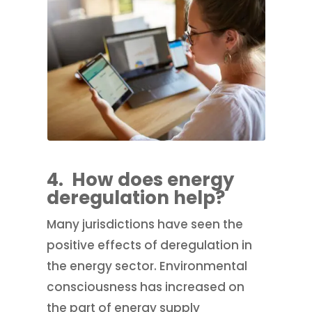
4.
How does energy
deregulation help?
Many jurisdictions have seen the
positive effects of deregulation in
the energy sector. Environmental
consciousness has increased on
the part of energy supply