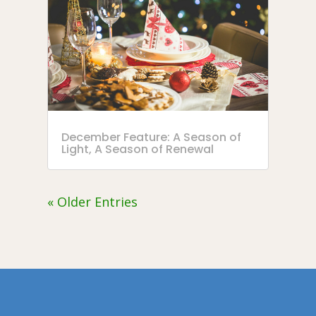
December Feature: A Season of
Light, A Season of Renewal
« Older Entries