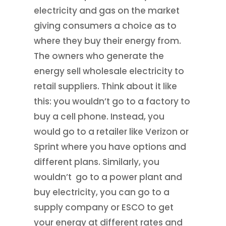
electricity and gas on the market
giving consumers a choice as to
where they buy their energy from.
The owners who generate the
energy sell wholesale electricity to
retail suppliers. Think about it like
this: you wouldn’t go to a factory to
buy a cell phone. Instead, you
would go to a retailer like Verizon or
Sprint where you have options and
different plans. Similarly, you
wouldn’t go to a power plant and
buy electricity, you can go to a
supply company or ESCO to get
your energy at different rates and