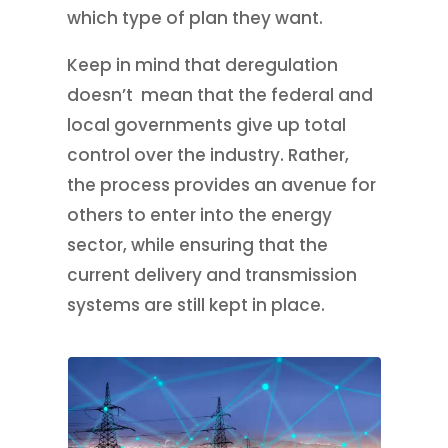
which type of plan they want.
Keep in mind that deregulation
doesn’t mean that the federal and
local governments give up total
control over the industry. Rather,
the process provides an avenue for
others to enter into the energy
sector, while ensuring that the
current delivery and transmission
systems are still kept in place.