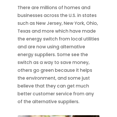
There are millions of homes and
businesses across the U.S. in states
such as New Jersey, New York, Ohio,
Texas and more which have made
the energy switch from local utilities
and are now using alternative
energy suppliers. Some see the
switch as a way to save money,
others go green because it helps
the environment, and some just
believe that they can get much
better customer service from any
of the alternative suppliers.