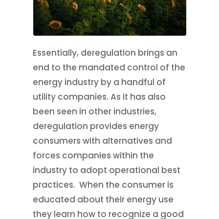
Essentially, deregulation brings an
end to the mandated control of the
energy industry by a handful of
utility companies. As it has also
been seen in other industries,
deregulation provides energy
consumers with alternatives and
forces companies within the
industry to adopt operational best
practices. When the consumer is
educated about their energy use
they learn how to recognize a good