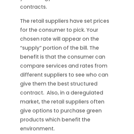
contracts.
The retail suppliers have set prices
for the consumer to pick. Your
chosen rate will appear on the
“supply” portion of the bill. The
benefit is that the consumer can
compare services and rates from
different suppliers to see who can
give them the best structured
contract. Also, in a deregulated
market, the retail suppliers often
give options to purchase green
products which benefit the
environment.