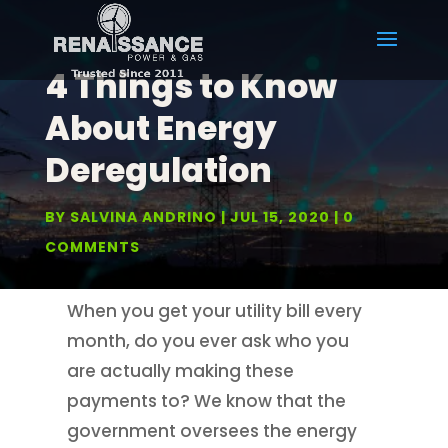
4 Things to Know
About Energy
Deregulation
BY
SALVINA ANDRINO
JUL 15, 2020
0
COMMENTS
When you get your utility bill every
month, do you ever ask who you
are actually making these
payments to? We know that the
government oversees the energy