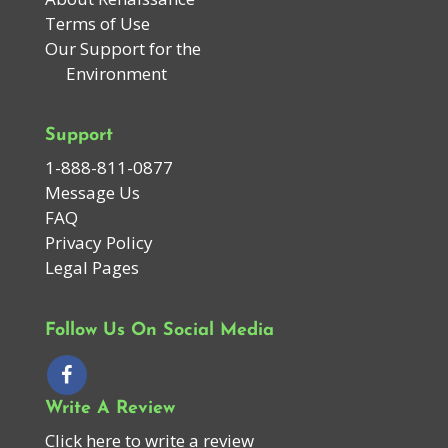
Terms of Use
Our Support for the
Environment
Support
1-888-811-0877
Message Us
FAQ
Privacy Policy
Legal Pages
Follow Us On Social Media
Write A Review
Click here to write a review