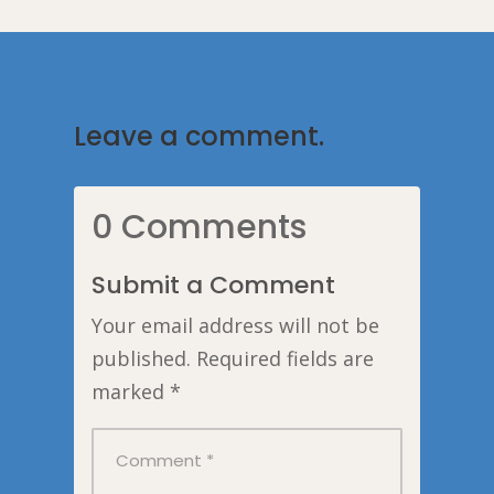
Leave a comment.
0 Comments
Submit a Comment
Your email address will not be
published.
Required fields are
marked
*