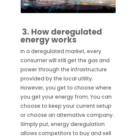
3. How deregulated
energy works
In a deregulated market, every
consumer will still get the gas and
power through the infrastructure
provided by the local utility.
However, you get to choose where
you get your energy from. You can
choose to keep your current setup
or choose an alternative company.
Simply put, energy deregulation
allows competitors to buy and sell