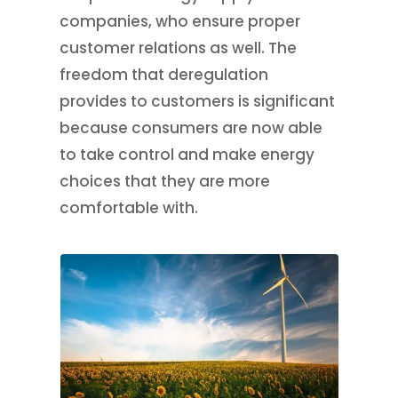
companies, who ensure proper
customer relations as well. The
freedom that deregulation
provides to customers is significant
because consumers are now able
to take control and make energy
choices that they are more
comfortable with.