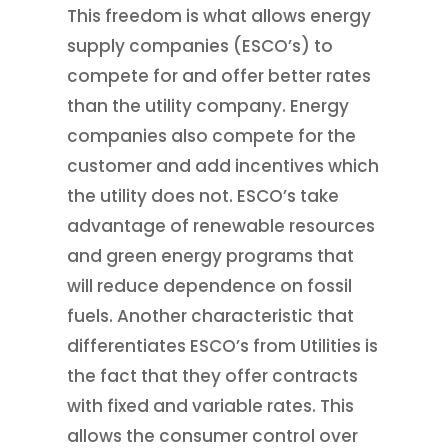
This freedom is what allows energy
supply companies (ESCO’s) to
compete for and offer better rates
than the utility company. Energy
companies also compete for the
customer and add incentives which
the utility does not. ESCO’s take
advantage of renewable resources
and green energy programs that
will reduce dependence on fossil
fuels. Another characteristic that
differentiates ESCO’s from Utilities is
the fact that they offer contracts
with fixed and variable rates. This
allows the consumer control over