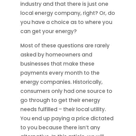
industry and that there is just one
local energy company, right? Or, do
you have a choice as to where you
can get your energy?
Most of these questions are rarely
asked by homeowners and
businesses that make these
payments every month to the
energy companies. Historically,
consumers only had one source to
go through to get their energy
needs fulfilled – their local utility.
You end up paying a price dictated
to you because there isn’t any