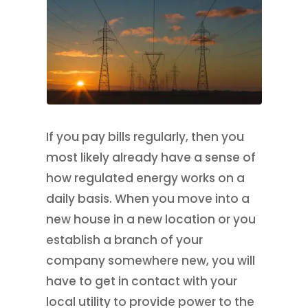
If you pay bills regularly, then you
most likely already have a sense of
how regulated energy works on a
daily basis. When you move into a
new house in a new location or you
establish a branch of your
company somewhere new, you will
have to get in contact with your
local utility to provide power to the