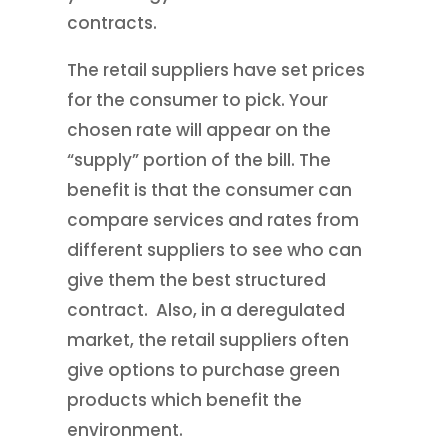
contracts.
The retail suppliers have set prices
for the consumer to pick. Your
chosen rate will appear on the
“supply” portion of the bill. The
benefit is that the consumer can
compare services and rates from
different suppliers to see who can
give them the best structured
contract. Also, in a deregulated
market, the retail suppliers often
give options to purchase green
products which benefit the
environment.