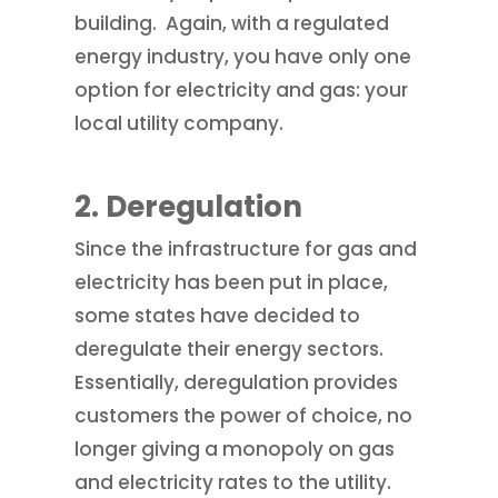
building. Again, with a regulated
energy industry, you have only one
option for electricity and gas: your
local utility company.
2.
Deregulation
Since the infrastructure for gas and
electricity has been put in place,
some states have decided to
deregulate their energy sectors.
Essentially, deregulation provides
customers the power of choice, no
longer giving a monopoly on gas
and electricity rates to the utility.