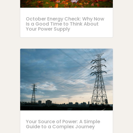
October Energy Check: Why Now
Is a Good Time to Think About
Your Power Supply
Your Source of Power: A Simple
Guide to a Complex Journey