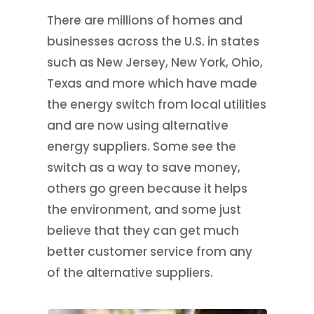
There are millions of homes and
businesses across the U.S. in states
such as New Jersey, New York, Ohio,
Texas and more which have made
the energy switch from local utilities
and are now using alternative
energy suppliers. Some see the
switch as a way to save money,
others go green because it helps
the environment, and some just
believe that they can get much
better customer service from any
of the alternative suppliers.