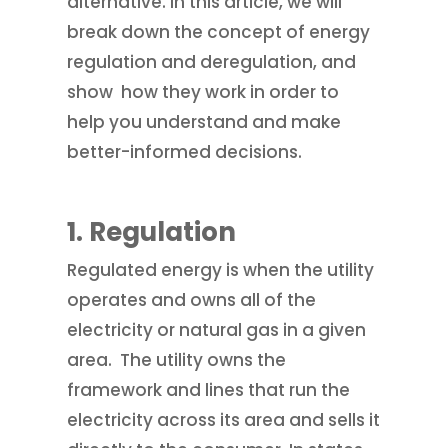
alternative. In this article, we will
break down the concept of energy
regulation and deregulation, and
show how they work in order to
help you understand and make
better-informed decisions.
1.
Regulation
Regulated energy is when the utility
operates and owns all of the
electricity or natural gas in a given
area. The utility owns the
framework and lines that run the
electricity across its area and sells it