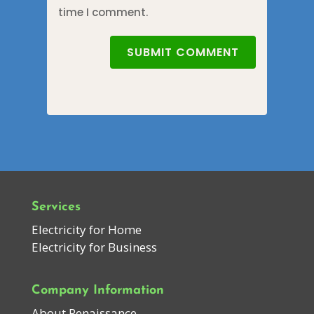
time I comment.
SUBMIT COMMENT
Services
Electricity for Home
Electricity for Business
Company Information
About Renaissance