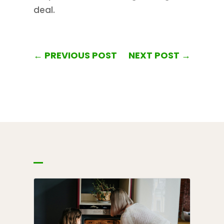
deal.
←
PREVIOUS POST
NEXT POST
→