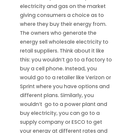
electricity and gas on the market
giving consumers a choice as to
where they buy their energy from.
The owners who generate the
energy sell wholesale electricity to
retail suppliers. Think about it like
this: you wouldn’t go to a factory to
buy a cell phone. Instead, you
would go to a retailer like Verizon or
Sprint where you have options and
different plans. Similarly, you
wouldn’t go to a power plant and
buy electricity, you can go to a
supply company or ESCO to get
your energy at different rates and