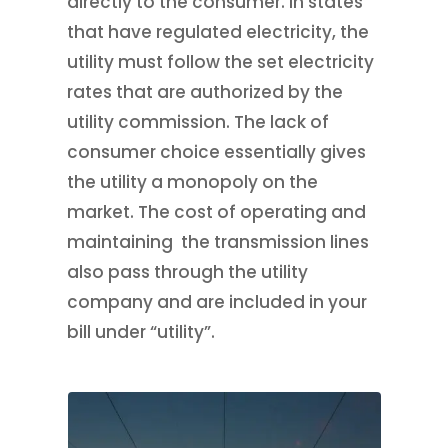
directly to the consumer. In states
that have regulated electricity, the
utility must follow the set electricity
rates that are authorized by the
utility commission. The lack of
consumer choice essentially gives
the utility a monopoly on the
market. The cost of operating and
maintaining the transmission lines
also pass through the utility
company and are included in your
bill under “utility”.