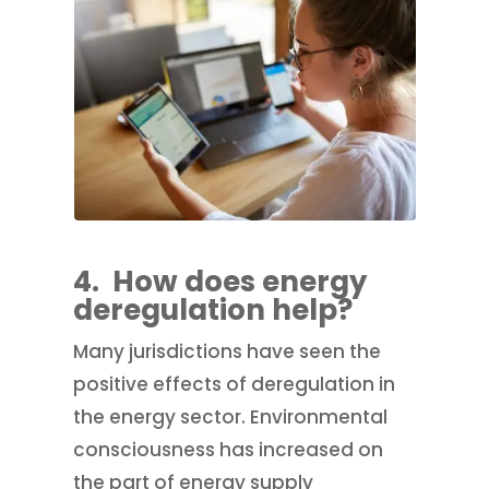
4.
How does energy
deregulation help?
Many jurisdictions have seen the
positive effects of deregulation in
the energy sector. Environmental
consciousness has increased on
the part of energy supply