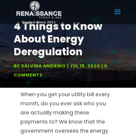
4 Things to Know
About Energy
Deregulation
BY
SALVINA ANDRINO
JUL 15, 2020
0
COMMENTS
When you get your utility bill every
month, do you ever ask who you
are actually making these
payments to? We know that the
government oversees the energy