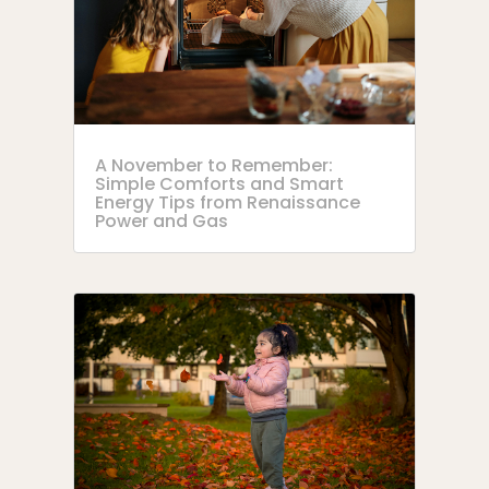
A November to Remember:
Simple Comforts and Smart
Energy Tips from Renaissance
Power and Gas