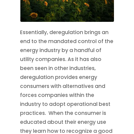
Essentially, deregulation brings an
end to the mandated control of the
energy industry by a handful of
utility companies. As it has also
been seen in other industries,
deregulation provides energy
consumers with alternatives and
forces companies within the
industry to adopt operational best
practices. When the consumer is
educated about their energy use
they learn how to recognize a good