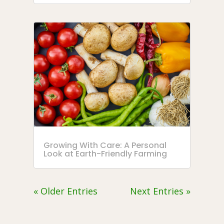
Growing With Care: A Personal
Look at Earth-Friendly Farming
« Older Entries
Next Entries »