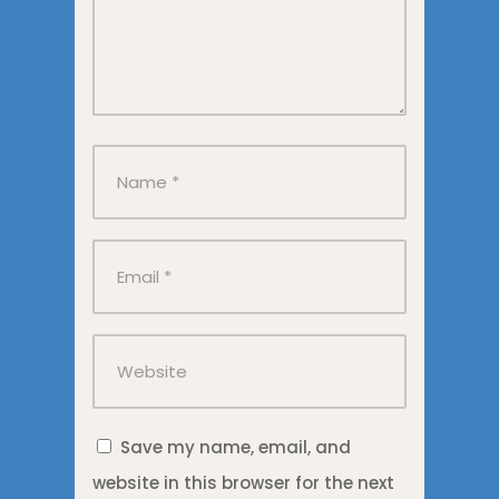
Save my name, email, and
website in this browser for the next