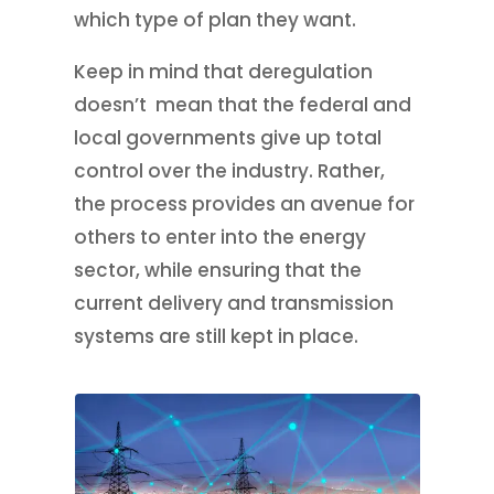
which type of plan they want.
Keep in mind that deregulation
doesn’t mean that the federal and
local governments give up total
control over the industry. Rather,
the process provides an avenue for
others to enter into the energy
sector, while ensuring that the
current delivery and transmission
systems are still kept in place.