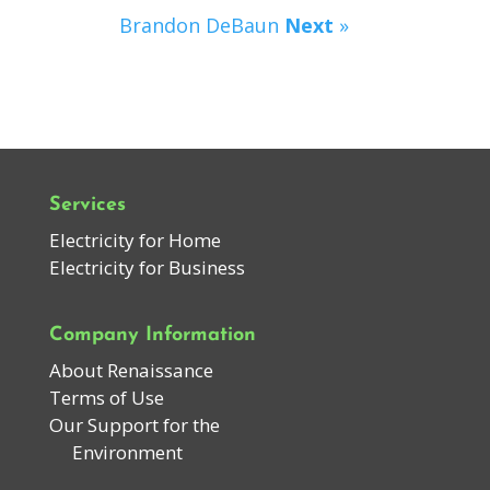
Brandon DeBaun
Next
»
Services
Electricity for Home
Electricity for Business
Company Information
About Renaissance
Terms of Use
Our Support for the
Environment