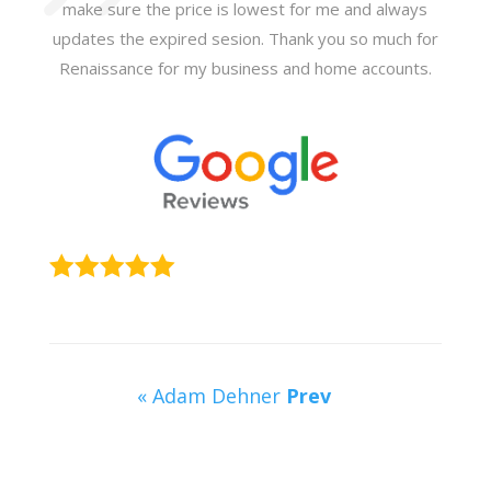
make sure the price is lowest for me and always
updates the expired sesion. Thank you so much for
Renaissance for my business and home accounts.
« Adam Dehner
Prev