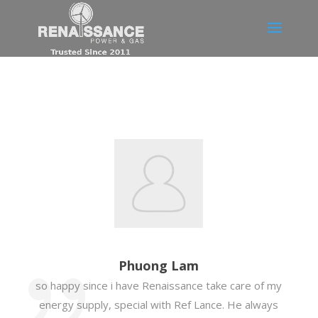
Phuong Lam
so happy since i have Renaissance take care of my
energy supply, special with Ref Lance. He always