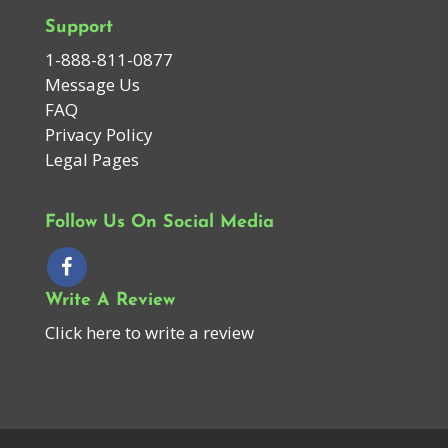
Support
1-888-811-0877
Message Us
FAQ
Privacy Policy
Legal Pages
Follow Us On Social Media
Write A Review
Click here to write a review