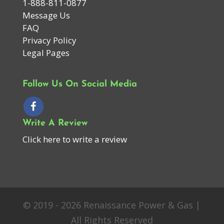
1-888-811-0877
Message Us
FAQ
Privacy Policy
Legal Pages
Follow Us On Social Media
Write A Review
Click here to write a review
© 2019 - 2026 Renaissance Power & Gas |
All Rights Reserved