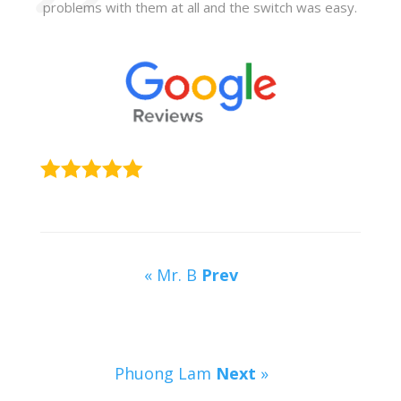
problems with them at all and the switch was easy.
« Mr. B
Prev
Phuong Lam
Next
»