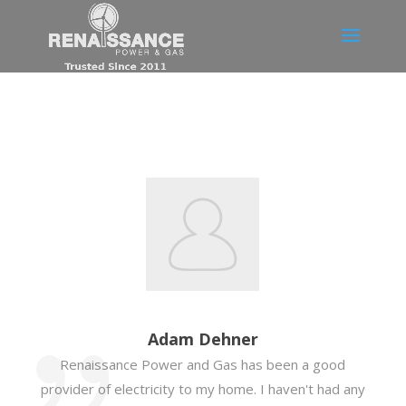
Adam Dehner
Renaissance Power and Gas has been a good
provider of electricity to my home. I haven't had any