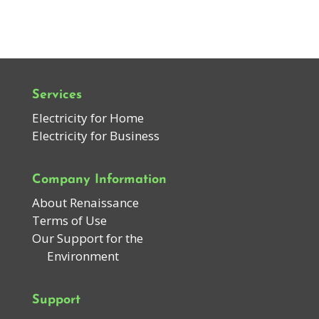
Services
Electricity for Home
Electricity for Business
Company Information
About Renaissance
Terms of Use
Our Support for the
Environment
Support