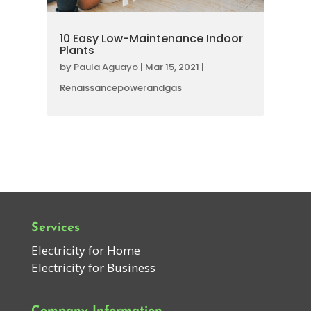
10 Easy Low-Maintenance Indoor
Plants
by
Paula Aguayo
|
Mar 15, 2021
|
Renaissancepowerandgas
Services
Electricity for Home
Electricity for Business