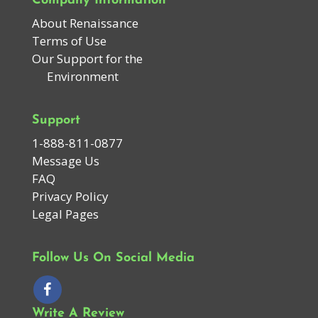
Company Information
About Renaissance
Terms of Use
Our Support for the
Environment
Support
1-888-811-0877
Message Us
FAQ
Privacy Policy
Legal Pages
Follow Us On Social Media
Write A Review