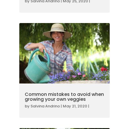
by
Salvina Andrino
|
May 25, 2020
|
Common mistakes to avoid when
growing your own veggies
by
Salvina Andrino
|
May 21, 2020
|