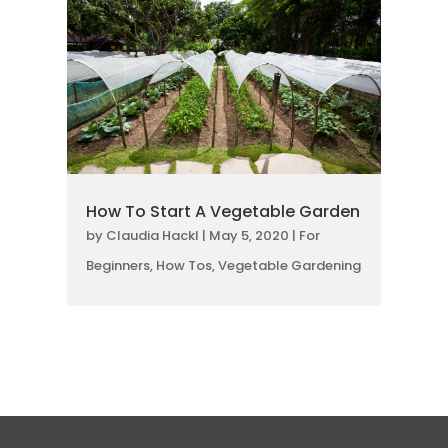
How To Start A Vegetable Garden
by
Claudia Hackl
|
May 5, 2020
|
For
Beginners
,
How Tos
,
Vegetable Gardening