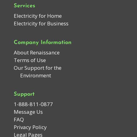
Services
Electricity for Home
Electricity for Business
Company Information
About Renaissance
Terms of Use
Our Support for the
Environment
Support
1-888-811-0877
Message Us
FAQ
Privacy Policy
Legal Pages