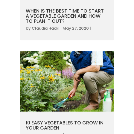
WHEN IS THE BEST TIME TO START
A VEGETABLE GARDEN AND HOW
TO PLAN IT OUT?
by
Claudia Hackl
|
May 27, 2020
|
10 EASY VEGETABLES TO GROW IN
YOUR GARDEN