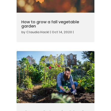
How to grow a fall vegetable
garden
by
Claudia Hackl
|
Oct 14, 2020
|