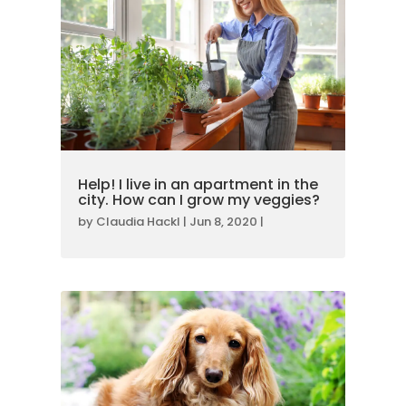
Help! I live in an apartment in the
city. How can I grow my veggies?
by
Claudia Hackl
|
Jun 8, 2020
|