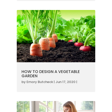
HOW TO DESIGN A VEGETABLE
GARDEN
by
Emory Butcheck
|
Jun 17, 2020
|