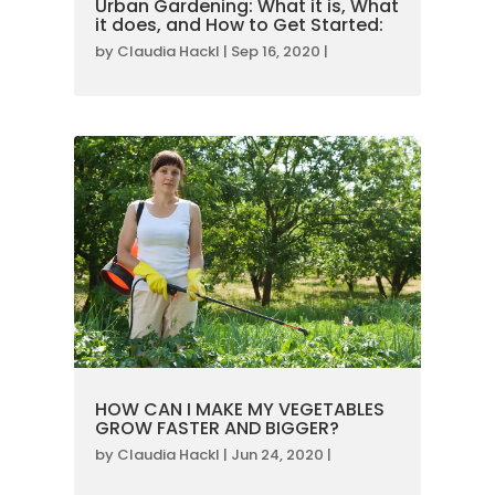
Urban Gardening: What it is, What
it does, and How to Get Started:
by
Claudia Hackl
|
Sep 16, 2020
|
HOW CAN I MAKE MY VEGETABLES
GROW FASTER AND BIGGER?
by
Claudia Hackl
|
Jun 24, 2020
|