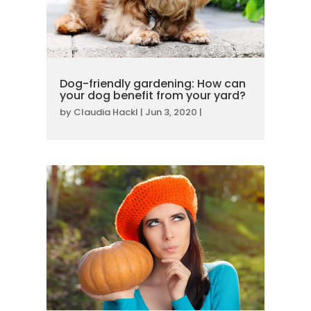
Dog-friendly gardening: How can
your dog benefit from your yard?
by
Claudia Hackl
|
Jun 3, 2020
|