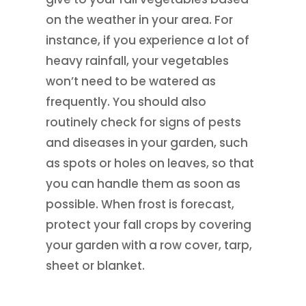
on the weather in your area. For
instance, if you experience a lot of
heavy rainfall, your vegetables
won’t need to be watered as
frequently. You should also
routinely check for signs of pests
and diseases in your garden, such
as spots or holes on leaves, so that
you can handle them as soon as
possible. When frost is forecast,
protect your fall crops by covering
your garden with a row cover, tarp,
sheet or blanket.