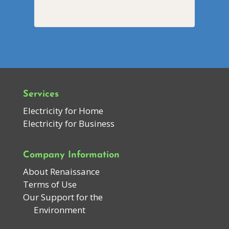
Services
Electricity for Home
Electricity for Business
Company Information
About Renaissance
Terms of Use
Our Support for the
Environment