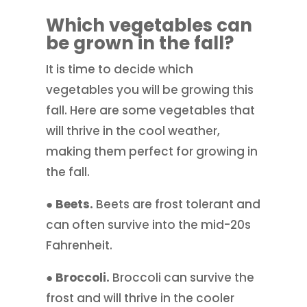
Which vegetables can
be grown in the fall?
It is time to decide which
vegetables you will be growing this
fall. Here are some vegetables that
will thrive in the cool weather,
making them perfect for growing in
the fall.
● Beets.
Beets are frost tolerant and
can often survive into the mid-20s
Fahrenheit.
● Broccoli.
Broccoli can survive the
frost and will thrive in the cooler