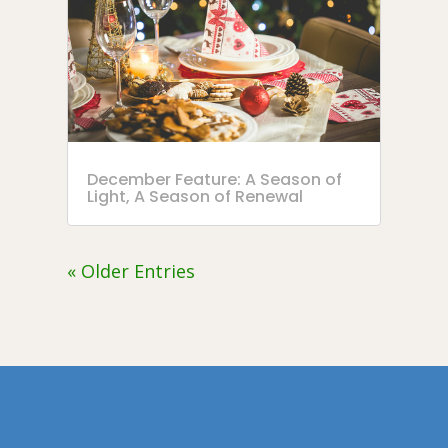
December Feature: A Season of
Light, A Season of Renewal
« Older Entries