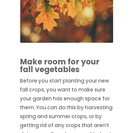
Make room for your
fall vegetables
Before you start planting your new
fall crops, you want to make sure
your garden has enough space for
them. You can do this by harvesting
spring and summer crops, or by
getting rid of any crops that aren’t