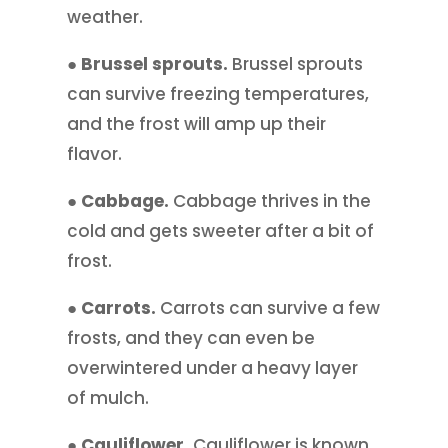
weather.
● Brussel sprouts.
Brussel sprouts
can survive freezing temperatures,
and the frost will amp up their
flavor.
● Cabbage.
Cabbage thrives in the
cold and gets sweeter after a bit of
frost.
● Carrots.
Carrots can survive a few
frosts, and they can even be
overwintered under a heavy layer
of mulch.
● Cauliflower.
Cauliflower is known