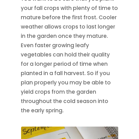
your fall crops with plenty of time to
mature before the first frost. Cooler
weather allows crops to last longer
in the garden once they mature.
Even faster growing leafy
vegetables can hold their quality
for a longer period of time when
planted in a fall harvest. So if you
plan properly you may be able to
yield crops from the garden
throughout the cold season into
the early spring.