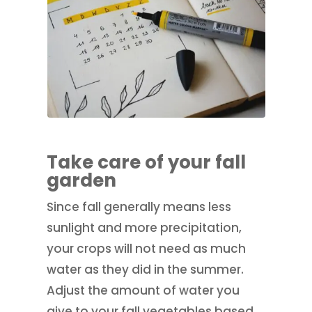
Take care of your fall
garden
Since fall generally means less
sunlight and more precipitation,
your crops will not need as much
water as they did in the summer.
Adjust the amount of water you
give to your fall vegetables based