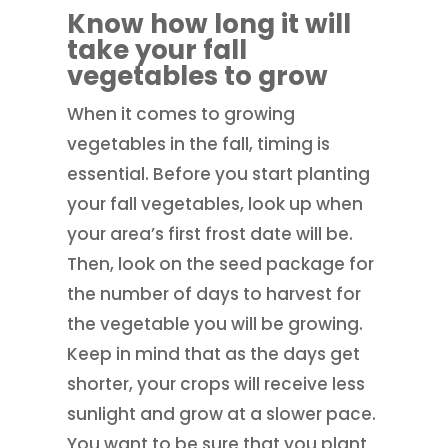
Know how long it will
take your fall
vegetables to grow
When it comes to growing
vegetables in the fall, timing is
essential. Before you start planting
your fall vegetables, look up when
your area’s first frost date will be.
Then, look on the seed package for
the number of days to harvest for
the vegetable you will be growing.
Keep in mind that as the days get
shorter, your crops will receive less
sunlight and grow at a slower pace.
You want to be sure that you plant