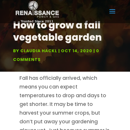
How to grow a fall
vegetable garden
BY
CLAUDIA HACKL
OCT 14, 2020
0
COMMENTS
Fall has officially arrived, which
means you can expect
temperatures to drop and days to
get shorter. It may be time to
harvest your summer crops, but
don’t put away your gardening