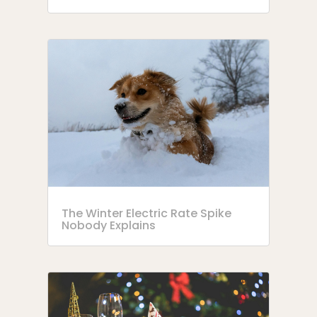
The Winter Electric Rate Spike
Nobody Explains