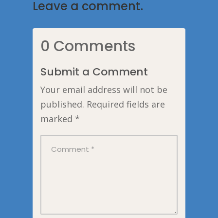
Leave a comment.
0 Comments
Submit a Comment
Your email address will not be
published.
Required fields are
marked
*