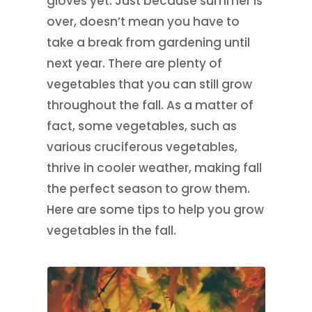
gloves yet. Just because summer is
over, doesn’t mean you have to
take a break from gardening until
next year. There are plenty of
vegetables that you can still grow
throughout the fall. As a matter of
fact, some vegetables, such as
various cruciferous vegetables,
thrive in cooler weather, making fall
the perfect season to grow them.
Here are some tips to help you grow
vegetables in the fall.