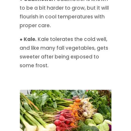
to be a bit harder to grow, but it will
flourish in cool temperatures with
proper care.
● Kale.
Kale tolerates the cold well,
and like many fall vegetables, gets
sweeter after being exposed to
some frost.