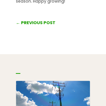
season. Happy growing!
←
PREVIOUS POST