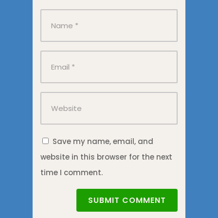
Save my name, email, and
website in this browser for the next
time I comment.
SUBMIT COMMENT