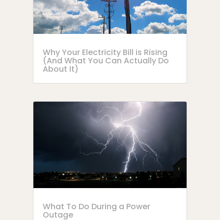
Why Your Electricity Bill is Rising
(And What You Can Actually Do
About It)
What To Do During a Power
Outage