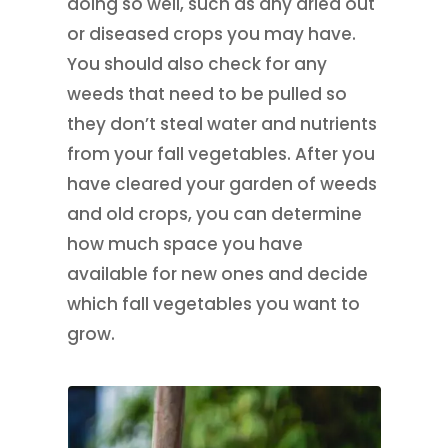
doing so well, such as any dried out
or diseased crops you may have.
You should also check for any
weeds that need to be pulled so
they don’t steal water and nutrients
from your fall vegetables. After you
have cleared your garden of weeds
and old crops, you can determine
how much space you have
available for new ones and decide
which fall vegetables you want to
grow.