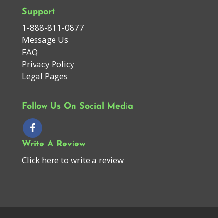
Support
1-888-811-0877
Message Us
FAQ
Privacy Policy
Legal Pages
Follow Us On Social Media
Write A Review
Click here to write a review