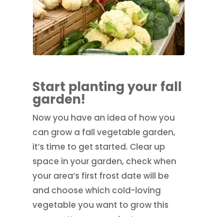
Start planting your fall
garden!
Now you have an idea of how you
can grow a fall vegetable garden,
it’s time to get started. Clear up
space in your garden, check when
your area’s first frost date will be
and choose which cold-loving
vegetable you want to grow this