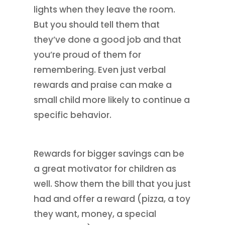
lights when they leave the room.
But you should tell them that
they’ve done a good job and that
you’re proud of them for
remembering. Even just verbal
rewards and praise can make a
small child more likely to continue a
specific behavior.
Rewards for bigger savings can be
a great motivator for children as
well. Show them the bill that you just
had and offer a reward (pizza, a toy
they want, money, a special