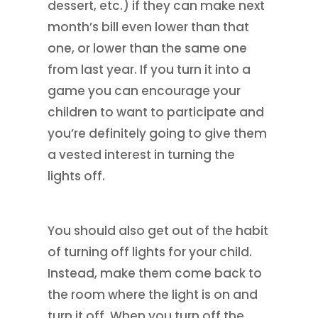
dessert, etc.) if they can make next
month’s bill even lower than that
one, or lower than the same one
from last year. If you turn it into a
game you can encourage your
children to want to participate and
you’re definitely going to give them
a vested interest in turning the
lights off.
You should also get out of the habit
of turning off lights for your child.
Instead, make them come back to
the room where the light is on and
turn it off. When you turn off the