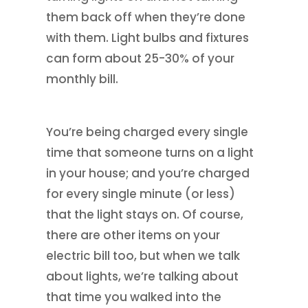
them back off when they’re done
with them. Light bulbs and fixtures
can form about 25-30% of your
monthly bill.
You’re being charged every single
time that someone turns on a light
in your house; and you’re charged
for every single minute (or less)
that the light stays on. Of course,
there are other items on your
electric bill too, but when we talk
about lights, we’re talking about
that time you walked into the