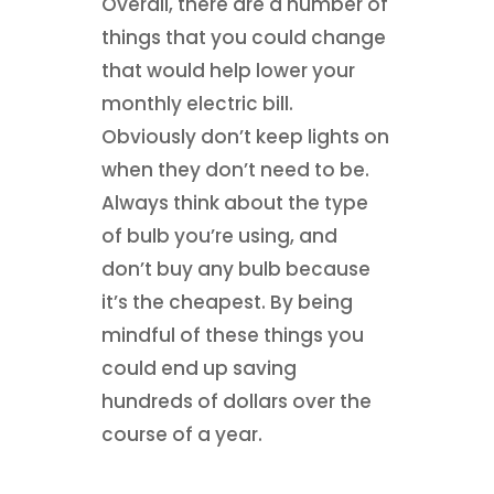
Overall, there are a number of
things that you could change
that would help lower your
monthly electric bill.
Obviously don’t keep lights on
when they don’t need to be.
Always think about the type
of bulb you’re using, and
don’t buy any bulb because
it’s the cheapest. By being
mindful of these things you
could end up saving
hundreds of dollars over the
course of a year.