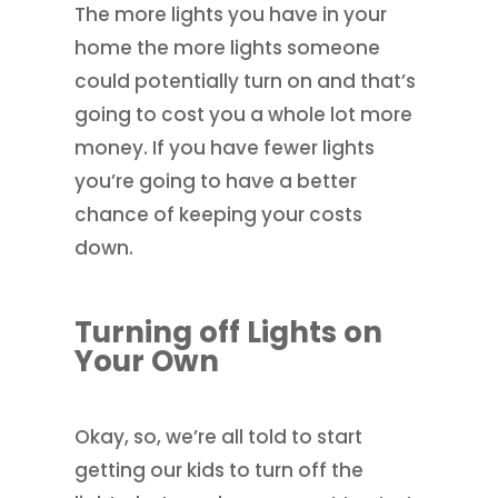
The more lights you have in your
home the more lights someone
could potentially turn on and that’s
going to cost you a whole lot more
money. If you have fewer lights
you’re going to have a better
chance of keeping your costs
down.
Turning off Lights on
Your Own
Okay, so, we’re all told to start
getting our kids to turn off the