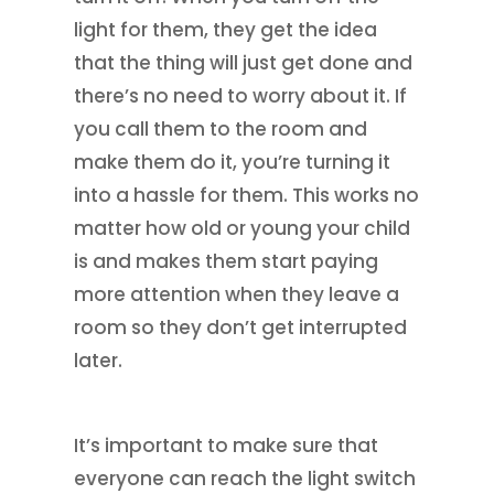
light for them, they get the idea
that the thing will just get done and
there’s no need to worry about it. If
you call them to the room and
make them do it, you’re turning it
into a hassle for them. This works no
matter how old or young your child
is and makes them start paying
more attention when they leave a
room so they don’t get interrupted
later.
It’s important to make sure that
everyone can reach the light switch