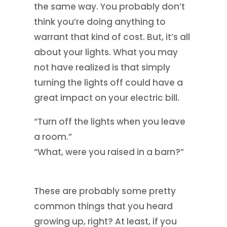
the same way. You probably don’t
think you’re doing anything to
warrant that kind of cost. But, it’s all
about your lights. What you may
not have realized is that simply
turning the lights off could have a
great impact on your electric bill.
“Turn off the lights when you leave
a room.”
“What, were you raised in a barn?”
These are probably some pretty
common things that you heard
growing up, right? At least, if you