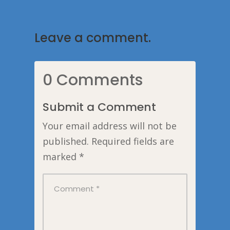
Leave a comment.
0 Comments
Submit a Comment
Your email address will not be
published.
Required fields are
marked
*