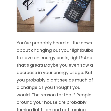
You’ve probably heard all the news
about changing out your lightbulbs
to save on energy costs, right? And
that’s great! Maybe you even saw a
decrease in your energy usage. But
you probably didn’t see as much of
a change as you thought you
would. The reason for that? People
around your house are probably
turning lights on and not turning