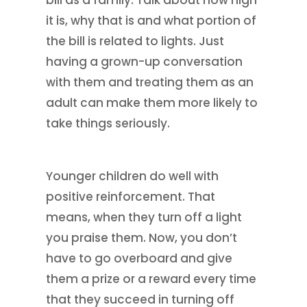
it is, why that is and what portion of
the bill is related to lights. Just
having a grown-up conversation
with them and treating them as an
adult can make them more likely to
take things seriously.
Younger children do well with
positive reinforcement. That
means, when they turn off a light
you praise them. Now, you don’t
have to go overboard and give
them a prize or a reward every time
that they succeed in turning off