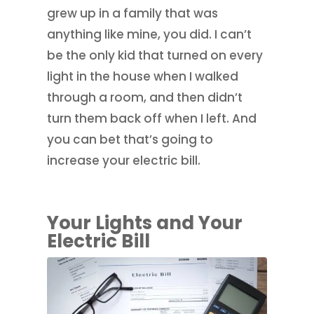
grew up in a family that was
anything like mine, you did. I can’t
be the only kid that turned on every
light in the house when I walked
through a room, and then didn’t
turn them back off when I left. And
you can bet that’s going to
increase your electric bill.
Your Lights and Your
Electric Bill