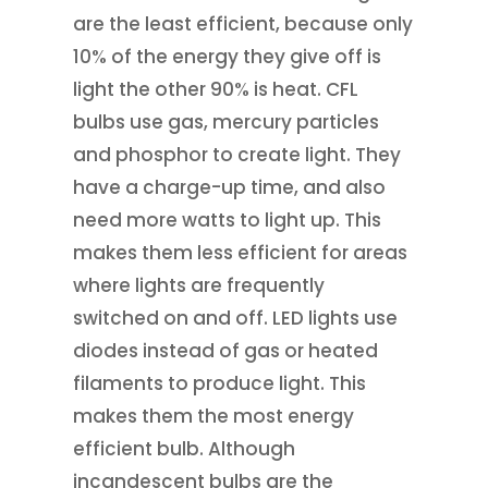
are the least efficient, because only
10% of the energy they give off is
light the other 90% is heat. CFL
bulbs use gas, mercury particles
and phosphor to create light. They
have a charge-up time, and also
need more watts to light up. This
makes them less efficient for areas
where lights are frequently
switched on and off. LED lights use
diodes instead of gas or heated
filaments to produce light. This
makes them the most energy
efficient bulb. Although
incandescent bulbs are the