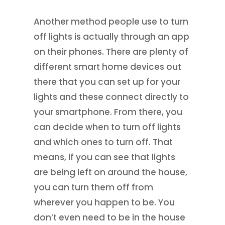
Another method people use to turn
off lights is actually through an app
on their phones. There are plenty of
different smart home devices out
there that you can set up for your
lights and these connect directly to
your smartphone. From there, you
can decide when to turn off lights
and which ones to turn off. That
means, if you can see that lights
are being left on around the house,
you can turn them off from
wherever you happen to be. You
don’t even need to be in the house