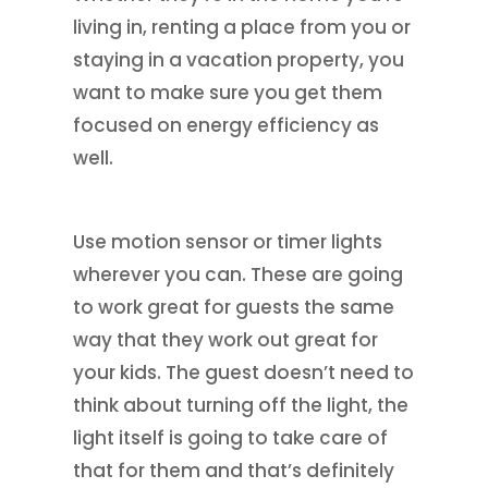
living in, renting a place from you or
staying in a vacation property, you
want to make sure you get them
focused on energy efficiency as
well.
Use motion sensor or timer lights
wherever you can. These are going
to work great for guests the same
way that they work out great for
your kids. The guest doesn’t need to
think about turning off the light, the
light itself is going to take care of
that for them and that’s definitely