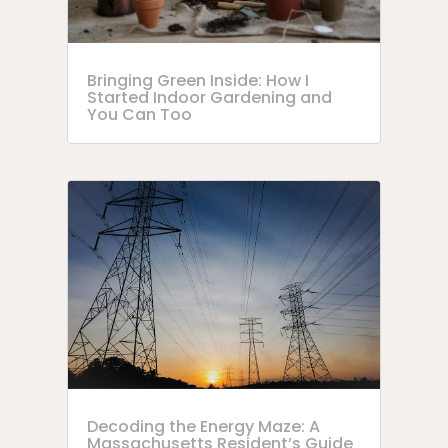
Bringing Green Inside: How I
Started Indoor Gardening and
You Can Too
Decoding the Energy Maze: A
Massachusetts Resident’s Guide