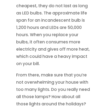
cheapest, they do not last as long
as LED bulbs. The approximate life
span for an incandescent bulb is
1,200 hours and LEDs are 50,000
hours. When you replace your
bulbs, it often consumes more
electricity and gives off more heat,
which could have a heavy impact
on your bill.
From there, make sure that you’re
not overwhelming your house with
too many lights. Do you really need
all those lamps? How about all
those lights around the holidays?