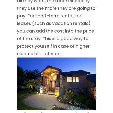
all they want, the more electricity
they use the more they are going to
pay. For short-term rentals or
leases (such as vacation rentals)
you can add the cost into the price
of the stay. This is a good way to
protect yourself in case of higher
electric bills later on.