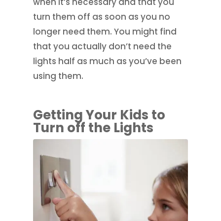
when it’s necessary and that you
turn them off as soon as you no
longer need them. You might find
that you actually don’t need the
lights half as much as you’ve been
using them.
Getting Your Kids to
Turn off the Lights