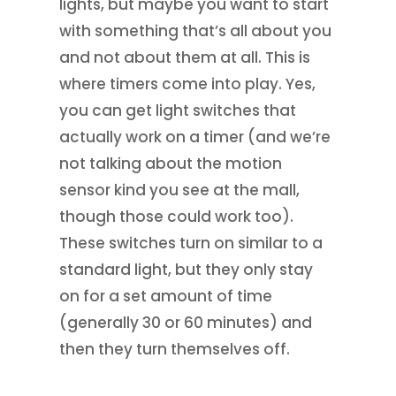
lights, but maybe you want to start
with something that’s all about you
and not about them at all. This is
where timers come into play. Yes,
you can get light switches that
actually work on a timer (and we’re
not talking about the motion
sensor kind you see at the mall,
though those could work too).
These switches turn on similar to a
standard light, but they only stay
on for a set amount of time
(generally 30 or 60 minutes) and
then they turn themselves off.