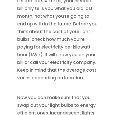
it’s too late. After all, your electric
bill only tells you what you did last
month, not what you’re going to
end up with in the future. Before you
think about the cost of your light
bulbs, check how much you’re
paying for electricity per kilowatt
hour (kWh). It will show you on your
bill or call your electricity company.
Keep in mind that the average cost
varies depending on location.
Now you can make sure that you
swap out your light bulbs to energy
efficient ones. Incandescent lights