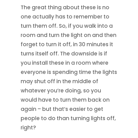
The great thing about these is no
one actually has to remember to
turn them off. So, if you walk into a
room and turn the light on and then
forget to turn it off, in 30 minutes it
turns itself off. The downside is if
you install these in a room where
everyone is spending time the lights
may shut off in the middle of
whatever you’re doing, so you
would have to turn them back on
again – but that’s easier to get
people to do than turning lights off,
right?