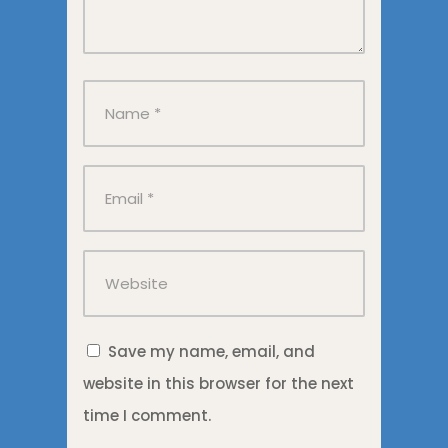
Save my name, email, and
website in this browser for the next
time I comment.