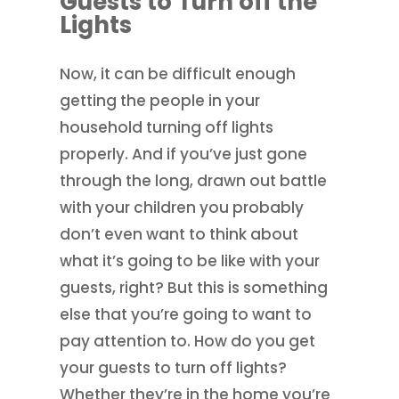
Guests to Turn off the
Lights
Now, it can be difficult enough
getting the people in your
household turning off lights
properly. And if you’ve just gone
through the long, drawn out battle
with your children you probably
don’t even want to think about
what it’s going to be like with your
guests, right? But this is something
else that you’re going to want to
pay attention to. How do you get
your guests to turn off lights?
Whether they’re in the home you’re