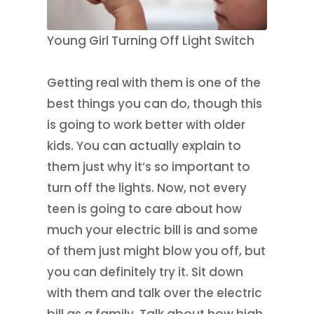
Young Girl Turning Off Light Switch
Getting real with them is one of the
best things you can do, though this
is going to work better with older
kids. You can actually explain to
them just why it’s so important to
turn off the lights. Now, not every
teen is going to care about how
much your electric bill is and some
of them just might blow you off, but
you can definitely try it. Sit down
with them and talk over the electric
bill as a family. Talk about how high