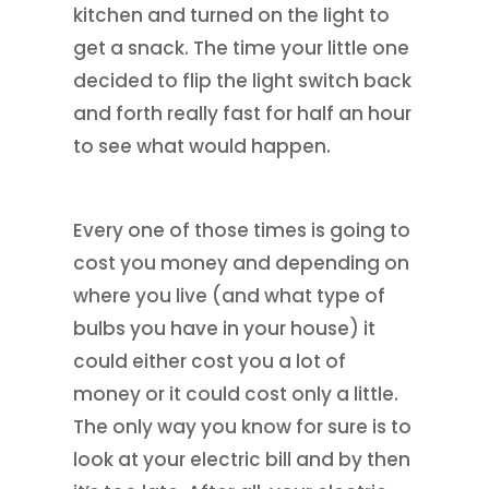
kitchen and turned on the light to
get a snack. The time your little one
decided to flip the light switch back
and forth really fast for half an hour
to see what would happen.
Every one of those times is going to
cost you money and depending on
where you live (and what type of
bulbs you have in your house) it
could either cost you a lot of
money or it could cost only a little.
The only way you know for sure is to
look at your electric bill and by then