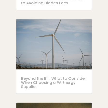
to Avoiding Hidden Fees
Beyond the Bill: What to Consider
When Choosing a PA Energy
Supplier