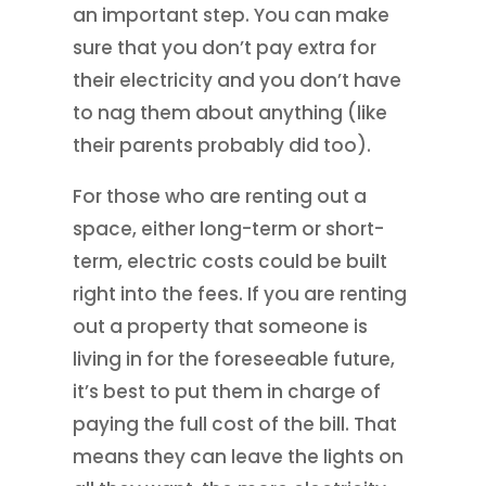
an important step. You can make
sure that you don’t pay extra for
their electricity and you don’t have
to nag them about anything (like
their parents probably did too).
For those who are renting out a
space, either long-term or short-
term, electric costs could be built
right into the fees. If you are renting
out a property that someone is
living in for the foreseeable future,
it’s best to put them in charge of
paying the full cost of the bill. That
means they can leave the lights on