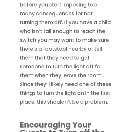
before you start imposing too
many consequences for not
turning them off. If you have a child
who isn’t tall enough to reach the
switch you may want to make sure
there’s a footstool nearby or tell
them that they need to get
someone to turn the light off for
them when they leave the room.
Since they’ll likely need one of these
things to turn the light on in the first
place, this shouldn’t be a problem.
Encouraging Your