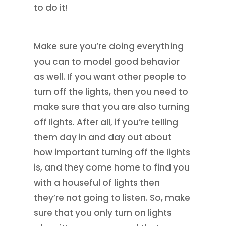
to do it!
Make sure you’re doing everything
you can to model good behavior
as well. If you want other people to
turn off the lights, then you need to
make sure that you are also turning
off lights. After all, if you’re telling
them day in and day out about
how important turning off the lights
is, and they come home to find you
with a houseful of lights then
they’re not going to listen. So, make
sure that you only turn on lights