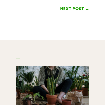
NEXT POST
→