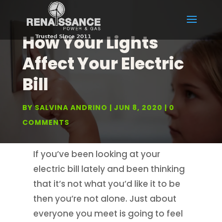
How Your Lights
Affect Your Electric
Bill
BY
SALVINA ANDRINO
JUN 8, 2020
0
COMMENTS
If you’ve been looking at your
electric bill lately and been thinking
that it’s not what you’d like it to be
then you’re not alone. Just about
everyone you meet is going to feel