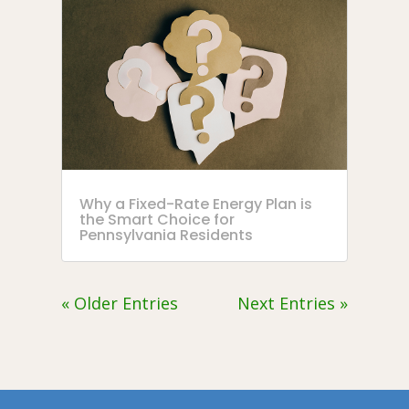
Why a Fixed-Rate Energy Plan is
the Smart Choice for
Pennsylvania Residents
« Older Entries
Next Entries »