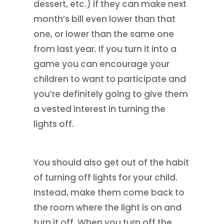
dessert, etc.) if they can make next
month’s bill even lower than that
one, or lower than the same one
from last year. If you turn it into a
game you can encourage your
children to want to participate and
you’re definitely going to give them
a vested interest in turning the
lights off.
You should also get out of the habit
of turning off lights for your child.
Instead, make them come back to
the room where the light is on and
turn it off. When you turn off the