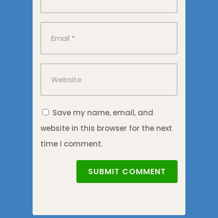
Save my name, email, and
website in this browser for the next
time I comment.
SUBMIT COMMENT