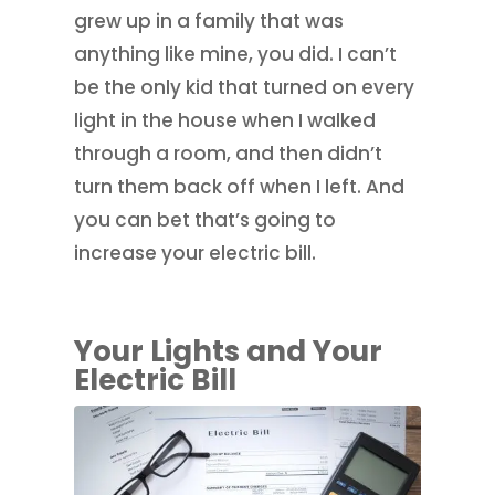
grew up in a family that was
anything like mine, you did. I can’t
be the only kid that turned on every
light in the house when I walked
through a room, and then didn’t
turn them back off when I left. And
you can bet that’s going to
increase your electric bill.
Your Lights and Your
Electric Bill