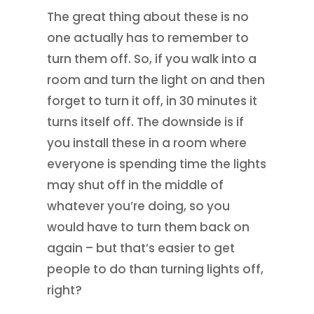
The great thing about these is no
one actually has to remember to
turn them off. So, if you walk into a
room and turn the light on and then
forget to turn it off, in 30 minutes it
turns itself off. The downside is if
you install these in a room where
everyone is spending time the lights
may shut off in the middle of
whatever you’re doing, so you
would have to turn them back on
again – but that’s easier to get
people to do than turning lights off,
right?