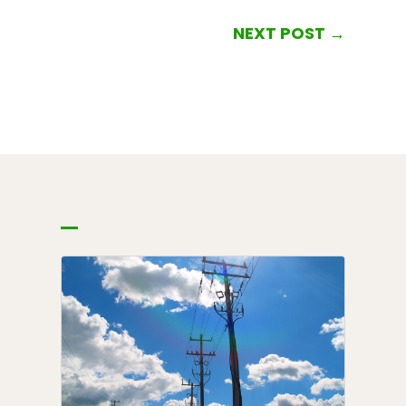
NEXT POST
→