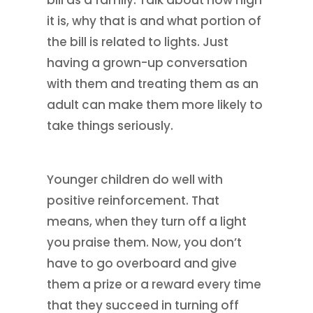
it is, why that is and what portion of
the bill is related to lights. Just
having a grown-up conversation
with them and treating them as an
adult can make them more likely to
take things seriously.
Younger children do well with
positive reinforcement. That
means, when they turn off a light
you praise them. Now, you don’t
have to go overboard and give
them a prize or a reward every time
that they succeed in turning off