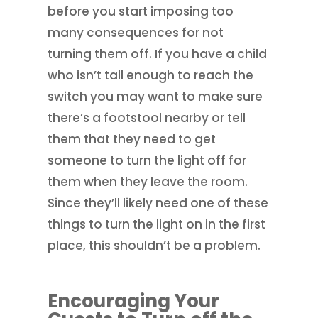
before you start imposing too
many consequences for not
turning them off. If you have a child
who isn’t tall enough to reach the
switch you may want to make sure
there’s a footstool nearby or tell
them that they need to get
someone to turn the light off for
them when they leave the room.
Since they’ll likely need one of these
things to turn the light on in the first
place, this shouldn’t be a problem.
Encouraging Your