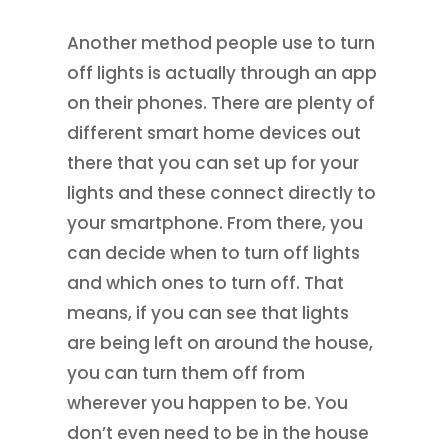
Another method people use to turn
off lights is actually through an app
on their phones. There are plenty of
different smart home devices out
there that you can set up for your
lights and these connect directly to
your smartphone. From there, you
can decide when to turn off lights
and which ones to turn off. That
means, if you can see that lights
are being left on around the house,
you can turn them off from
wherever you happen to be. You
don’t even need to be in the house