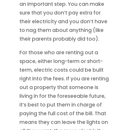
an important step. You can make
sure that you don’t pay extra for
their electricity and you don’t have
to nag them about anything (like
their parents probably did too).
For those who are renting out a
space, either long-term or short-
term, electric costs could be built
right into the fees. If you are renting
out a property that someone is
living in for the foreseeable future,
it’s best to put them in charge of
paying the full cost of the bill. That
means they can leave the lights on