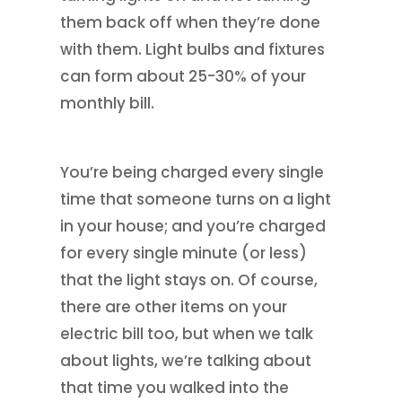
them back off when they’re done
with them. Light bulbs and fixtures
can form about 25-30% of your
monthly bill.
You’re being charged every single
time that someone turns on a light
in your house; and you’re charged
for every single minute (or less)
that the light stays on. Of course,
there are other items on your
electric bill too, but when we talk
about lights, we’re talking about
that time you walked into the