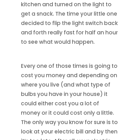
kitchen and turned on the light to
get a snack. The time your little one
decided to flip the light switch back
and forth really fast for half an hour
to see what would happen.
Every one of those times is going to
cost you money and depending on
where you live (and what type of
bulbs you have in your house) it
could either cost you a lot of
money or it could cost only a little.
The only way you know for sure is to
look at your electric bill and by then