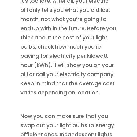
it’s too late. After all, your electric
bill only tells you what you did last
month, not what you’re going to
end up with in the future. Before you
think about the cost of your light
bulbs, check how much you’re
paying for electricity per kilowatt
hour (kWh). It will show you on your
bill or call your electricity company.
Keep in mind that the average cost
varies depending on location.
Now you can make sure that you
swap out your light bulbs to energy
efficient ones. Incandescent lights