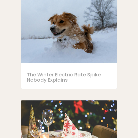
The Winter Electric Rate Spike
Nobody Explains