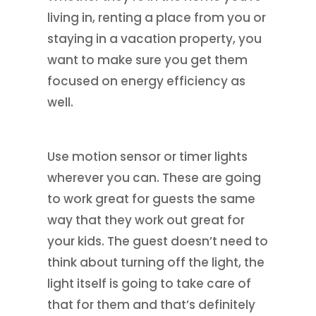
living in, renting a place from you or
staying in a vacation property, you
want to make sure you get them
focused on energy efficiency as
well.
Use motion sensor or timer lights
wherever you can. These are going
to work great for guests the same
way that they work out great for
your kids. The guest doesn’t need to
think about turning off the light, the
light itself is going to take care of
that for them and that’s definitely