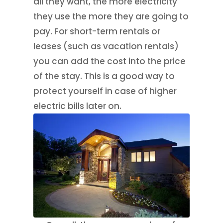
all they want, the more electricity
they use the more they are going to
pay. For short-term rentals or
leases (such as vacation rentals)
you can add the cost into the price
of the stay. This is a good way to
protect yourself in case of higher
electric bills later on.