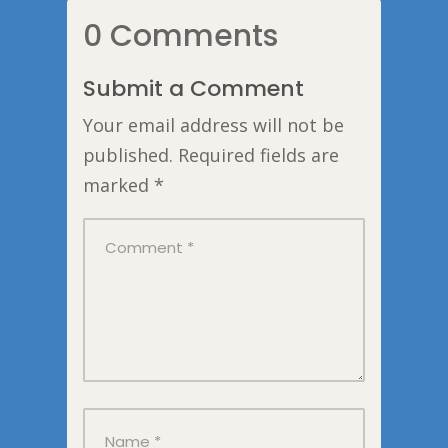
0 Comments
Submit a Comment
Your email address will not be
published.
Required fields are
marked
*