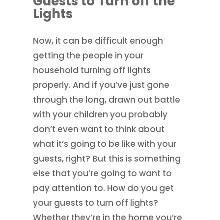
Guests to Turn off the
Lights
Now, it can be difficult enough
getting the people in your
household turning off lights
properly. And if you’ve just gone
through the long, drawn out battle
with your children you probably
don’t even want to think about
what it’s going to be like with your
guests, right? But this is something
else that you’re going to want to
pay attention to. How do you get
your guests to turn off lights?
Whether they’re in the home you’re