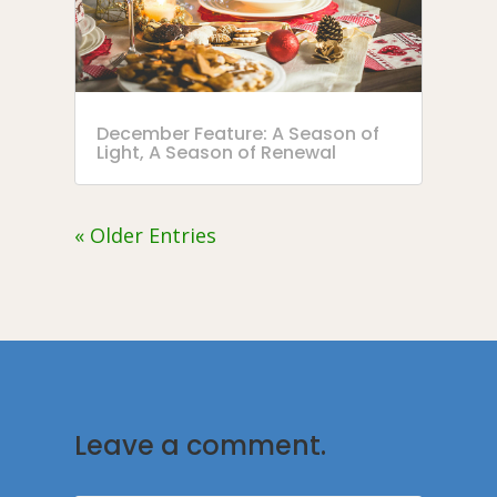
December Feature: A Season of
Light, A Season of Renewal
« Older Entries
Leave a comment.