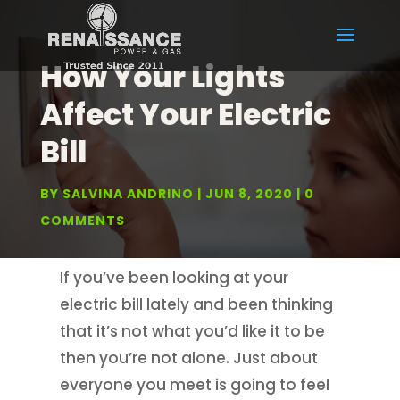
How Your Lights
Affect Your Electric
Bill
BY
SALVINA ANDRINO
JUN 8, 2020
0
COMMENTS
If you’ve been looking at your
electric bill lately and been thinking
that it’s not what you’d like it to be
then you’re not alone. Just about
everyone you meet is going to feel