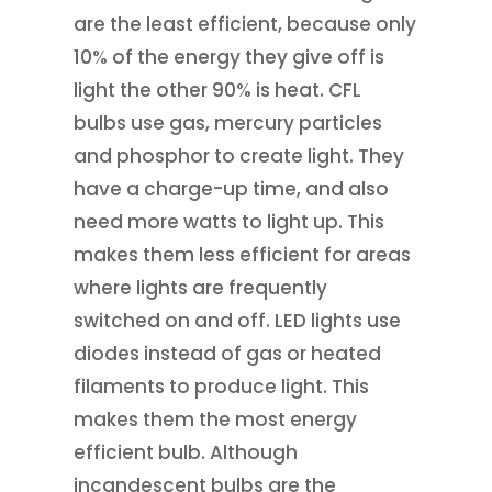
are the least efficient, because only
10% of the energy they give off is
light the other 90% is heat. CFL
bulbs use gas, mercury particles
and phosphor to create light. They
have a charge-up time, and also
need more watts to light up. This
makes them less efficient for areas
where lights are frequently
switched on and off. LED lights use
diodes instead of gas or heated
filaments to produce light. This
makes them the most energy
efficient bulb. Although
incandescent bulbs are the