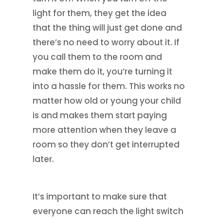
light for them, they get the idea
that the thing will just get done and
there’s no need to worry about it. If
you call them to the room and
make them do it, you’re turning it
into a hassle for them. This works no
matter how old or young your child
is and makes them start paying
more attention when they leave a
room so they don’t get interrupted
later.
It’s important to make sure that
everyone can reach the light switch