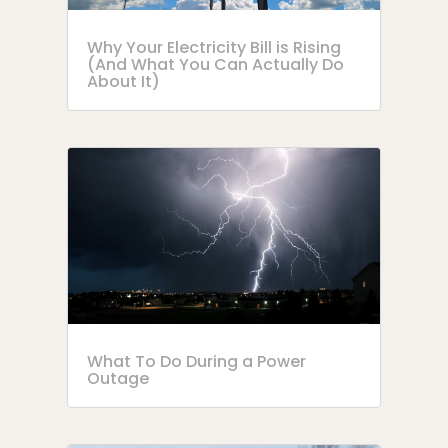
Why Your Electricity Bill is Rising
(And What You Can Actually Do
About It)
What To Do During a Power
Outage