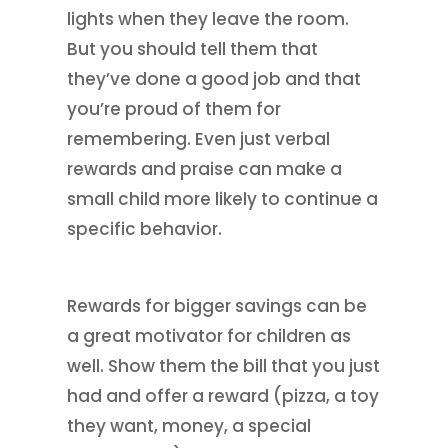
lights when they leave the room.
But you should tell them that
they’ve done a good job and that
you’re proud of them for
remembering. Even just verbal
rewards and praise can make a
small child more likely to continue a
specific behavior.
Rewards for bigger savings can be
a great motivator for children as
well. Show them the bill that you just
had and offer a reward (pizza, a toy
they want, money, a special