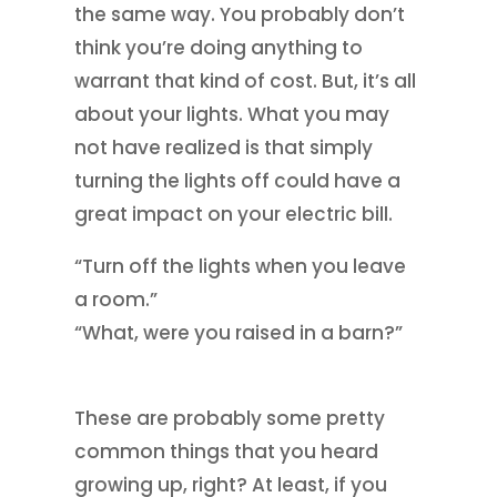
the same way. You probably don’t
think you’re doing anything to
warrant that kind of cost. But, it’s all
about your lights. What you may
not have realized is that simply
turning the lights off could have a
great impact on your electric bill.
“Turn off the lights when you leave
a room.”
“What, were you raised in a barn?”
These are probably some pretty
common things that you heard
growing up, right? At least, if you