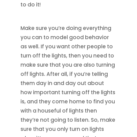
to do it!
Make sure you’re doing everything
you can to model good behavior
as well. If you want other people to
turn off the lights, then you need to
make sure that you are also turning
off lights. After all, if you’re telling
them day in and day out about
how important turning off the lights
is, and they come home to find you
with a houseful of lights then
they’re not going to listen. So, make
sure that you only turn on lights