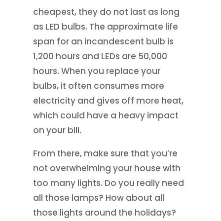
cheapest, they do not last as long
as LED bulbs. The approximate life
span for an incandescent bulb is
1,200 hours and LEDs are 50,000
hours. When you replace your
bulbs, it often consumes more
electricity and gives off more heat,
which could have a heavy impact
on your bill.
From there, make sure that you’re
not overwhelming your house with
too many lights. Do you really need
all those lamps? How about all
those lights around the holidays?