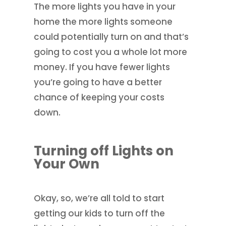
The more lights you have in your
home the more lights someone
could potentially turn on and that’s
going to cost you a whole lot more
money. If you have fewer lights
you’re going to have a better
chance of keeping your costs
down.
Turning off Lights on
Your Own
Okay, so, we’re all told to start
getting our kids to turn off the