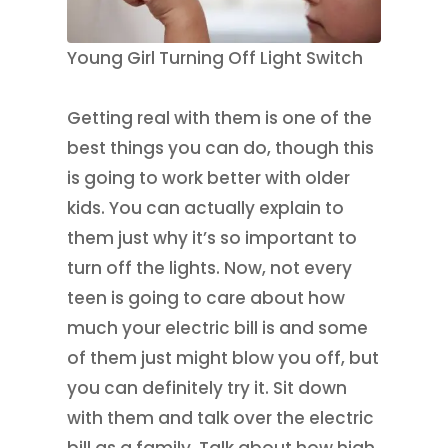
Young Girl Turning Off Light Switch
Getting real with them is one of the
best things you can do, though this
is going to work better with older
kids. You can actually explain to
them just why it’s so important to
turn off the lights. Now, not every
teen is going to care about how
much your electric bill is and some
of them just might blow you off, but
you can definitely try it. Sit down
with them and talk over the electric
bill as a family. Talk about how high