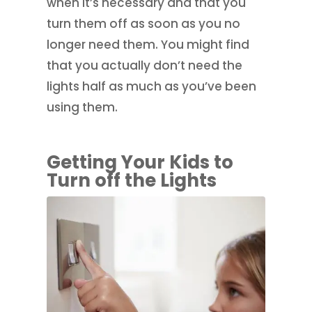
when it’s necessary and that you
turn them off as soon as you no
longer need them. You might find
that you actually don’t need the
lights half as much as you’ve been
using them.
Getting Your Kids to
Turn off the Lights