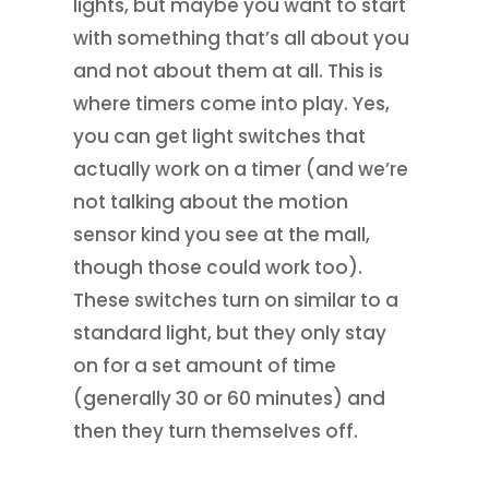
lights, but maybe you want to start
with something that’s all about you
and not about them at all. This is
where timers come into play. Yes,
you can get light switches that
actually work on a timer (and we’re
not talking about the motion
sensor kind you see at the mall,
though those could work too).
These switches turn on similar to a
standard light, but they only stay
on for a set amount of time
(generally 30 or 60 minutes) and
then they turn themselves off.