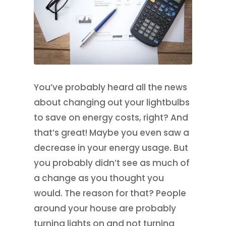
You’ve probably heard all the news
about changing out your lightbulbs
to save on energy costs, right? And
that’s great! Maybe you even saw a
decrease in your energy usage. But
you probably didn’t see as much of
a change as you thought you
would. The reason for that? People
around your house are probably
turning lights on and not turning