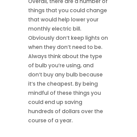
Overall, there are a number of
things that you could change
that would help lower your
monthly electric bill.
Obviously don’t keep lights on
when they don’t need to be.
Always think about the type
of bulb you’re using, and
don’t buy any bulb because
it’s the cheapest. By being
mindful of these things you
could end up saving
hundreds of dollars over the
course of a year.