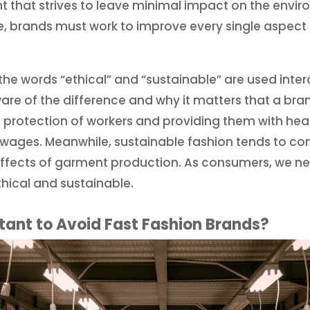
nt that strives to leave minimal impact on the envi
, brands must work to improve every single aspect o
y the words “ethical” and “sustainable” are used int
ware of the difference and why it matters that a bran
 protection of workers and providing them with hea
e wages. Meanwhile, sustainable fashion tends to c
ffects of garment production. As consumers, we 
hical and sustainable.
rtant to Avoid Fast Fashion Brands?