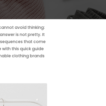
cannot avoid thinking:
swer is not pretty. It
onsequences that come
 with this quick guide
inable clothing brands