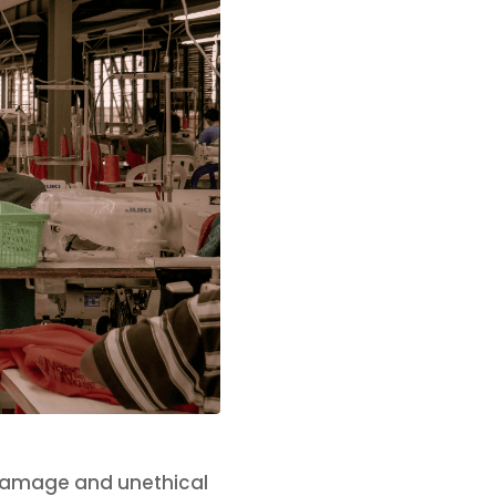
damage and unethical