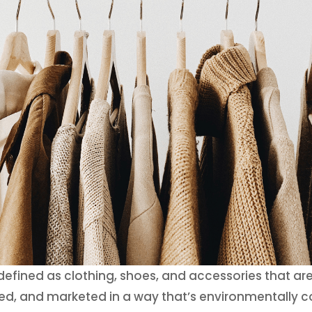
 defined as clothing, shoes, and accessories that ar
, and marketed in a way that’s environmentally co