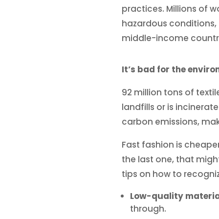
practices. Millions of 
hazardous conditions, a
middle-income countri
It’s bad for the envir
92 million tons of text
landfills or is inciner
carbon emissions, makin
Fast fashion is cheape
the last one, that migh
tips on how to recogni
Low-quality materia
through.