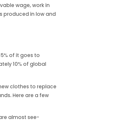
livable wage, work in
 is produced in low and
5% of it goes to
ately 10% of global
new clothes to replace
ands. Here are a few
r are almost see-