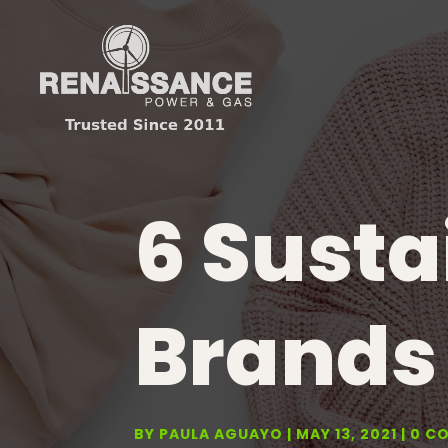
6 Susta
Brands 
BY
PAULA AGUAYO
MAY 13, 2021
0 C