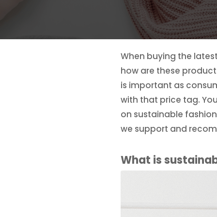
When buying the latest 
how are these products
is important as consu
with that price tag. Yo
on sustainable fashion
we support and reco
What is sustainab