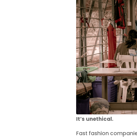
It’s unethical.
Fast fashion companie