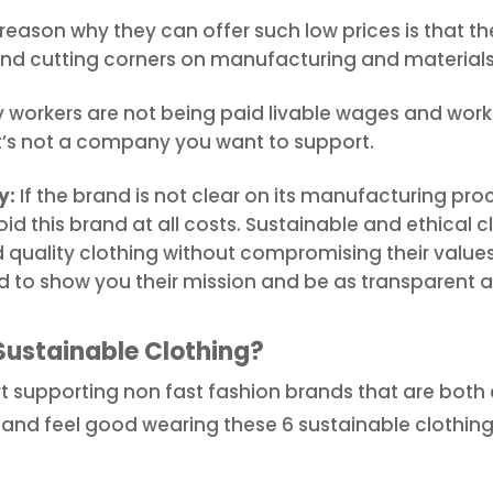
reason why they can offer such low prices is that t
nd cutting corners on manufacturing and materials
y workers are not being paid livable wages and work
t’s not a company you want to support.
y:
If the brand is not clear on its manufacturing proc
id this brand at all costs. Sustainable and ethical 
 quality clothing without compromising their values,
d to show you their mission and be as transparent a
Sustainable Clothing?
rt supporting non fast fashion brands that are both
ok and feel good wearing these 6 sustainable clothi