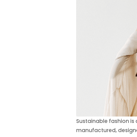
Sustainable fashion is
manufactured, designed