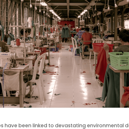
s have been linked to devastating environmental 