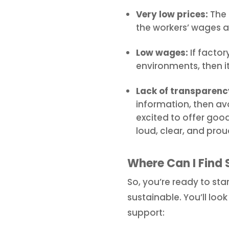
Very low prices:
The 
the workers’ wages a
Low wages:
If factor
environments, then i
Lack of transparenc
information, then avo
excited to offer good
loud, clear, and prou
Where Can I Find 
So, you’re ready to sta
sustainable. You’ll lo
support: