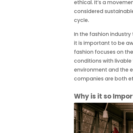
ethical. It’s a moveme
considered sustainable
cycle.
In the fashion industr
it is important to be a
fashion focuses on the
conditions with livabl
environment and the e
companies are both et
Why is it so Impo