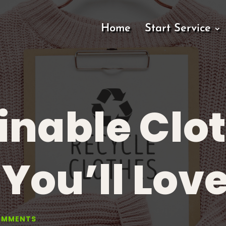
Home
Start Service
inable Clo
You’ll Lov
OMMENTS