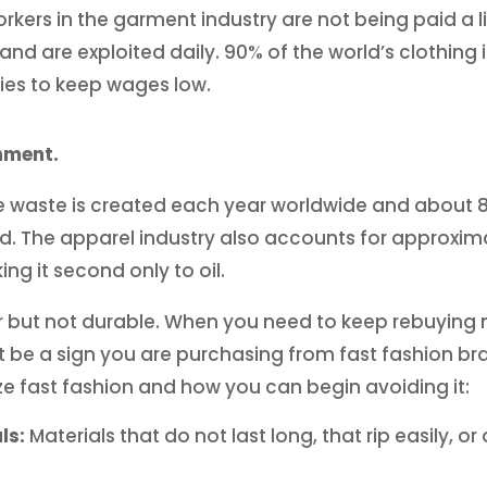
workers in the garment industry are not being paid a 
nd are exploited daily. 90% of the world’s clothing
es to keep wages low.
onment.
ile waste is created each year worldwide and about 8
ated. The apparel industry also accounts for approxim
g it second only to oil.
r but not durable. When you need to keep rebuying 
t be a sign you are purchasing from fast fashion br
ze fast fashion and how you can begin avoiding it:
ls:
Materials that do not last long, that rip easily, o