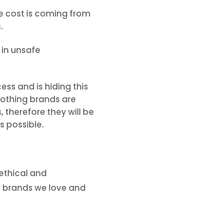
he cost is coming from
.
 in unsafe
ess and is hiding this
clothing brands are
 therefore they will be
s possible.
 ethical and
ng brands we love and