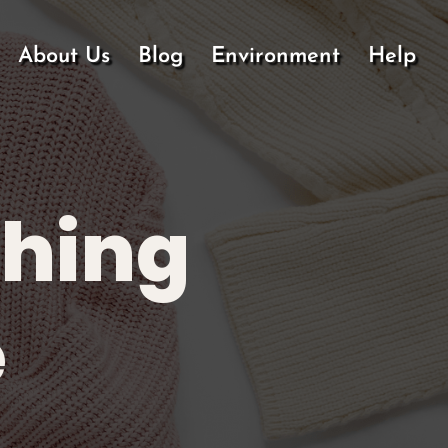
About Us
Blog
Environment
Help
thing
e