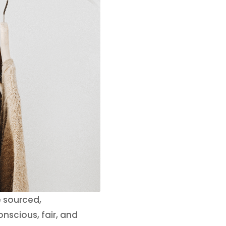
e sourced,
nscious, fair, and