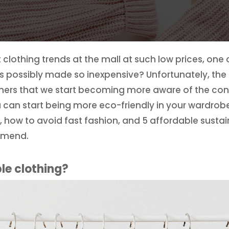
clothing trends at the mall at such low prices, one 
 possibly made so inexpensive? Unfortunately, the an
mers that we start becoming more aware of the c
u can start being more eco-friendly in your wardrobe
, how to avoid fast fashion, and 5 affordable susta
mmend.
le clothing?