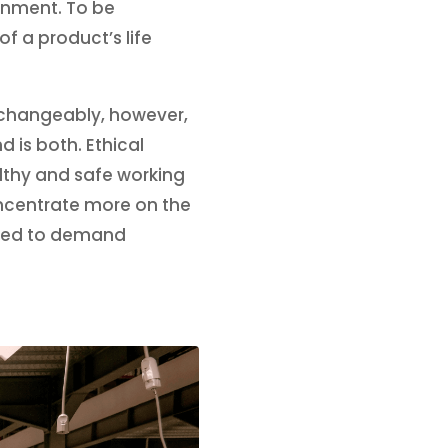
ronment. To be
f a product’s life
erchangeably, however,
d is both. Ethical
lthy and safe working
oncentrate more on the
need to demand