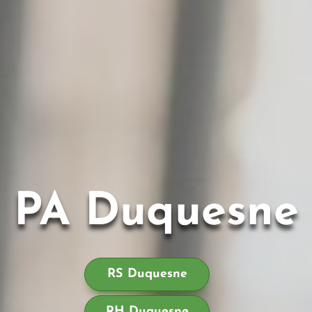
PA Duquesne
RS Duquesne
RH Duquesne