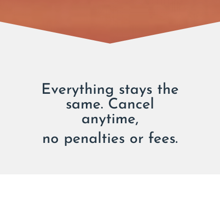
Everything stays the
same. Cancel
anytime,
no penalties or fees.