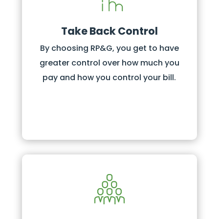
Take Back Control
By choosing RP&G, you get to have
greater control over how much you
pay and how you control your bill.