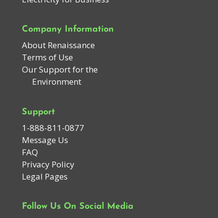
Company Information
About Renaissance
Terms of Use
Our Support for the
Environment
Support
1-888-811-0877
Message Us
FAQ
Privacy Policy
Legal Pages
Follow Us On Social Media