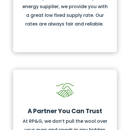
energy supplier, we provide you with
a great low fixed supply rate. Our
rates are always fair and reliable.
A Partner You Can Trust
At RP&G, we don’t pull the wool over
your eyes and sneak in any hidden