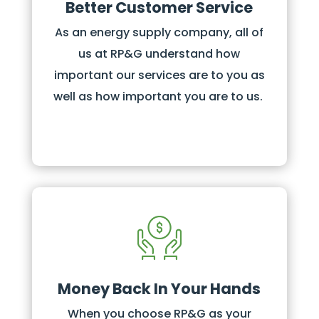
Better Customer Service
As an energy supply company, all of
us at RP&G understand how
important our services are to you as
well as how important you are to us.
Money Back In Your Hands
When you choose RP&G as your