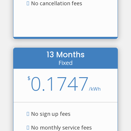
No cancellation fees
13 Months
Fixed
0.1747
$
/
kWh
No sign up fees
No monthly service fees