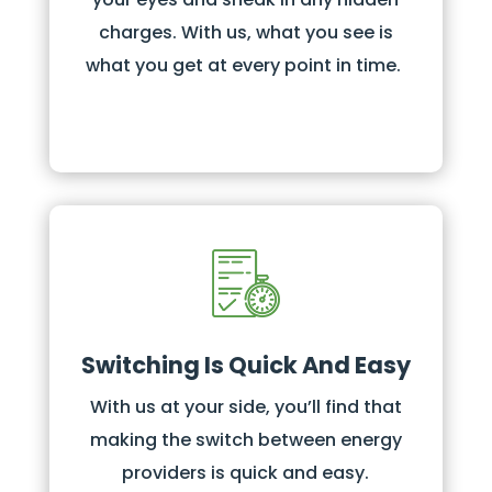
charges. With us, what you see is
what you get at every point in time.
Switching Is Quick And Easy
With us at your side, you’ll find that
making the switch between energy
providers is quick and easy.