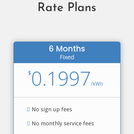
Rate Plans
6 Months
Fixed
0.1997
$
/
kWh
No sign up fees
No monthly service fees