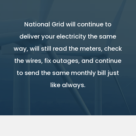
National Grid will continue to
deliver your electricity the same
way, will still read the meters, check
the wires, fix outages, and continue
to send the same monthly bill just
like always.