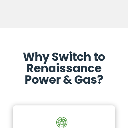
Why Switch to
Renaissance
Power & Gas?