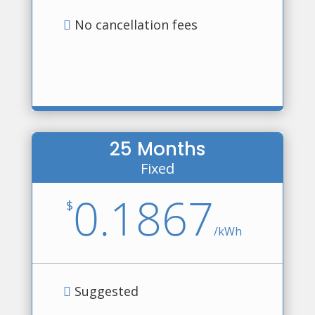
No cancellation fees
25 Months
Fixed
0.1867
$
/
kWh
Suggested