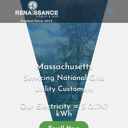
Massachusetts
Servicing National Grid
Utility Customers
Our Electricity = $ 0.1747
kWh