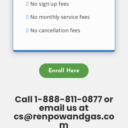
No sign up fees
No monthly service fees
No cancellation fees
Enroll Here
Call
1-888-811-0877
or
email us at
cs@renpowandgas.co
m