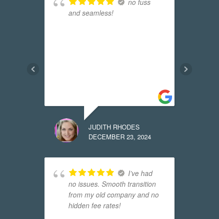
 that
no fuss
and seamless!
r
R
the
E
s
w
f
t
m
JUDITH RHODES
24
DECEMBER 23, 2024
 it
I’ve had
no issues. Smooth transition
t
from my old company and no
l
hidden fee rates!