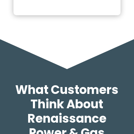
What Customers
Think About
Renaissance
Power & Gas