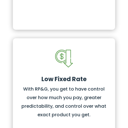
Low Fixed Rate
With RP&G, you get to have control
over how much you pay, greater
predictability, and control over what
exact product you get.