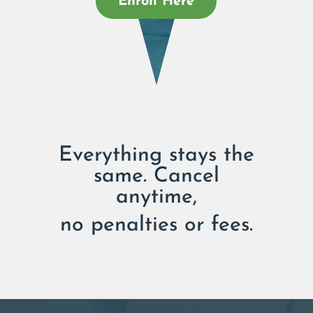
Enroll Here
Everything stays the
same. Cancel
anytime,
no penalties or fees.