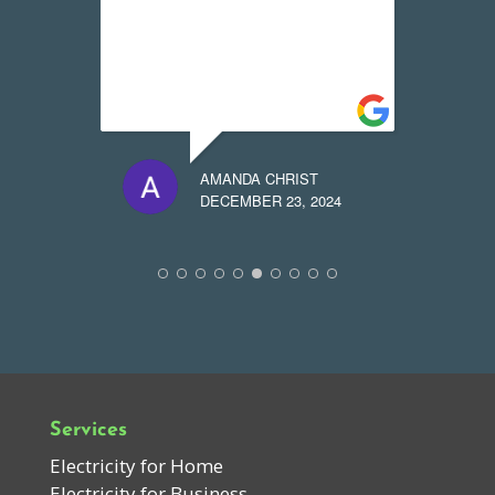
AMANDA CHRIST
24
DECEMBER 23, 2024
Services
Electricity for Home
Electricity for Business