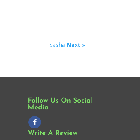
Sasha
Next
»
Follow Us On Social
Media
Write A Review