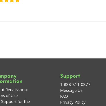
mpany
Support
formation
1-888-811-0877
ut Renaissance
Message Us
ms of Use
FAQ
 Support for the
Privacy Policy