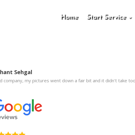
Home
Start Service
hant Sehgal
 company, my pictures went down a fair bit and it didn't take too