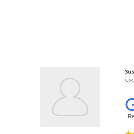
Sus
Good