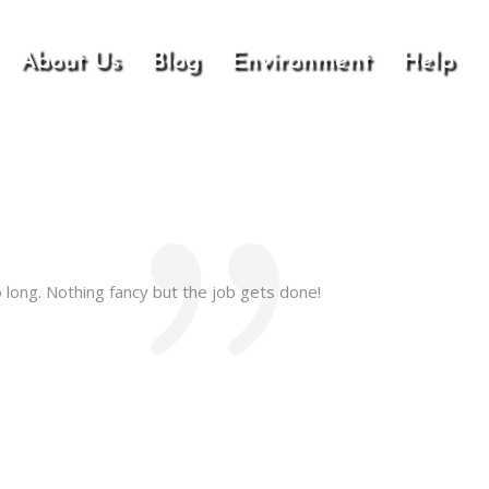
About Us
Blog
Environment
Help
 long. Nothing fancy but the job gets done!