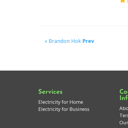
« Brandon Hok
Prev
Services
Co
In
Electricity for Home
Abo
Electricity for Business
Ter
Our