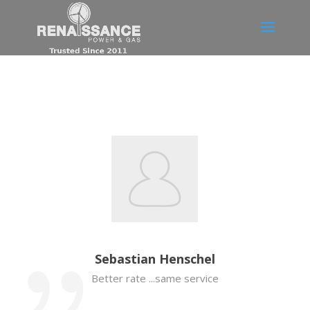
Sebastian Henschel
Better rate ...same service