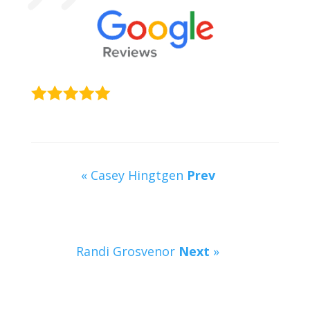
« Casey Hingtgen
Prev
Randi Grosvenor
Next
»