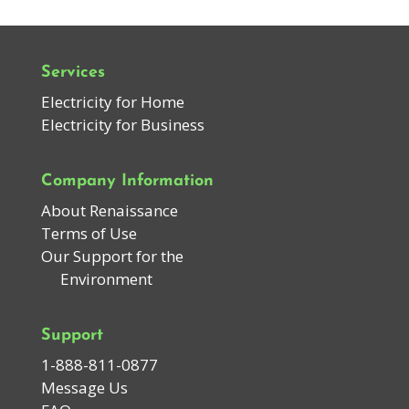
Services
Electricity for Home
Electricity for Business
Company Information
About Renaissance
Terms of Use
Our Support for the
Environment
Support
1-888-811-0877
Message Us