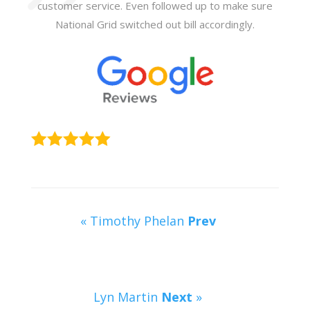
customer service. Even followed up to make sure
National Grid switched out bill accordingly.
« Timothy Phelan
Prev
Lyn Martin
Next
»