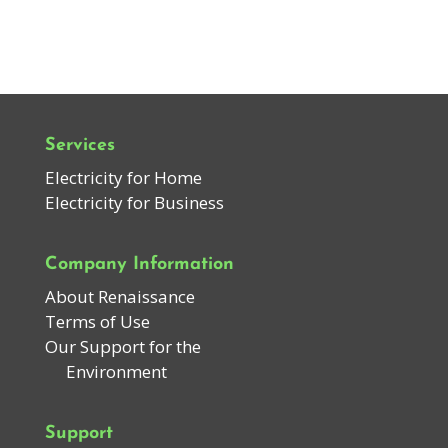
Services
Electricity for Home
Electricity for Business
Company Information
About Renaissance
Terms of Use
Our Support for the
Environment
Support