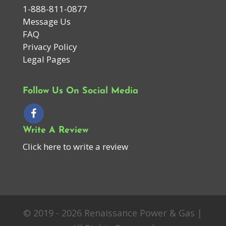
1-888-811-0877
Message Us
FAQ
Privacy Policy
Legal Pages
Follow Us On Social Media
Write A Review
Click here to write a review
© 2019 - 2026 Renaissance Power & Gas |