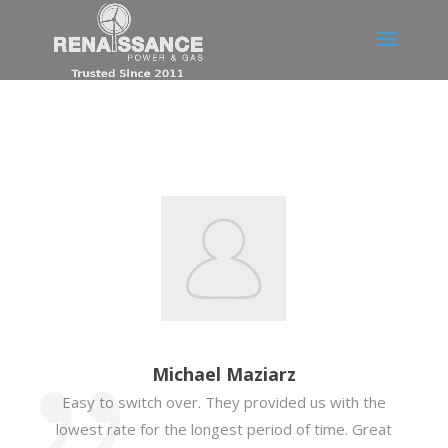
Michael Maziarz
Easy to switch over. They provided us with the
lowest rate for the longest period of time. Great