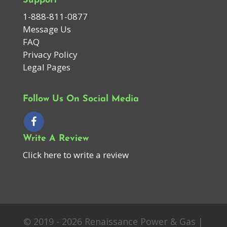
Support
1-888-811-0877
Message Us
FAQ
Privacy Policy
Legal Pages
Follow Us On Social Media
Write A Review
Click here to write a review
© 2019 - 2026 Renaissance Power & Gas |