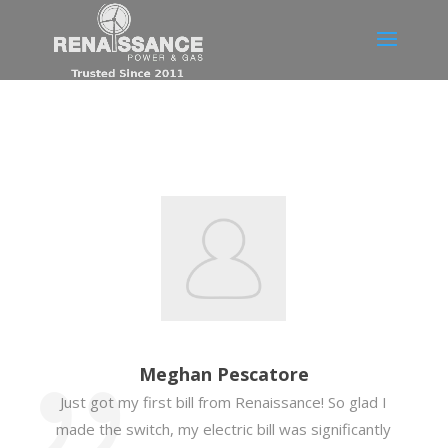
Meghan Pescatore
Just got my first bill from Renaissance! So glad I
made the switch, my electric bill was significantly