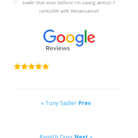
lower than ever before! I'm saving almost 7
cents/kW with Renaissance!!
« Tony Sadler
Prev
Ranjith Doss
Next
»