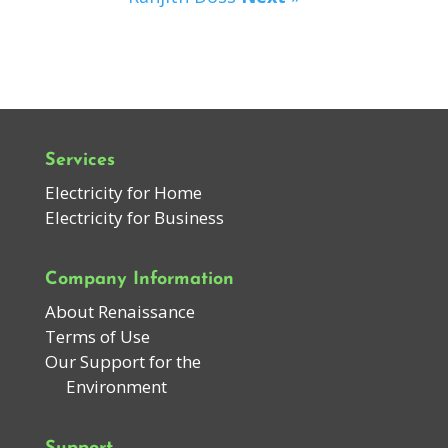
Services
Electricity for Home
Electricity for Business
Company Information
About Renaissance
Terms of Use
Our Support for the
Environment