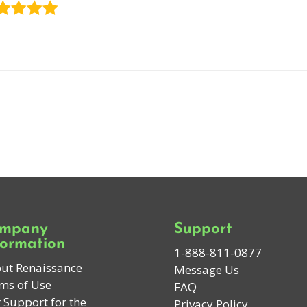
mpany
Support
formation
1-888-811-0877
ut Renaissance
Message Us
ms of Use
FAQ
 Support for the
Privacy Policy