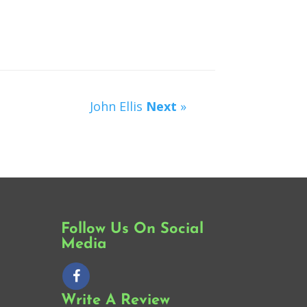
John Ellis
Next
»
Follow Us On Social
Media
Write A Review