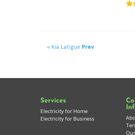
« Kia Latigue
Prev
Services
Co
In
Electricity for Home
Abo
Electricity for Business
Ter
Our