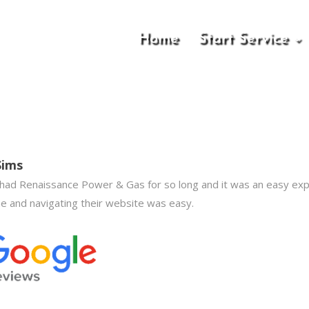
Home
Start Service
Sims
 had Renaissance Power & Gas for so long and it was an easy ex
ne and navigating their website was easy.