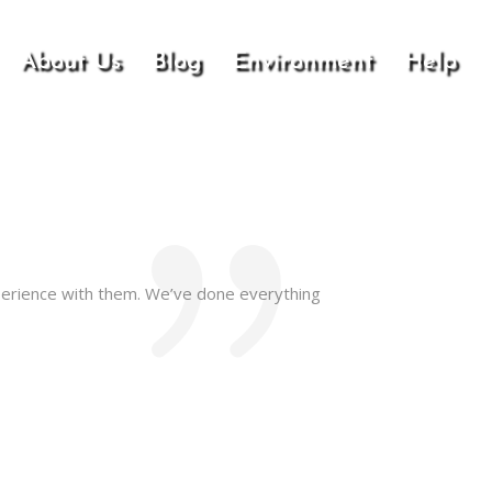
About Us
Blog
Environment
Help
perience with them. We’ve done everything