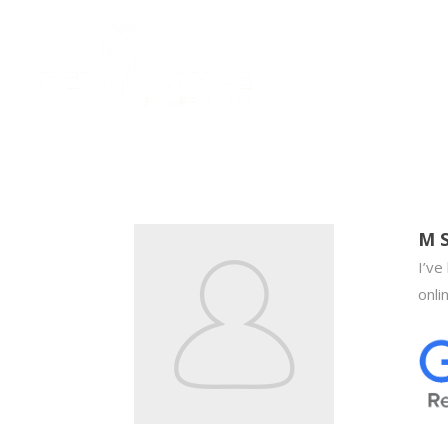
M 
I’ve
onli