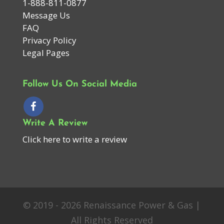
1-888-811-0877
Message Us
FAQ
Privacy Policy
Legal Pages
Follow Us On Social Media
Write A Review
Click here to write a review
© 2019 - 2026 Renaissance Power & Gas |
All Rights Reserved