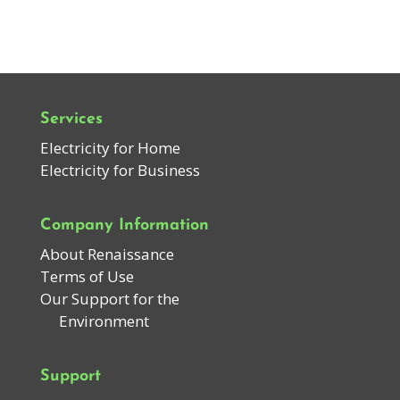
Services
Electricity for Home
Electricity for Business
Company Information
About Renaissance
Terms of Use
Our Support for the
Environment
Support