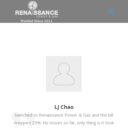
LJ Chao
Switched to Renaissance Power & Gas and the bill
dropped 25%. No issues so far, only thing is it took