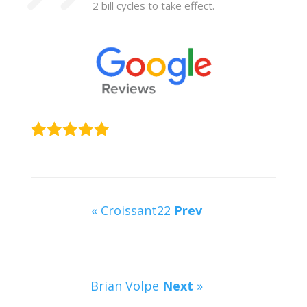
2 bill cycles to take effect.
« Croissant22
Prev
Brian Volpe
Next
»