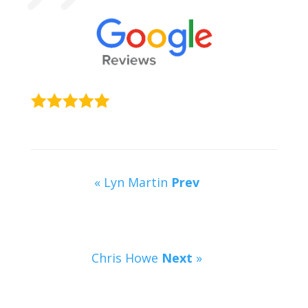
« Lyn Martin
Prev
Chris Howe
Next
»