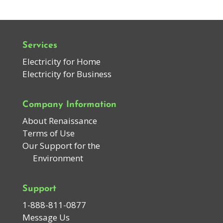
Services
Electricity for Home
Electricity for Business
Company Information
About Renaissance
Terms of Use
Our Support for the
Environment
Support
1-888-811-0877
Message Us