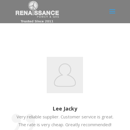
Lee Jacky
Very reliable supplier. Customer service is great.
The rate is very cheap. Greatly recommended!