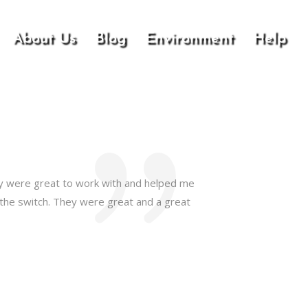
About Us
Blog
Environment
Help
hey were great to work with and helped me
 the switch. They were great and a great