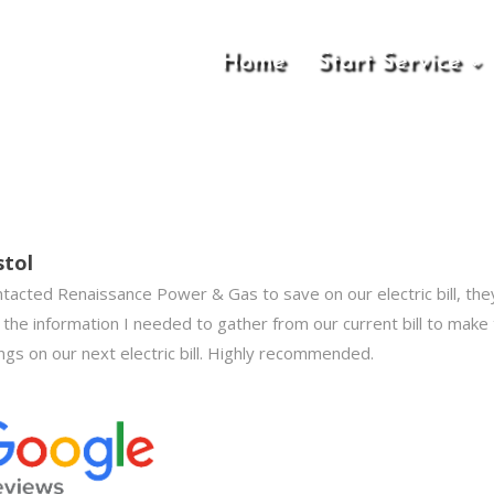
Home
Start Service
stol
ntacted Renaissance Power & Gas to save on our electric bill, t
 the information I needed to gather from our current bill to make
ngs on our next electric bill. Highly recommended.