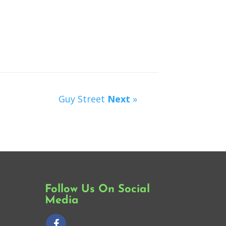
Guy Street
Next
»
Follow Us On Social
Media