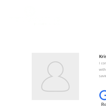
Kri
I co
with
savi