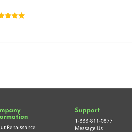
mpany
Support
formation
1-888-811-0877
ut Renaissance
Message Us