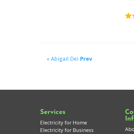
« Abigail Dei
Prev
Services
Co
In
Electricity for Home
Abo
Electricity for Business