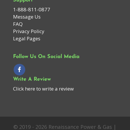
Support
1-888-811-0877
Message Us
FAQ
Privacy Policy
Legal Pages
Follow Us On Social Media
Write A Review
Click here to write a review
© 2019 - 2026 Renaissance Power & Gas |