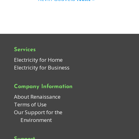
Services
Electricity for Home
Electricity for Business
Company Information
About Renaissance
Terms of Use
Our Support for the
Environment