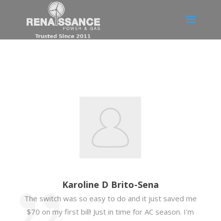
Karoline D Brito-Sena
The switch was so easy to do and it just saved me
$70 on my first bill! Just in time for AC season. I'm