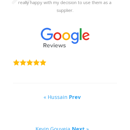
really happy with my decision to use them as a
supplier.
« Hussain
Prev
Kevin Gouveia
Next
»