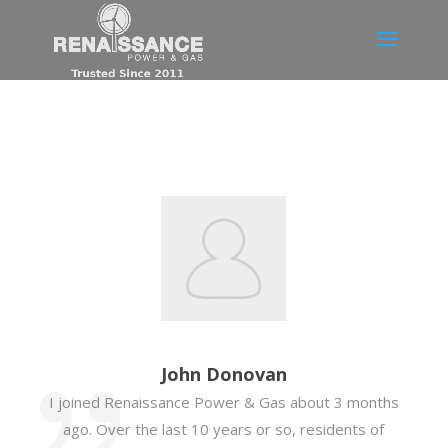
John Donovan
I joined Renaissance Power & Gas about 3 months
ago. Over the last 10 years or so, residents of