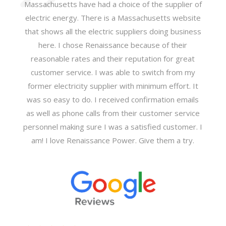
Massachusetts have had a choice of the supplier of
electric energy. There is a Massachusetts website
that shows all the electric suppliers doing business
here. I chose Renaissance because of their
reasonable rates and their reputation for great
customer service. I was able to switch from my
former electricity supplier with minimum effort. It
was so easy to do. I received confirmation emails
as well as phone calls from their customer service
personnel making sure I was a satisfied customer. I
am! I love Renaissance Power. Give them a try.