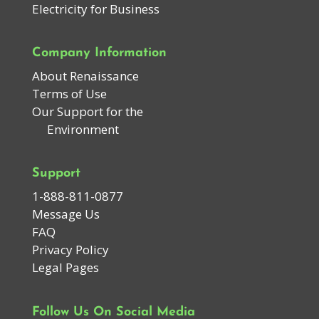
Electricity for Business
Company Information
About Renaissance
Terms of Use
Our Support for the
Environment
Support
1-888-811-0877
Message Us
FAQ
Privacy Policy
Legal Pages
Follow Us On Social Media