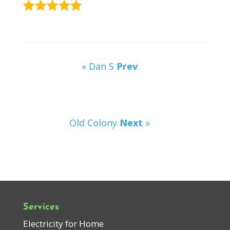
« Dan S
Prev
Old Colony
Next
»
Services
Electricity for Home