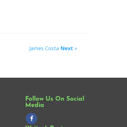
James Costa
Next
»
Follow Us On Social
Media