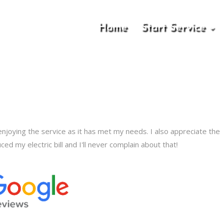
Home
Start Service
enjoying the service as it has met my needs. I also appreciate the 
ced my electric bill and I'll never complain about that!