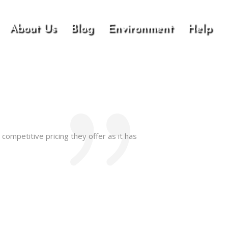
About Us
Blog
Environment
Help
competitive pricing they offer as it has