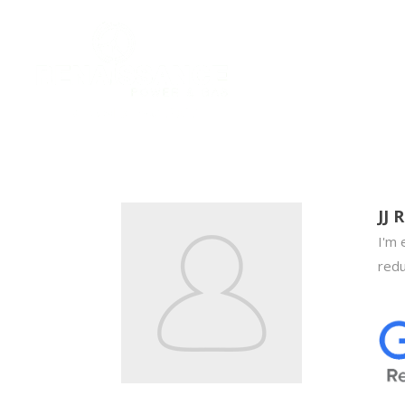
JJ R
I'm 
redu