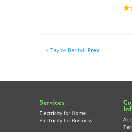
« Taylor Bentall
Prev
Services
Co
In
Electricity for Home
Abo
Electricity for Business
Ter