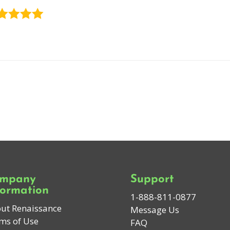
mpany
Support
formation
1-888-811-0877
ut Renaissance
Message Us
ms of Use
FAQ