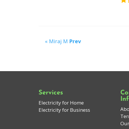
« Miraj M
Prev
Services
Co
In
Electricity for Home
Abo
Electricity for Business
Ter
Our