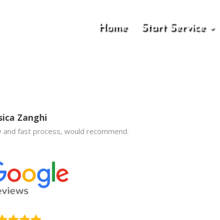
Home
Start Service
sica Zanghi
 and fast process, would recommend.