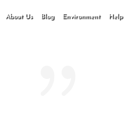
About Us
Blog
Environment
Help