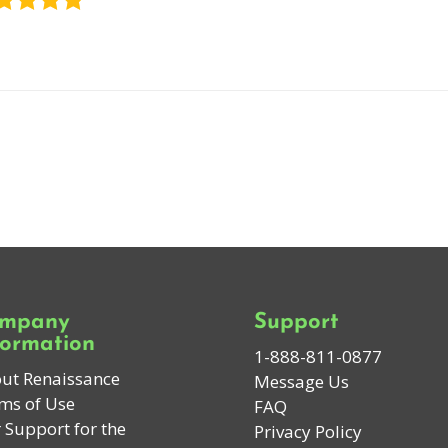
mpany
Support
formation
1-888-811-0877
ut Renaissance
Message Us
ms of Use
FAQ
 Support for the
Privacy Policy