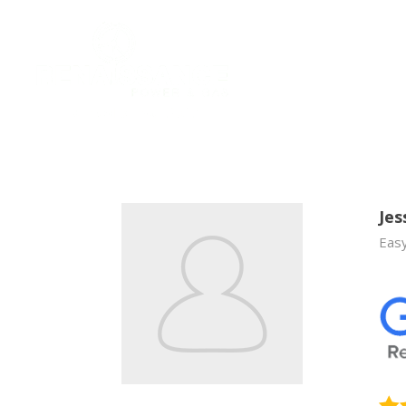
Jes
Easy