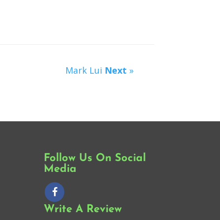
Mark Lui
Next
»
Follow Us On Social
Media
Write A Review