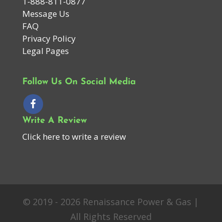
1-888-811-0877
Message Us
FAQ
Privacy Policy
Legal Pages
Follow Us On Social Media
Write A Review
Click here to write a review
© 2019 - 2026 Renaissance Power & Gas |
All Rights Reserved