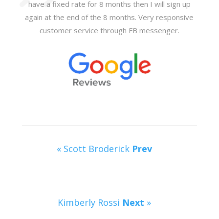
have a fixed rate for 8 months then I will sign up
again at the end of the 8 months. Very responsive
customer service through FB messenger.
« Scott Broderick
Prev
Kimberly Rossi
Next
»