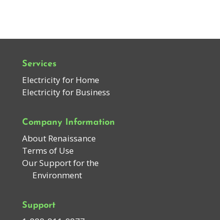
Services
Electricity for Home
Electricity for Business
Company Information
About Renaissance
Terms of Use
Our Support for the
Environment
Support