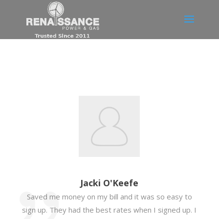
Jacki O'Keefe
Saved me money on my bill and it was so easy to
sign up. They had the best rates when I signed up. I