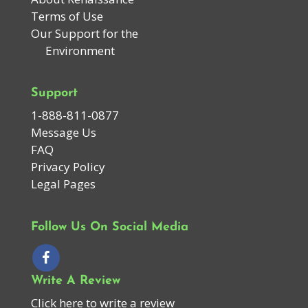
Terms of Use
Our Support for the
Environment
Support
1-888-811-0877
Message Us
FAQ
Privacy Policy
Legal Pages
Follow Us On Social Media
Write A Review
Click here to write a review