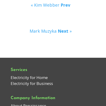
« Kim Webber
Prev
Mark Muzyka
Next
»
Services
Electricity for Home
Electricity for Business
Company Information
About Renaissance