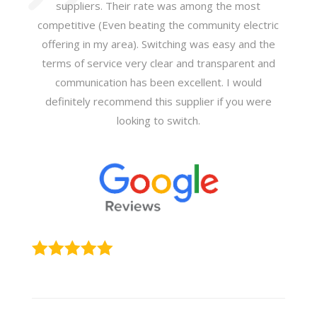
suppliers. Their rate was among the most
competitive (Even beating the community electric
offering in my area). Switching was easy and the
terms of service very clear and transparent and
communication has been excellent. I would
definitely recommend this supplier if you were
looking to switch.