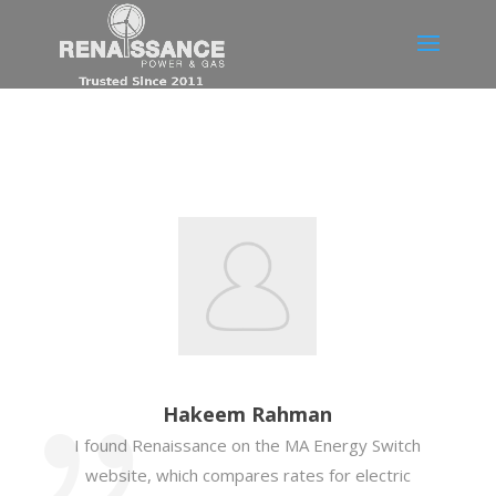
Hakeem Rahman
I found Renaissance on the MA Energy Switch
website, which compares rates for electric