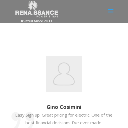
Gino Cosimini
Easy Sign up. Great pricing for electric. One of the
best financial decisions I've ever made.