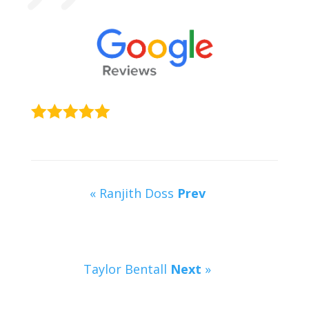
« Ranjith Doss
Prev
Taylor Bentall
Next
»