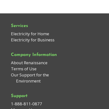
Services
Electricity for Home
Electricity for Business
Company Information
About Renaissance
Terms of Use
Our Support for the
Environment
Support
1-888-811-0877