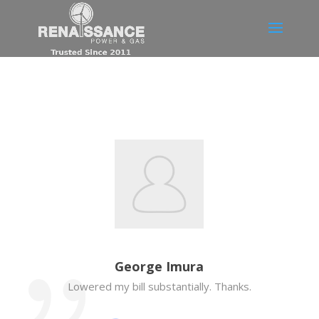
George Imura
Lowered my bill substantially. Thanks.