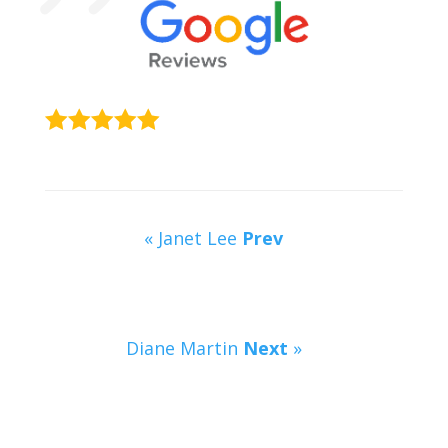
« Janet Lee
Prev
Diane Martin
Next
»