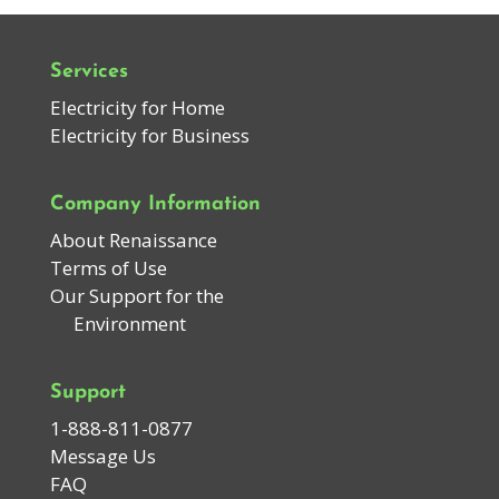
Services
Electricity for Home
Electricity for Business
Company Information
About Renaissance
Terms of Use
Our Support for the
Environment
Support
1-888-811-0877
Message Us
FAQ