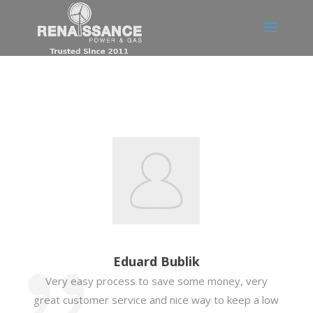
Eduard Bublik
Very easy process to save some money, very
great customer service and nice way to keep a low