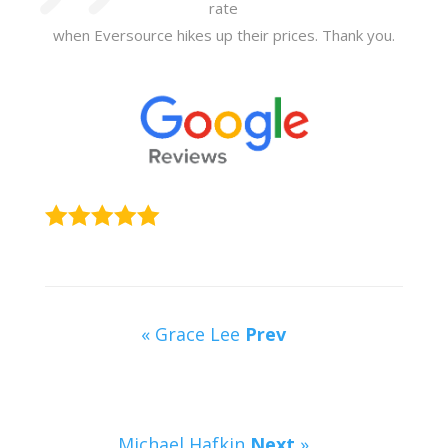
rate
when Eversource hikes up their prices. Thank you.
« Grace Lee
Prev
Michael Hafkin
Next
»