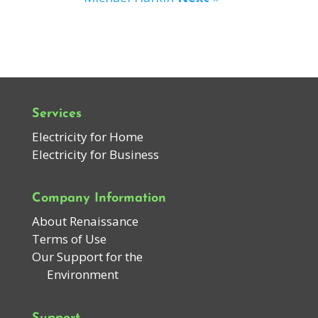
Services
Electricity for Home
Electricity for Business
Company Information
About Renaissance
Terms of Use
Our Support for the
Environment