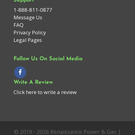
Support
1-888-811-0877
Message Us
FAQ
Privacy Policy
Legal Pages
Follow Us On Social Media
Write A Review
Click here to write a review
© 2019 - 2026 Renaissance Power & Gas |