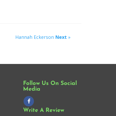
Hannah Eckerson
Next
»
Follow Us On Social
Media
Write A Review