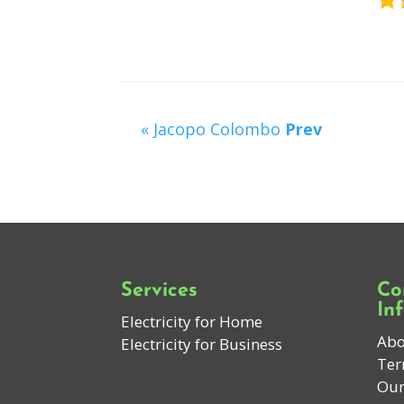
« Jacopo Colombo
Prev
Services
Co
In
Electricity for Home
Abo
Electricity for Business
Ter
Our