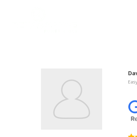
Dav
Easy