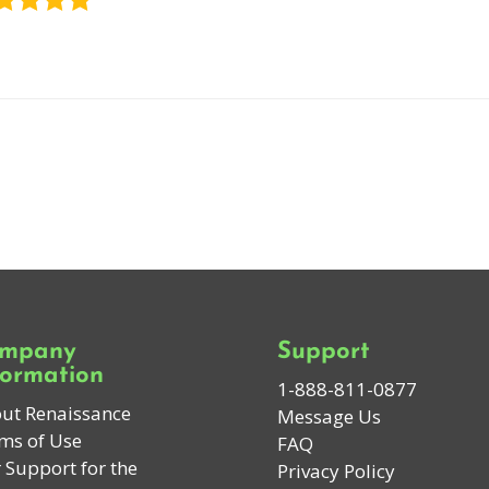
mpany
Support
formation
1-888-811-0877
ut Renaissance
Message Us
ms of Use
FAQ
 Support for the
Privacy Policy