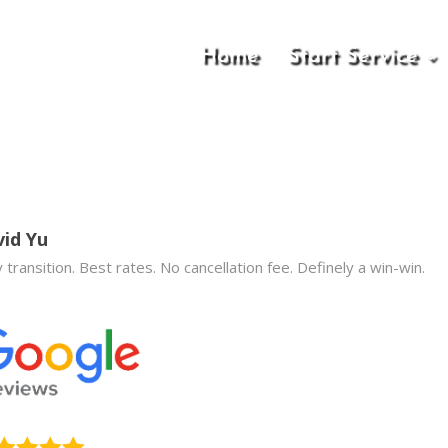
Home
Start Service
id Yu
 transition. Best rates. No cancellation fee. Definely a win-win.