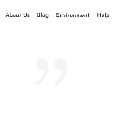
About Us
Blog
Environment
Help