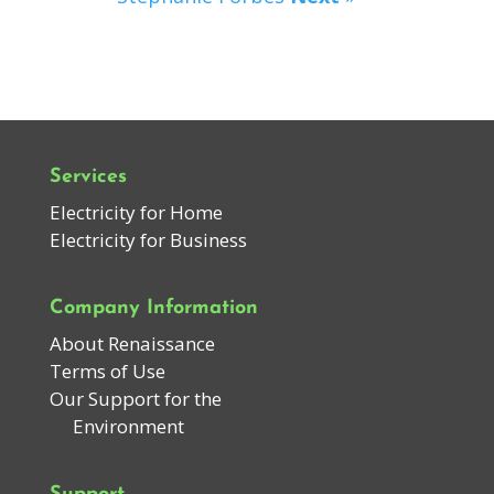
Services
Electricity for Home
Electricity for Business
Company Information
About Renaissance
Terms of Use
Our Support for the
Environment