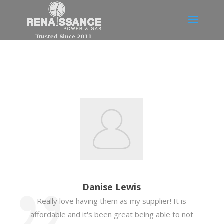
Danise Lewis
Really love having them as my supplier! It is
affordable and it's been great being able to not