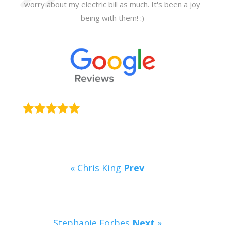
worry about my electric bill as much. It's been a joy
being with them! :)
« Chris King
Prev
Stephanie Forbes
Next
»