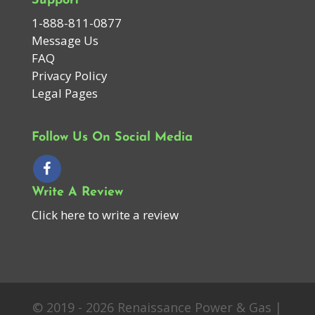
Support
1-888-811-0877
Message Us
FAQ
Privacy Policy
Legal Pages
Follow Us On Social Media
Write A Review
Click here to write a review
© 2019 - 2026 Renaissance Power & Gas |