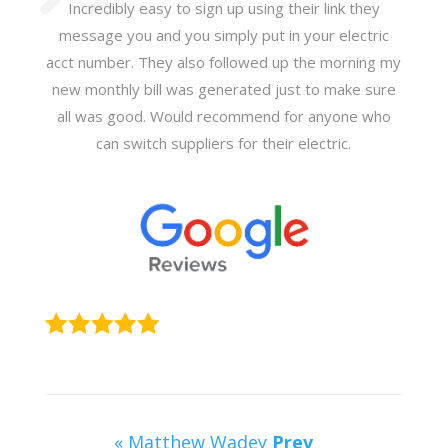
Incredibly easy to sign up using their link they
message you and you simply put in your electric
acct number. They also followed up the morning my
new monthly bill was generated just to make sure
all was good. Would recommend for anyone who
can switch suppliers for their electric.
« Matthew Wadey
Prev