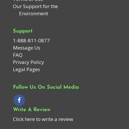
Our Support for the
Environment
Support
1-888-811-0877
Message Us
FAQ
Privacy Policy
Legal Pages
Follow Us On Social Media
Write A Review
Click here to write a review