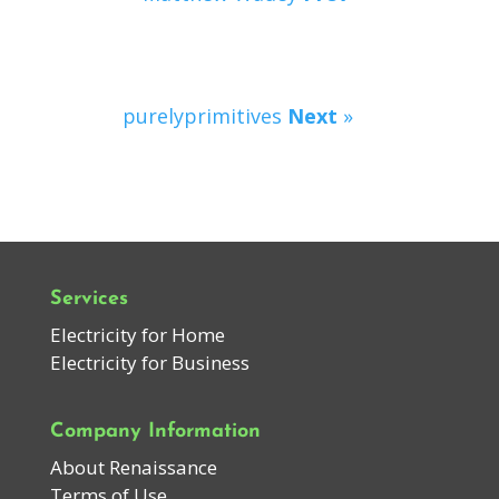
purelyprimitives
Next
»
Services
Electricity for Home
Electricity for Business
Company Information
About Renaissance
Terms of Use