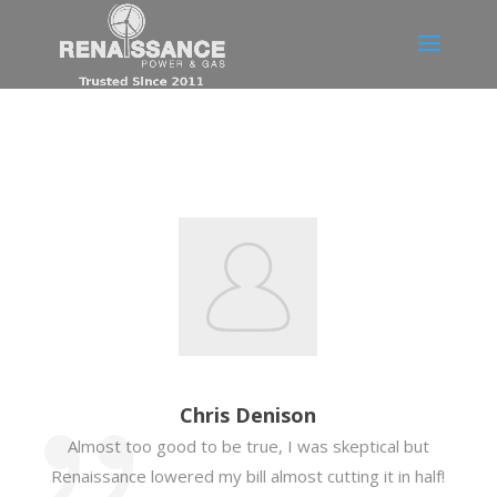
Chris Denison
Almost too good to be true, I was skeptical but
Renaissance lowered my bill almost cutting it in half!