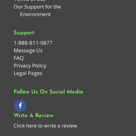
Our Support for the
Environment
Support
1-888-811-0877
Message Us
FAQ
Privacy Policy
Legal Pages
Follow Us On Social Media
Write A Review
Click here to write a review