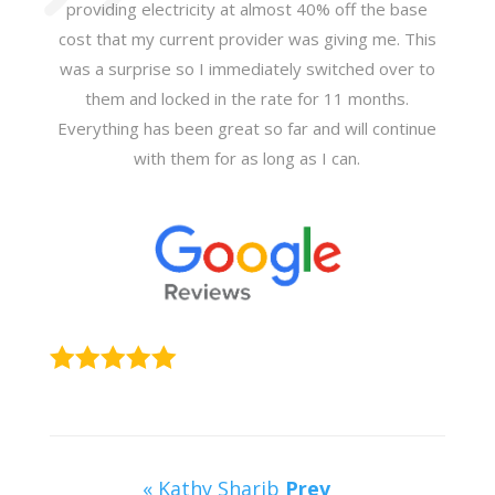
providing electricity at almost 40% off the base
cost that my current provider was giving me. This
was a surprise so I immediately switched over to
them and locked in the rate for 11 months.
Everything has been great so far and will continue
with them for as long as I can.
« Kathy Sharib
Prev