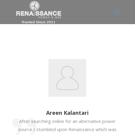
Areen Kalantari
After searching online for an alternative power
source I stumbled upon Renaissance which was