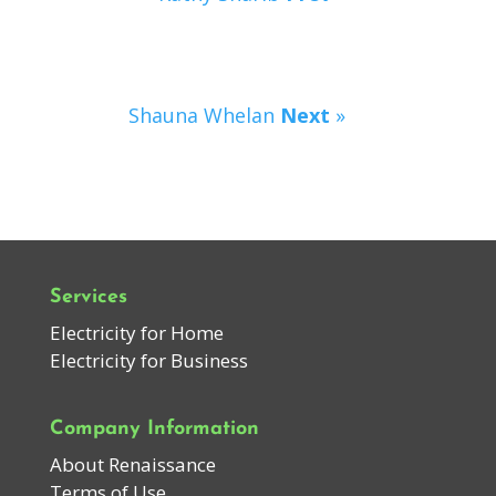
Shauna Whelan
Next
»
Services
Electricity for Home
Electricity for Business
Company Information
About Renaissance
Terms of Use