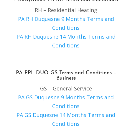
RH – Residential Heating
PA RH Duquesne 9 Months Terms and
Conditions
PA RH Duquesne 14 Months Terms and
Conditions
PA PPL DUQ GS Terms and Conditions –
Business
GS – General Service
PA GS Duquesne 9 Months Terms and
Conditions
PA GS Duquesne 14 Months Terms and
Conditions