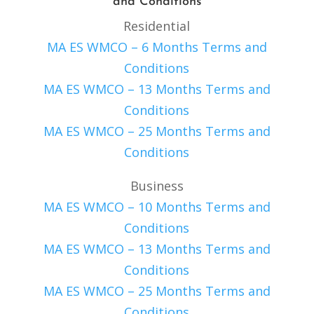
and Conditions
Residential
MA ES WMCO – 6 Months Terms and
Conditions
MA ES WMCO – 13 Months Terms and
Conditions
MA ES WMCO – 25 Months Terms and
Conditions
Business
MA ES WMCO – 10 Months Terms and
Conditions
MA ES WMCO – 13 Months Terms and
Conditions
MA ES WMCO – 25 Months Terms and
Conditions