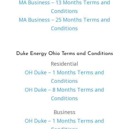
MA Business – 13 Months Terms and
Conditions
MA Business – 25 Months Terms and
Conditions
Duke Energy Ohio Terms and Conditions
Residential
OH Duke – 1 Months Terms and
Conditions
OH Duke – 8 Months Terms and
Conditions
Business
OH Duke – 1 Months Terms and