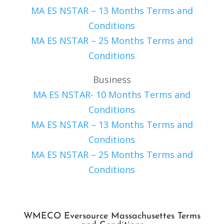
MA ES NSTAR – 13 Months Terms and
Conditions
MA ES NSTAR – 25 Months Terms and
Conditions
Business
MA ES NSTAR- 10 Months Terms and
Conditions
MA ES NSTAR – 13 Months Terms and
Conditions
MA ES NSTAR – 25 Months Terms and
Conditions
WMECO Eversource Massachusettes Terms