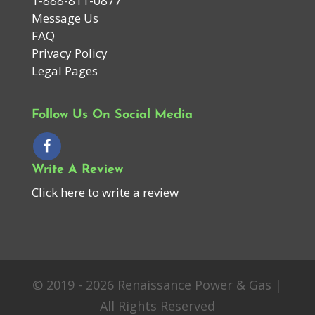
1-888-811-0877
Message Us
FAQ
Privacy Policy
Legal Pages
Follow Us On Social Media
Write A Review
Click here to write a review
© 2019 - 2026 Renaissance Power & Gas |
All Rights Reserved