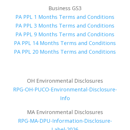
Business GS3
PA PPL 1 Months Terms and Conditions
PA PPL 3 Months Terms and Conditions
PA PPL 9 Months Terms and Conditions
PA PPL 14 Months Terms and Conditions
PA PPL 20 Months Terms and Conditions
OH Environmental Disclosures
RPG-OH-PUCO-Environmental-Disclosure-
Info
MA Environmental Disclosures
RPG-MA-DPU-Information-Disclosure-
Label-2026