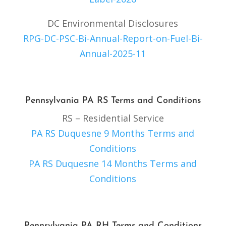
DC Environmental Disclosures
RPG-DC-PSC-Bi-Annual-Report-on-Fuel-Bi-
Annual-2025-11
Pennsylvania PA RS Terms and Conditions
RS – Residential Service
PA RS Duquesne 9 Months Terms and
Conditions
PA RS Duquesne 14 Months Terms and
Conditions
Pennsylvania PA RH Terms and Conditions