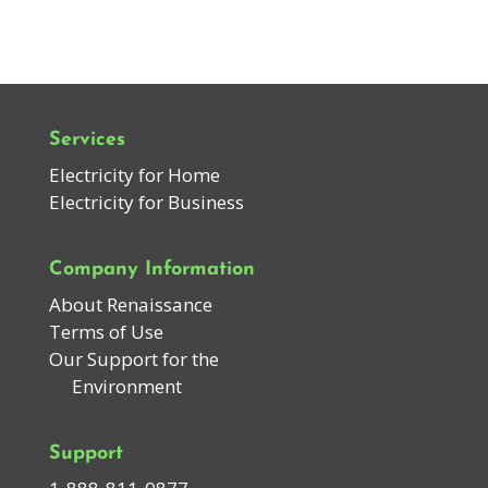
Services
Electricity for Home
Electricity for Business
Company Information
About Renaissance
Terms of Use
Our Support for the
Environment
Support