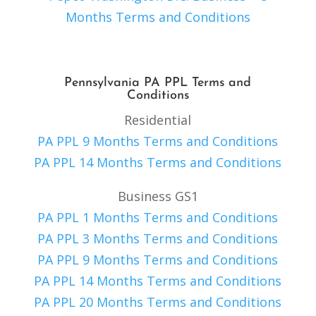
Months Terms and Conditions
Pennsylvania PA PPL Terms and
Conditions
Residential
PA PPL 9 Months Terms and Conditions
PA PPL 14 Months Terms and Conditions
Business GS1
PA PPL 1 Months Terms and Conditions
PA PPL 3 Months Terms and Conditions
PA PPL 9 Months Terms and Conditions
PA PPL 14 Months Terms and Conditions
PA PPL 20 Months Terms and Conditions