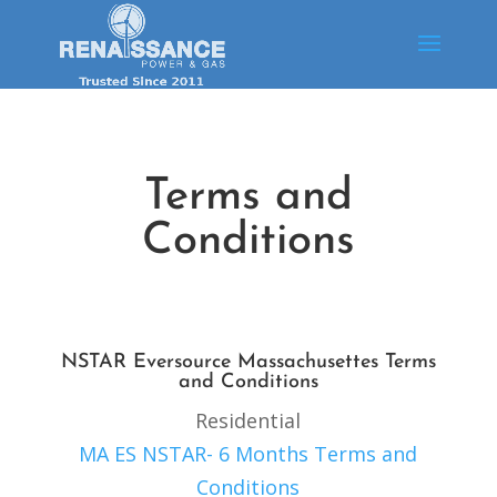
Terms and
Conditions
NSTAR Eversource Massachusettes Terms
and Conditions
Residential
MA ES NSTAR- 6 Months Terms and
Conditions