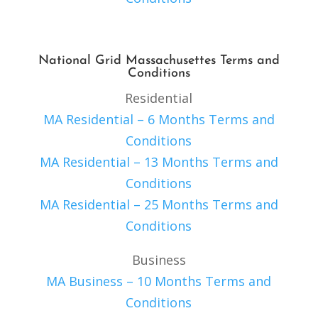
National Grid Massachusettes Terms and
Conditions
Residential
MA Residential – 6 Months Terms and
Conditions
MA Residential – 13 Months Terms and
Conditions
MA Residential – 25 Months Terms and
Conditions
Business
MA Business – 10 Months Terms and
Conditions