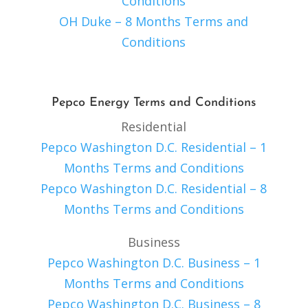
Conditions
OH Duke – 8 Months Terms and
Conditions
Pepco Energy Terms and Conditions
Residential
Pepco Washington D.C. Residential – 1
Months Terms and Conditions
Pepco Washington D.C. Residential – 8
Months Terms and Conditions
Business
Pepco Washington D.C. Business – 1
Months Terms and Conditions
Pepco Washington D.C. Business – 8