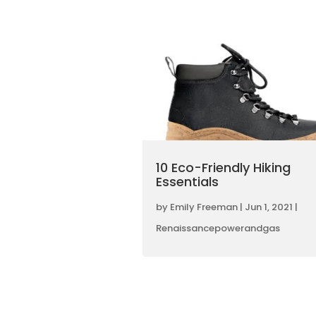
10 Eco-Friendly Hiking
Essentials
by
Emily Freeman
|
Jun 1, 2021
|
Renaissancepowerandgas