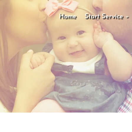
Home
Start Service