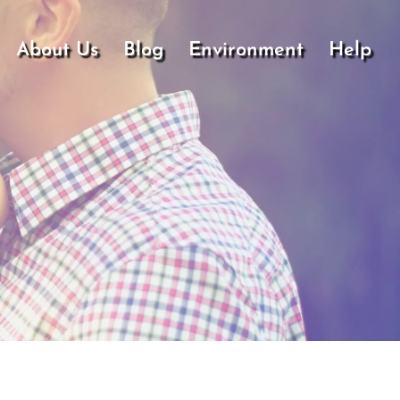
About Us
Blog
Environment
Help