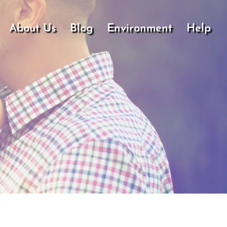
About Us
Blog
Environment
Help