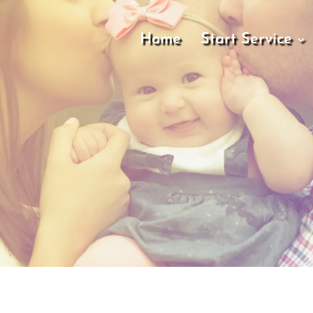
Home
Start Service