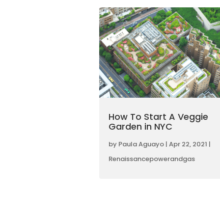
How To Start A Veggie
Garden in NYC
by
Paula Aguayo
|
Apr 22, 2021
|
Renaissancepowerandgas