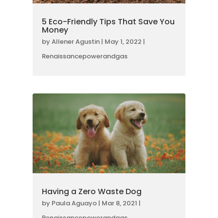
5 Eco-Friendly Tips That Save You
Money
by
Allener Agustin
|
May 1, 2022
|
Renaissancepowerandgas
Having a Zero Waste Dog
by
Paula Aguayo
|
Mar 8, 2021
|
Renaissancepowerandgas