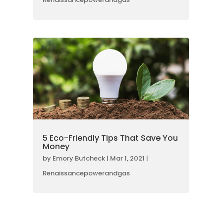
5 Eco-Friendly Tips That Save You
Money
by
Emory Butcheck
|
Mar 1, 2021
|
Renaissancepowerandgas