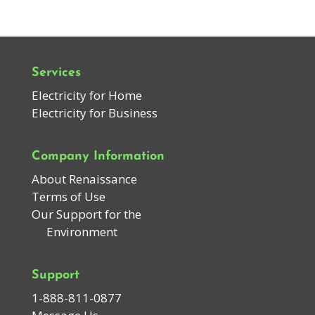
Services
Electricity for Home
Electricity for Business
Company Information
About Renaissance
Terms of Use
Our Support for the
Environment
Support
1-888-811-0877