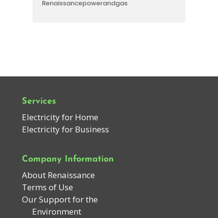
Renaissancepowerandgas
Services
Electricity for Home
Electricity for Business
Company Information
About Renaissance
Terms of Use
Our Support for the
Environment