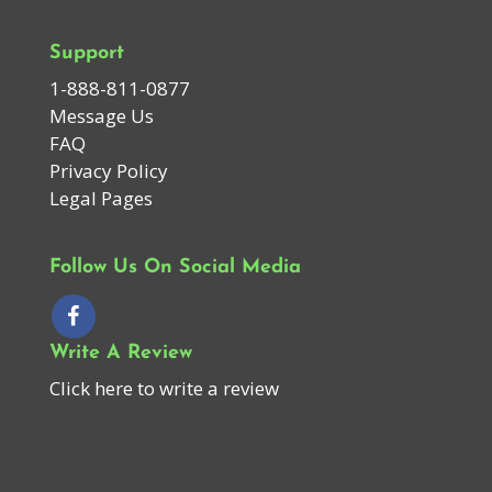
Support
1-888-811-0877
Message Us
FAQ
Privacy Policy
Legal Pages
Follow Us On Social Media
Write A Review
Click here to write a review