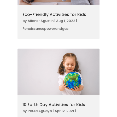
Eco-Friendly Activities for Kids
by
Allener Agustin
|
Aug 1, 2022
|
Renaissancepowerandgas
10 Earth Day Activities for Kids
by
Paula Aguayo
|
Apr 12, 2021
|