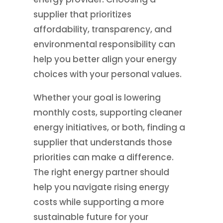
supplier that prioritizes
affordability, transparency, and
environmental responsibility can
help you better align your energy
choices with your personal values.
Whether your goal is lowering
monthly costs, supporting cleaner
energy initiatives, or both, finding a
supplier that understands those
priorities can make a difference.
The right energy partner should
help you navigate rising energy
costs while supporting a more
sustainable future for your