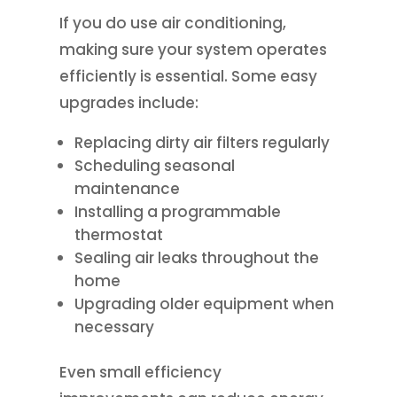
If you do use air conditioning,
making sure your system operates
efficiently is essential. Some easy
upgrades include:
Replacing dirty air filters regularly
Scheduling seasonal
maintenance
Installing a programmable
thermostat
Sealing air leaks throughout the
home
Upgrading older equipment when
necessary
Even small efficiency