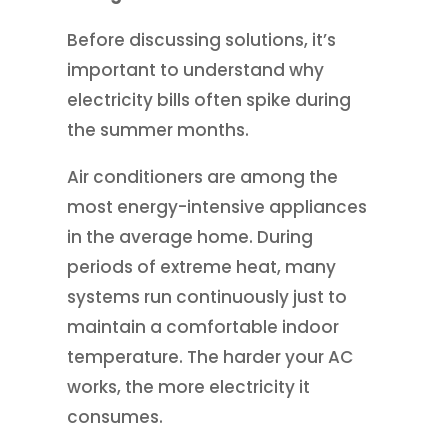
Before discussing solutions, it’s
important to understand why
electricity bills often spike during
the summer months.
Air conditioners are among the
most energy-intensive appliances
in the average home. During
periods of extreme heat, many
systems run continuously just to
maintain a comfortable indoor
temperature. The harder your AC
works, the more electricity it
consumes.