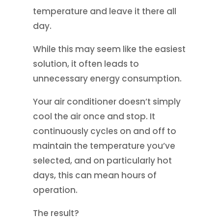
temperature and leave it there all
day.
While this may seem like the easiest
solution, it often leads to
unnecessary energy consumption.
Your air conditioner doesn’t simply
cool the air once and stop. It
continuously cycles on and off to
maintain the temperature you’ve
selected, and on particularly hot
days, this can mean hours of
operation.
The result?