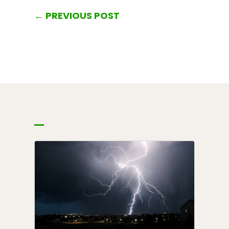
←
PREVIOUS POST