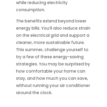
while reducing electricity
consumption.
The benefits extend beyond lower
energy bills. You’ll also reduce strain
on the electrical grid and support a
cleaner, more sustainable future.
This summer, challenge yourself to
try a few of these energy-saving
strategies. You may be surprised by
how comfortable your home can
stay, and how much you can save,
without running your air conditioner
around the clock.