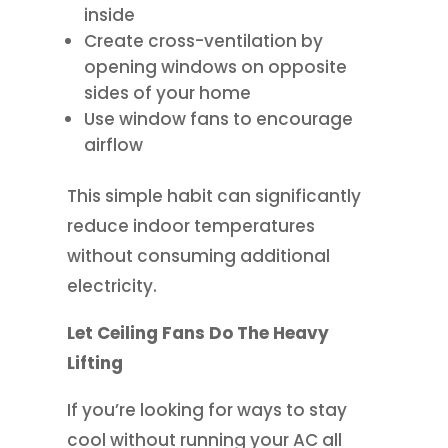
inside
Create cross-ventilation by
opening windows on opposite
sides of your home
Use window fans to encourage
airflow
This simple habit can significantly
reduce indoor temperatures
without consuming additional
electricity.
Let Ceiling Fans Do The Heavy
Lifting
If you’re looking for ways to stay
cool without running your AC all