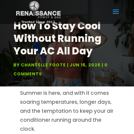
How To Stay Cool
Without Running
Your AC All Day
BY
CHANTELLE FOOTE
JUN 16, 2026
0
COMMENTS
Summer is here, and with it comes
soaring temperatures, longer days,
and the temptation to keep your air
conditioner running around the
clock.