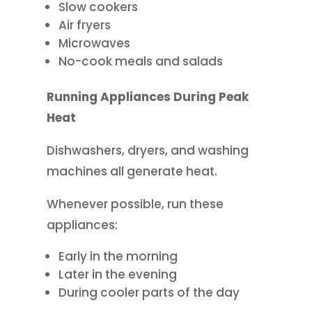
Slow cookers
Air fryers
Microwaves
No-cook meals and salads
Running Appliances During Peak
Heat
Dishwashers, dryers, and washing
machines all generate heat.
Whenever possible, run these
appliances:
Early in the morning
Later in the evening
During cooler parts of the day