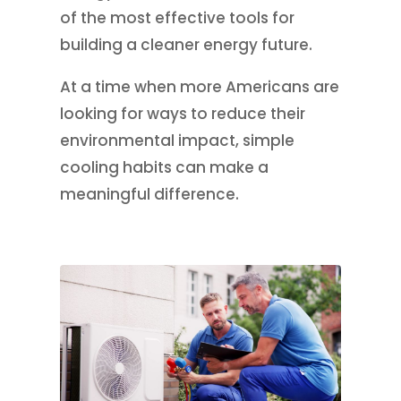
of the most effective tools for
building a cleaner energy future.
At a time when more Americans are
looking for ways to reduce their
environmental impact, simple
cooling habits can make a
meaningful difference.