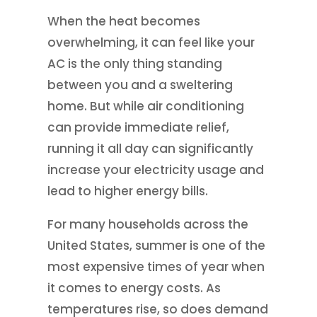
When the heat becomes
overwhelming, it can feel like your
AC is the only thing standing
between you and a sweltering
home. But while air conditioning
can provide immediate relief,
running it all day can significantly
increase your electricity usage and
lead to higher energy bills.
For many households across the
United States, summer is one of the
most expensive times of year when
it comes to energy costs. As
temperatures rise, so does demand