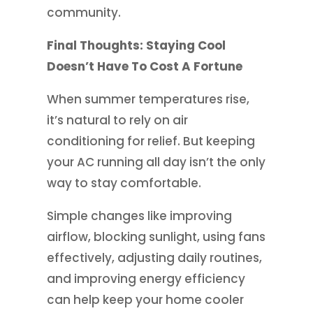
community.
Final Thoughts: Staying Cool
Doesn’t Have To Cost A Fortune
When summer temperatures rise,
it’s natural to rely on air
conditioning for relief. But keeping
your AC running all day isn’t the only
way to stay comfortable.
Simple changes like improving
airflow, blocking sunlight, using fans
effectively, adjusting daily routines,
and improving energy efficiency
can help keep your home cooler