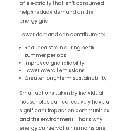
of electricity that isn’t consumed
helps reduce demand on the
energy grid.
Lower demand can contribute to:
Reduced strain during peak
summer periods
Improved grid reliability
Lower overall emissions
Greater long-term sustainability
Small actions taken by individual
households can collectively have a
significant impact on communities
and the environment. That’s why
energy conservation remains one