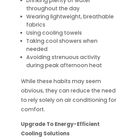
Drinking plenty of water
throughout the day
Wearing lightweight, breathable
fabrics
Using cooling towels
Taking cool showers when
needed
Avoiding strenuous activity
during peak afternoon heat
While these habits may seem
obvious, they can reduce the need
to rely solely on air conditioning for
comfort.
Upgrade To Energy-Efficient
Cooling Solutions