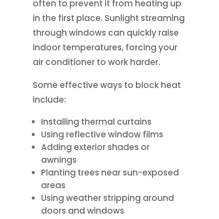
often to prevent it from heating up
in the first place. Sunlight streaming
through windows can quickly raise
indoor temperatures, forcing your
air conditioner to work harder.
Some effective ways to block heat
include:
Installing thermal curtains
Using reflective window films
Adding exterior shades or
awnings
Planting trees near sun-exposed
areas
Using weather stripping around
doors and windows