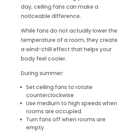
day, ceiling fans can make a
noticeable difference.
While fans do not actually lower the
temperature of a room, they create
a wind-chill effect that helps your
body feel cooler.
During summer:
Set ceiling fans to rotate
counterclockwise
Use medium to high speeds when
rooms are occupied
Turn fans off when rooms are
empty