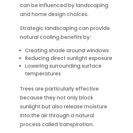
can be influenced by landscaping
and home design choices.
Strategic landscaping can provide
natural cooling benefits by:
Creating shade around windows
Reducing direct sunlight exposure
Lowering surrounding surface
temperatures
Trees are particularly effective
because they not only block
sunlight but also release moisture
into the air through a natural
process called transpiration.