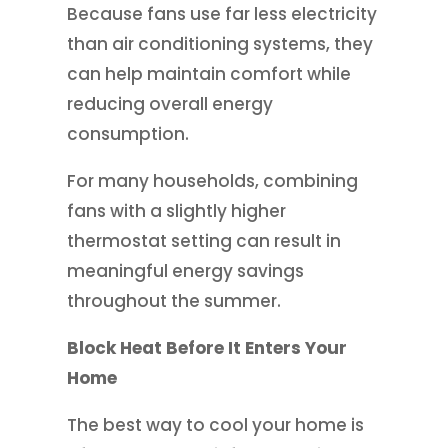
Because fans use far less electricity
than air conditioning systems, they
can help maintain comfort while
reducing overall energy
consumption.
For many households, combining
fans with a slightly higher
thermostat setting can result in
meaningful energy savings
throughout the summer.
Block Heat Before It Enters Your
Home
The best way to cool your home is