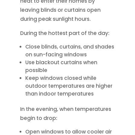
heat to enter their homes by
leaving blinds or curtains open
during peak sunlight hours.
During the hottest part of the day:
Close blinds, curtains, and shades
on sun-facing windows
Use blackout curtains when
possible
Keep windows closed while
outdoor temperatures are higher
than indoor temperatures
In the evening, when temperatures
begin to drop:
Open windows to allow cooler air