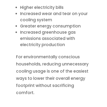
Higher electricity bills
Increased wear and tear on your
cooling system
Greater energy consumption
Increased greenhouse gas
emissions associated with
electricity production
For environmentally conscious
households, reducing unnecessary
cooling usage is one of the easiest
ways to lower their overall energy
footprint without sacrificing
comfort.