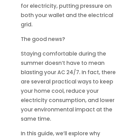
for electricity, putting pressure on
both your wallet and the electrical
grid.
The good news?
Staying comfortable during the
summer doesn’t have to mean
blasting your AC 24/7. In fact, there
are several practical ways to keep
your home cool, reduce your
electricity consumption, and lower
your environmental impact at the
same time.
In this guide, we’ll explore why