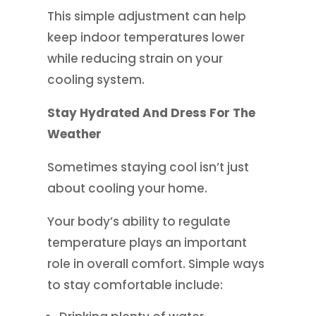
This simple adjustment can help
keep indoor temperatures lower
while reducing strain on your
cooling system.
Stay Hydrated And Dress For The
Weather
Sometimes staying cool isn’t just
about cooling your home.
Your body’s ability to regulate
temperature plays an important
role in overall comfort. Simple ways
to stay comfortable include: