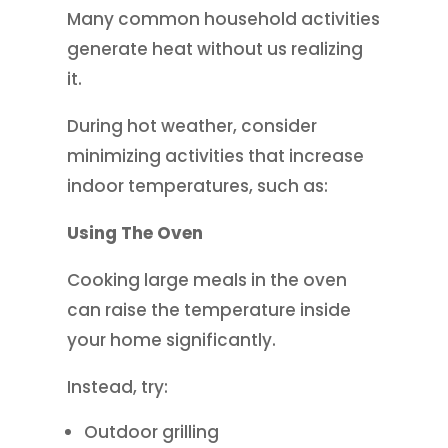
Many common household activities
generate heat without us realizing
it.
During hot weather, consider
minimizing activities that increase
indoor temperatures, such as:
Using The Oven
Cooking large meals in the oven
can raise the temperature inside
your home significantly.
Instead, try:
Outdoor grilling