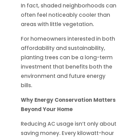
In fact, shaded neighborhoods can
often feel noticeably cooler than
areas with little vegetation.
For homeowners interested in both
affordability and sustainability,
planting trees can be a long-term
investment that benefits both the
environment and future energy
bills.
Why Energy Conservation Matters
Beyond Your Home
Reducing AC usage isn’t only about
saving money. Every kilowatt-hour