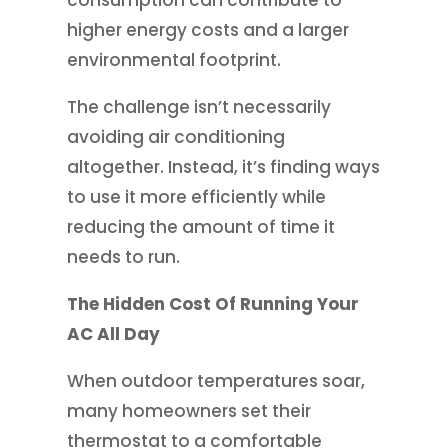
consumption can contribute to
higher energy costs and a larger
environmental footprint.
The challenge isn’t necessarily
avoiding air conditioning
altogether. Instead, it’s finding ways
to use it more efficiently while
reducing the amount of time it
needs to run.
The Hidden Cost Of Running Your
AC All Day
When outdoor temperatures soar,
many homeowners set their
thermostat to a comfortable