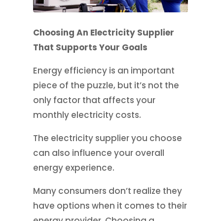
Choosing An Electricity Supplier
That Supports Your Goals
Energy efficiency is an important
piece of the puzzle, but it’s not the
only factor that affects your
monthly electricity costs.
The electricity supplier you choose
can also influence your overall
energy experience.
Many consumers don’t realize they
have options when it comes to their
energy provider. Choosing a