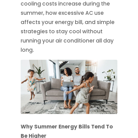
cooling costs increase during the
summer, how excessive AC use
affects your energy bill, and simple
strategies to stay cool without
running your air conditioner all day
long.
Why Summer Energy Bills Tend To
Be Higher