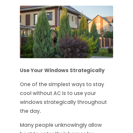
Use Your Windows Strategically
One of the simplest ways to stay
cool without AC is to use your
windows strategically throughout
the day.
Many people unknowingly allow