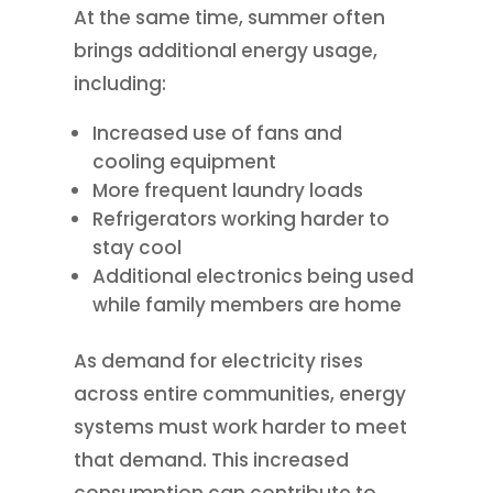
At the same time, summer often
brings additional energy usage,
including:
Increased use of fans and
cooling equipment
More frequent laundry loads
Refrigerators working harder to
stay cool
Additional electronics being used
while family members are home
As demand for electricity rises
across entire communities, energy
systems must work harder to meet
that demand. This increased