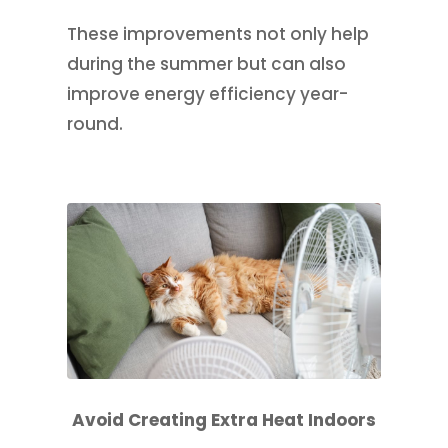
These improvements not only help
during the summer but can also
improve energy efficiency year-
round.
Avoid Creating Extra Heat Indoors