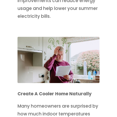
improvements can reduce energy
usage and help lower your summer
electricity bills.
Create A Cooler Home Naturally
Many homeowners are surprised by
how much indoor temperatures