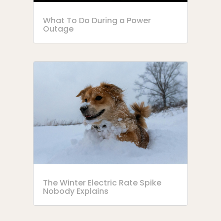
What To Do During a Power
Outage
The Winter Electric Rate Spike
Nobody Explains