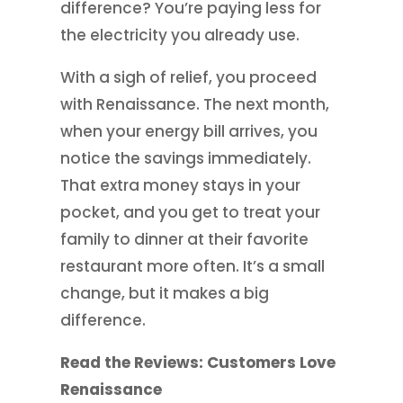
difference? You’re paying less for
the electricity you already use.
With a sigh of relief, you proceed
with Renaissance. The next month,
when your energy bill arrives, you
notice the savings immediately.
That extra money stays in your
pocket, and you get to treat your
family to dinner at their favorite
restaurant more often. It’s a small
change, but it makes a big
difference.
Read the Reviews: Customers Love
Renaissance