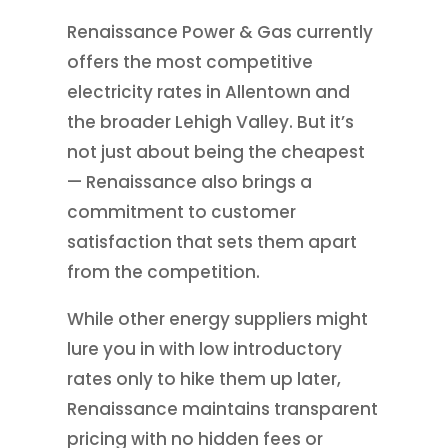
Renaissance Power & Gas currently
offers the most competitive
electricity rates in Allentown and
the broader Lehigh Valley. But it’s
not just about being the cheapest
— Renaissance also brings a
commitment to customer
satisfaction that sets them apart
from the competition.
While other energy suppliers might
lure you in with low introductory
rates only to hike them up later,
Renaissance maintains transparent
pricing with no hidden fees or