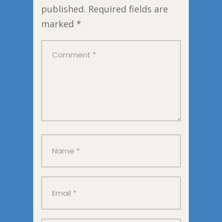
published.
Required fields are
marked
*