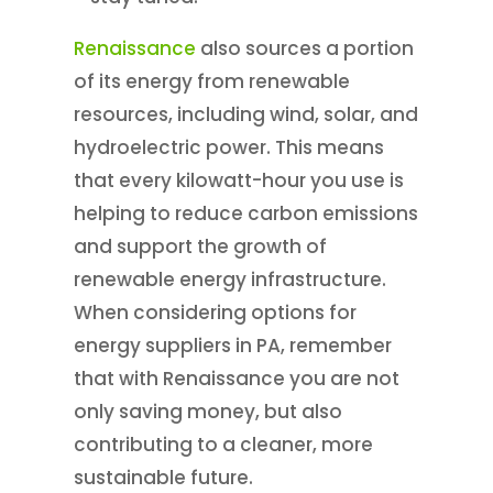
Renaissance
also sources a portion
of its energy from renewable
resources, including wind, solar, and
hydroelectric power. This means
that every kilowatt-hour you use is
helping to reduce carbon emissions
and support the growth of
renewable energy infrastructure.
When considering options for
energy suppliers in PA, remember
that with Renaissance you are not
only saving money, but also
contributing to a cleaner, more
sustainable future.