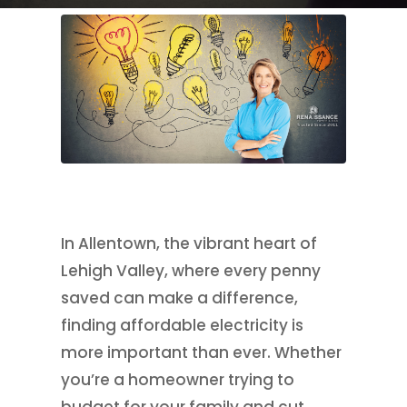
In Allentown, the vibrant heart of
Lehigh Valley, where every penny
saved can make a difference,
finding affordable electricity is
more important than ever. Whether
you’re a homeowner trying to