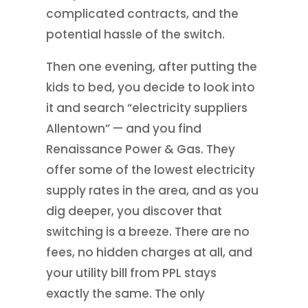
complicated contracts, and the
potential hassle of the switch.
Then one evening, after putting the
kids to bed, you decide to look into
it and search “electricity suppliers
Allentown” — and you find
Renaissance Power & Gas. They
offer some of the lowest electricity
supply rates in the area, and as you
dig deeper, you discover that
switching is a breeze. There are no
fees, no hidden charges at all, and
your utility bill from PPL stays
exactly the same. The only