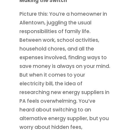
Making the Switch
Picture this: You’re a homeowner in
Allentown, juggling the usual
responsibilities of family life.
Between work, school activities,
household chores, and all the
expenses involved, finding ways to
save money is always on your mind.
But when it comes to your
electricity bill, the idea of
researching new energy suppliers in
PA feels overwhelming. You’ve
heard about switching to an
alternative energy supplier, but you
worry about hidden fees,