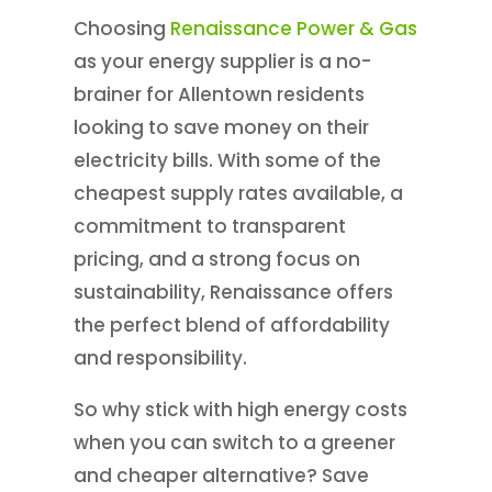
Choosing
Renaissance Power & Gas
as your energy supplier is a no-
brainer for Allentown residents
looking to save money on their
electricity bills. With some of the
cheapest supply rates available, a
commitment to transparent
pricing, and a strong focus on
sustainability, Renaissance offers
the perfect blend of affordability
and responsibility.
So why stick with high energy costs
when you can switch to a greener
and cheaper alternative? Save