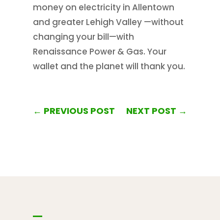
money on electricity in Allentown
and greater Lehigh Valley —without
changing your bill—with
Renaissance Power & Gas. Your
wallet and the planet will thank you.
←
PREVIOUS POST
NEXT POST
→