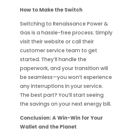
How to Make the Switch
Switching to Renaissance Power &
Gas is a hassle-free process. Simply
visit their website or call their
customer service team to get
started. They’ll handle the
paperwork, and your transition will
be seamless—you won’t experience
any interruptions in your service.
The best part? You’ll start seeing
the savings on your next energy bill.
Conclusion: A Win-Win for Your
Wallet and the Planet