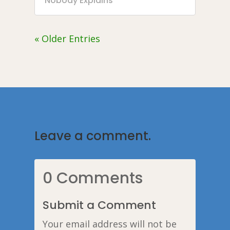
Nobody Explains
« Older Entries
Leave a comment.
0 Comments
Submit a Comment
Your email address will not be