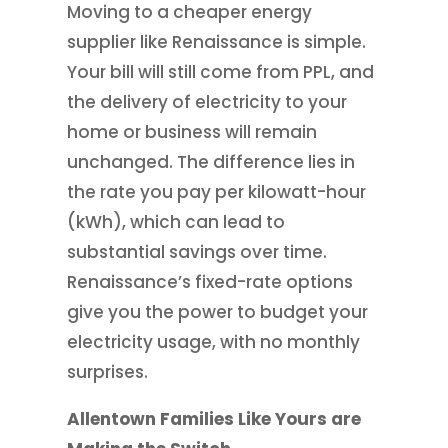
Moving to a cheaper energy
supplier like Renaissance is simple.
Your bill will still come from PPL, and
the delivery of electricity to your
home or business will remain
unchanged. The difference lies in
the rate you pay per kilowatt-hour
(kWh), which can lead to
substantial savings over time.
Renaissance’s fixed-rate options
give you the power to budget your
electricity usage, with no monthly
surprises.
Allentown Families Like Yours are