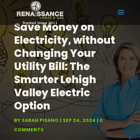
Save Money on
Electricity, without
Changing Your
Utility Bill: The
Smarter Lehigh
Valley Electric
Option
BY
SARAH PISANO
SEP 24, 2024
0
COMMENTS