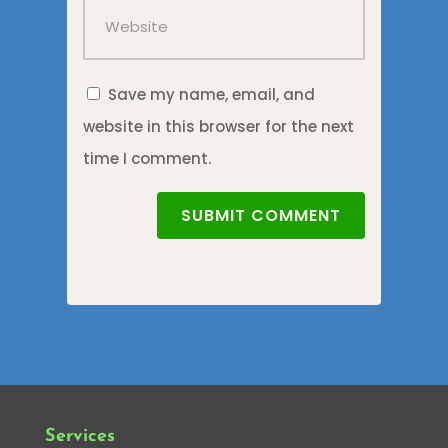
Save my name, email, and
website in this browser for the next
time I comment.
SUBMIT COMMENT
Services