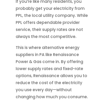
If you’re like many residents, you
probably get your electricity from
PPL, the local utility company. While
PPL offers dependable provider
service, their supply rates are not
always the most competitive.
This is where alternative energy
suppliers in PA like Renaissance
Power & Gas come in. By offering
lower supply rates and fixed-rate
options, Renaissance allows you to
reduce the cost of the electricity
you use every day—without
changing how much you consume.