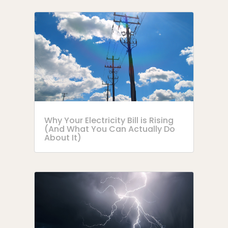
Why Your Electricity Bill is Rising
(And What You Can Actually Do
About It)