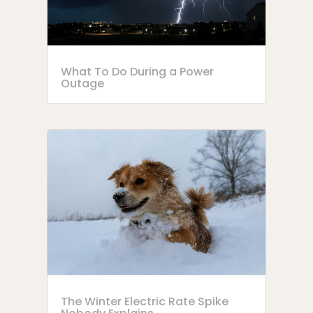
What To Do During a Power
Outage
The Winter Electric Rate Spike