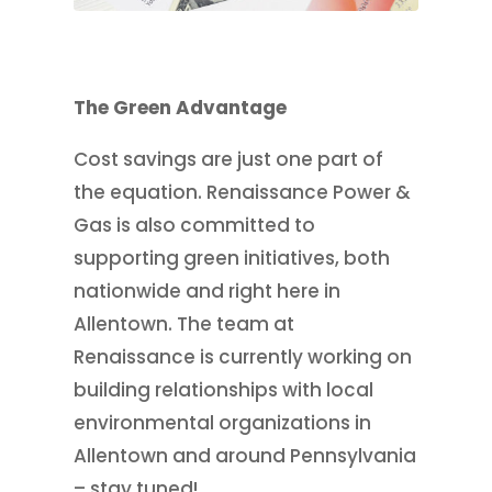
The Green Advantage
Cost savings are just one part of
the equation. Renaissance Power &
Gas is also committed to
supporting green initiatives, both
nationwide and right here in
Allentown. The team at
Renaissance is currently working on
building relationships with local
environmental organizations in
Allentown and around Pennsylvania
– stay tuned!