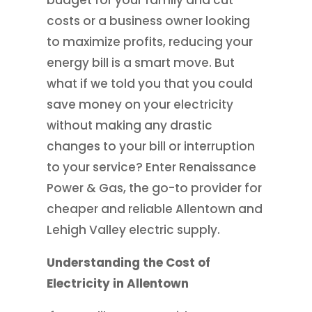
budget for your family and cut
costs or a business owner looking
to maximize profits, reducing your
energy bill is a smart move. But
what if we told you that you could
save money on your electricity
without making any drastic
changes to your bill or interruption
to your service? Enter Renaissance
Power & Gas, the go-to provider for
cheaper and reliable Allentown and
Lehigh Valley electric supply.
Understanding the Cost of
Electricity in Allentown