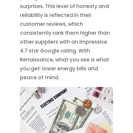
surprises. This level of honesty and
reliability is reflected in their
customer reviews, which
consistently rank them higher than
other suppliers with an impressive
4.7 star Google rating. With
Renaissance, what you see is what
you get: lower energy bills and
peace of mind.