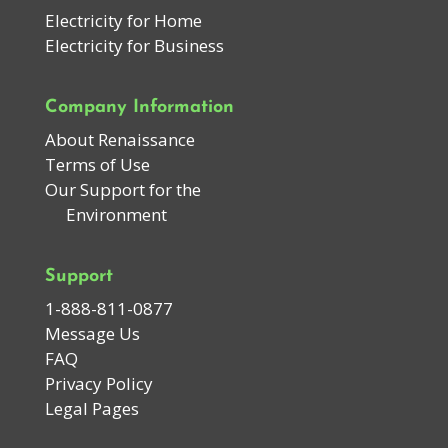
Electricity for Home
Electricity for Business
Company Information
About Renaissance
Terms of Use
Our Support for the
Environment
Support
1-888-811-0877
Message Us
FAQ
Privacy Policy
Legal Pages