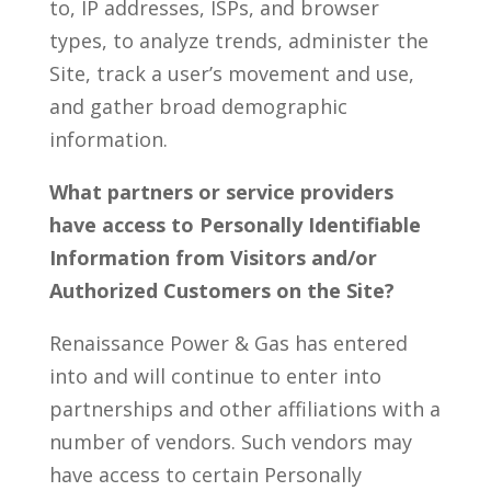
to, IP addresses, ISPs, and browser
types, to analyze trends, administer the
Site, track a user’s movement and use,
and gather broad demographic
information.
What partners or service providers
have access to Personally Identifiable
Information from Visitors and/or
Authorized Customers on the Site?
Renaissance Power & Gas has entered
into and will continue to enter into
partnerships and other affiliations with a
number of vendors. Such vendors may
have access to certain Personally