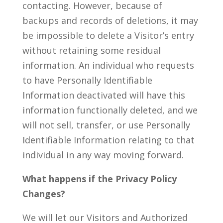
contacting. However, because of
backups and records of deletions, it may
be impossible to delete a Visitor’s entry
without retaining some residual
information. An individual who requests
to have Personally Identifiable
Information deactivated will have this
information functionally deleted, and we
will not sell, transfer, or use Personally
Identifiable Information relating to that
individual in any way moving forward.
What happens if the Privacy Policy
Changes?
We will let our Visitors and Authorized