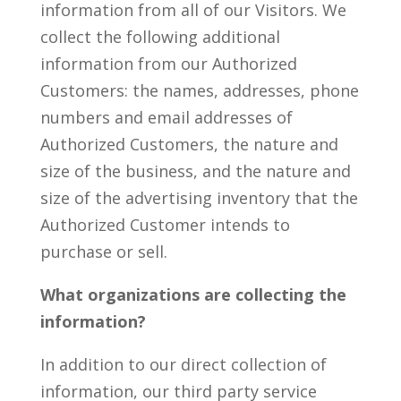
information from all of our Visitors. We
collect the following additional
information from our Authorized
Customers: the names, addresses, phone
numbers and email addresses of
Authorized Customers, the nature and
size of the business, and the nature and
size of the advertising inventory that the
Authorized Customer intends to
purchase or sell.
What organizations are collecting the
information?
In addition to our direct collection of
information, our third party service