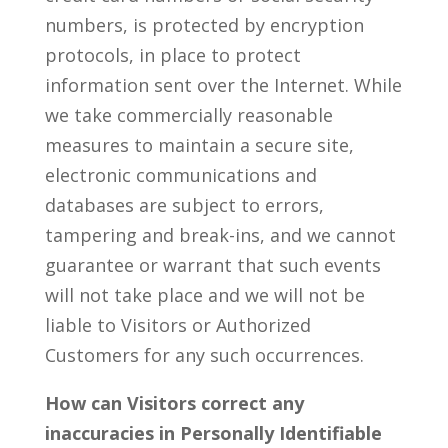
numbers, is protected by encryption
protocols, in place to protect
information sent over the Internet. While
we take commercially reasonable
measures to maintain a secure site,
electronic communications and
databases are subject to errors,
tampering and break-ins, and we cannot
guarantee or warrant that such events
will not take place and we will not be
liable to Visitors or Authorized
Customers for any such occurrences.
How can Visitors correct any
inaccuracies in Personally Identifiable