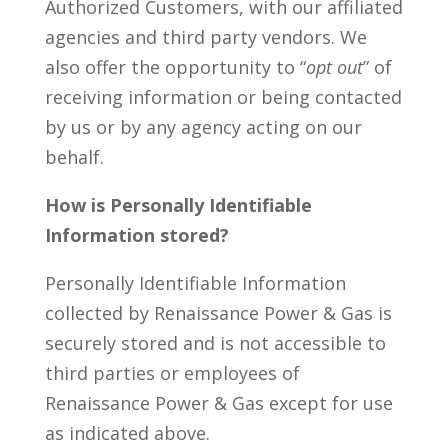
Authorized Customers, with our affiliated
agencies and third party vendors. We
also offer the opportunity to “
opt out
” of
receiving information or being contacted
by us or by any agency acting on our
behalf.
How is Personally Identifiable
Information stored?
Personally Identifiable Information
collected by Renaissance Power & Gas is
securely stored and is not accessible to
third parties or employees of
Renaissance Power & Gas except for use
as indicated above.