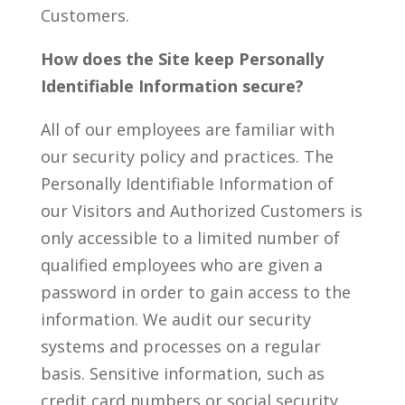
Customers.
How does the Site keep Personally
Identifiable Information secure?
All of our employees are familiar with
our security policy and practices. The
Personally Identifiable Information of
our Visitors and Authorized Customers is
only accessible to a limited number of
qualified employees who are given a
password in order to gain access to the
information. We audit our security
systems and processes on a regular
basis. Sensitive information, such as
credit card numbers or social security