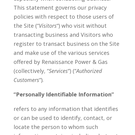
This statement governs our privacy
policies with respect to those users of
the Site (“
Visitors
“) who visit without
transacting business and Visitors who
register to transact business on the Site
and make use of the various services
offered by Renaissance Power & Gas
(collectively, “
Services
“) (“
Authorized
Customers
“).
“Personally Identifiable Information”
refers to any information that identifies
or can be used to identify, contact, or
locate the person to whom such