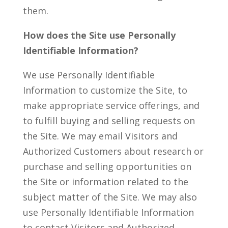
them.
How does the Site use Personally
Identifiable Information?
We use Personally Identifiable
Information to customize the Site, to
make appropriate service offerings, and
to fulfill buying and selling requests on
the Site. We may email Visitors and
Authorized Customers about research or
purchase and selling opportunities on
the Site or information related to the
subject matter of the Site. We may also
use Personally Identifiable Information
to contact Visitors and Authorized