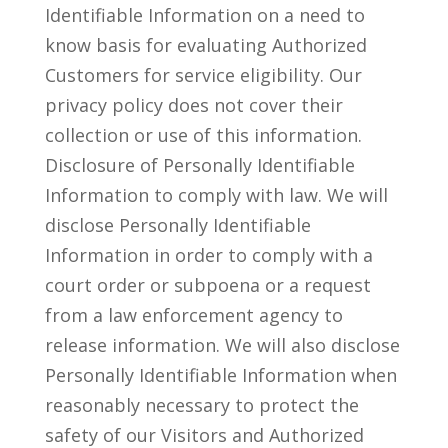
Identifiable Information on a need to
know basis for evaluating Authorized
Customers for service eligibility. Our
privacy policy does not cover their
collection or use of this information.
Disclosure of Personally Identifiable
Information to comply with law. We will
disclose Personally Identifiable
Information in order to comply with a
court order or subpoena or a request
from a law enforcement agency to
release information. We will also disclose
Personally Identifiable Information when
reasonably necessary to protect the
safety of our Visitors and Authorized