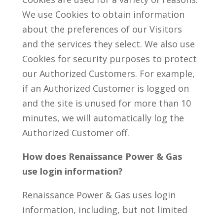
We use Cookies to obtain information
about the preferences of our Visitors
and the services they select. We also use
Cookies for security purposes to protect
our Authorized Customers. For example,
if an Authorized Customer is logged on
and the site is unused for more than 10
minutes, we will automatically log the
Authorized Customer off.
How does Renaissance Power & Gas
use login information?
Renaissance Power & Gas uses login
information, including, but not limited