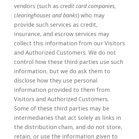
vendors (such as
credit card companies,
clearinghouses and banks
) who may
provide such services as credit,
insurance, and escrow services may
collect this information from our Visitors
and Authorized Customers. We do not
control how these third parties use such
information, but we do ask them to
disclose how they use personal
information provided to them from
Visitors and Authorized Customers.
Some of these third parties may be
intermediaries that act solely as links in
the distribution chain, and do not store,
retain, or use the information given to