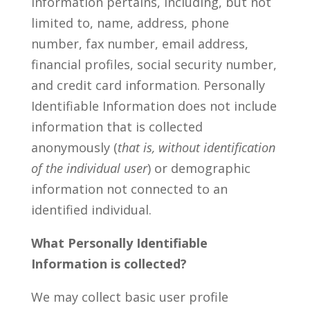
information pertains, including, but not
limited to, name, address, phone
number, fax number, email address,
financial profiles, social security number,
and credit card information. Personally
Identifiable Information does not include
information that is collected
anonymously (
that is, without identification
of the individual user
) or demographic
information not connected to an
identified individual.
What Personally Identifiable
Information is collected?
We may collect basic user profile