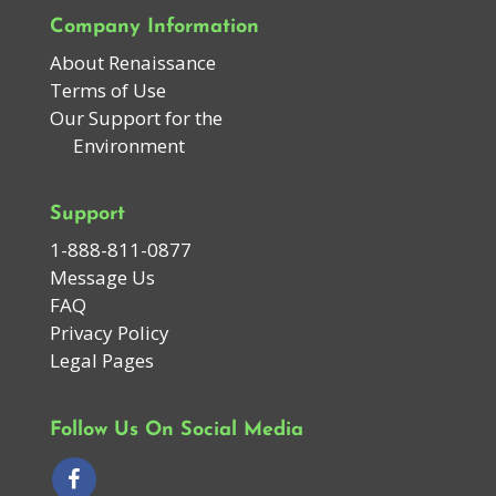
Company Information
About Renaissance
Terms of Use
Our Support for the
Environment
Support
1-888-811-0877
Message Us
FAQ
Privacy Policy
Legal Pages
Follow Us On Social Media