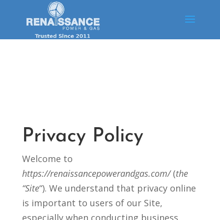
Privacy Policy
Welcome to
https://renaissancepowerandgas.com/
(
the
“Site
“). We understand that privacy online
is important to users of our Site,
especially when conducting business.