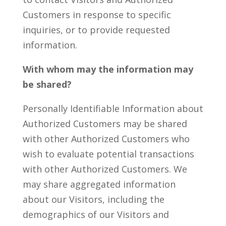
Customers in response to specific
inquiries, or to provide requested
information.
With whom may the information may
be shared?
Personally Identifiable Information about
Authorized Customers may be shared
with other Authorized Customers who
wish to evaluate potential transactions
with other Authorized Customers. We
may share aggregated information
about our Visitors, including the
demographics of our Visitors and