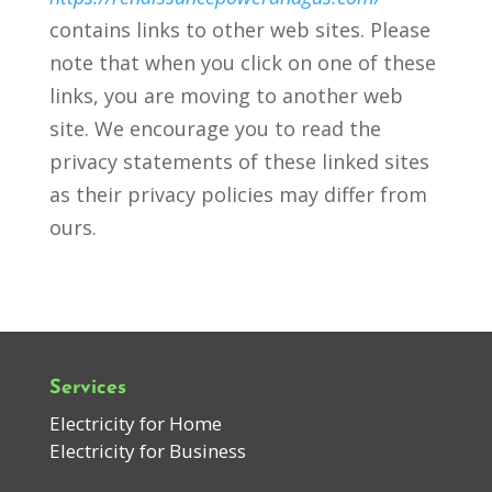
contains links to other web sites. Please
note that when you click on one of these
links, you are moving to another web
site. We encourage you to read the
privacy statements of these linked sites
as their privacy policies may differ from
ours.
Services
Electricity for Home
Electricity for Business