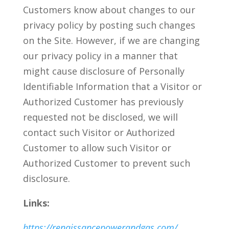
Customers know about changes to our
privacy policy by posting such changes
on the Site. However, if we are changing
our privacy policy in a manner that
might cause disclosure of Personally
Identifiable Information that a Visitor or
Authorized Customer has previously
requested not be disclosed, we will
contact such Visitor or Authorized
Customer to allow such Visitor or
Authorized Customer to prevent such
disclosure.
Links:
https://renaissancepowerandgas.com/