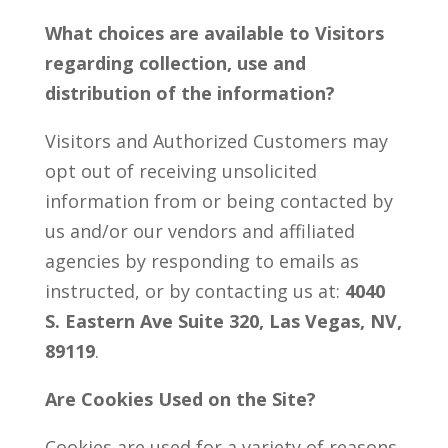
What choices are available to Visitors
regarding collection, use and
distribution of the information?
Visitors and Authorized Customers may
opt out of receiving unsolicited
information from or being contacted by
us and/or our vendors and affiliated
agencies by responding to emails as
instructed, or by contacting us at:
4040
S. Eastern Ave Suite 320, Las Vegas, NV,
89119
.
Are Cookies Used on the Site?
Cookies are used for a variety of reasons.