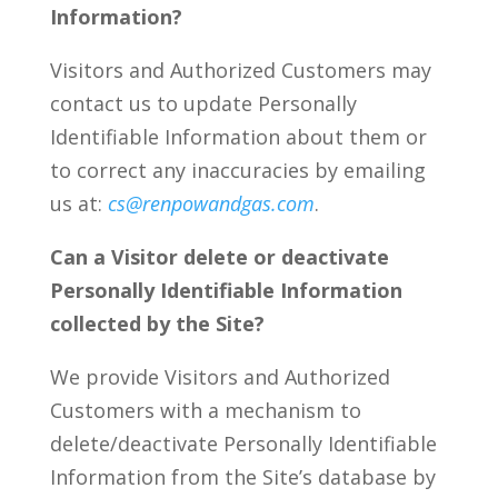
Information?
Visitors and Authorized Customers may
contact us to update Personally
Identifiable Information about them or
to correct any inaccuracies by emailing
us at:
cs@renpowandgas.com
.
Can a Visitor delete or deactivate
Personally Identifiable Information
collected by the Site?
We provide Visitors and Authorized
Customers with a mechanism to
delete/deactivate Personally Identifiable
Information from the Site’s database by