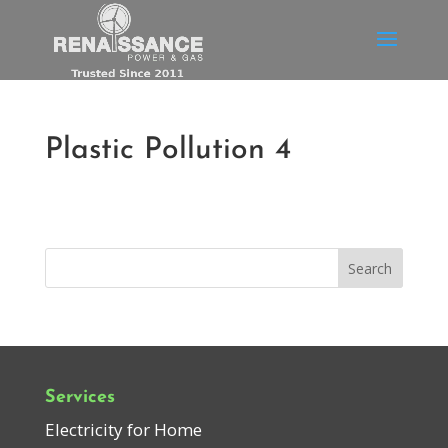
Plastic Pollution 4
Services
Electricity for Home