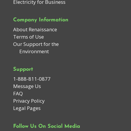
Electricity for Business
Company Information
About Renaissance
Terms of Use
Our Support for the
Environment
Support
1-888-811-0877
Message Us
FAQ
Privacy Policy
Legal Pages
Follow Us On Social Media