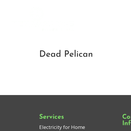
Dead Pelican
Services
Co
In
Electricity for Home