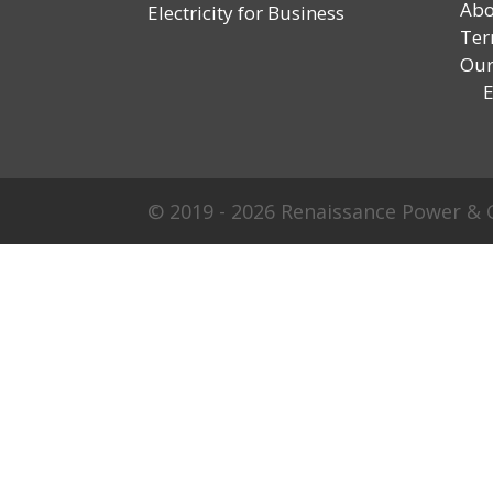
Abo
Electricity for Business
Ter
Our
En
© 2019 - 2026 Renaissance Power & G