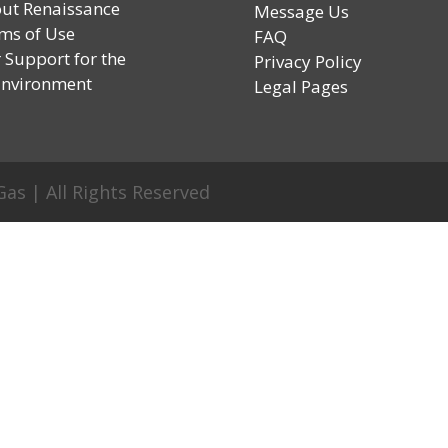
ut Renaissance
Message Us
ms of Use
FAQ
 Support for the
Privacy Policy
vironment
Legal Pages
as | All Rights Reserved