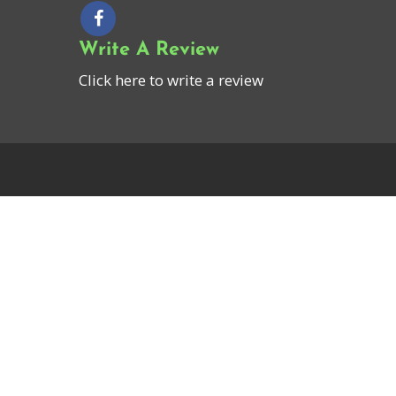
Write A Review
Click here to write a review