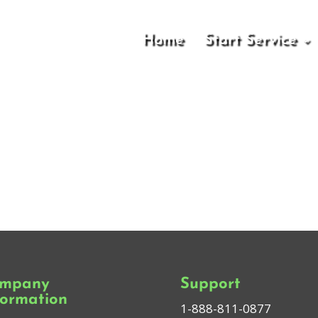
Home
Start Service
mpany
Support
formation
1-888-811-0877