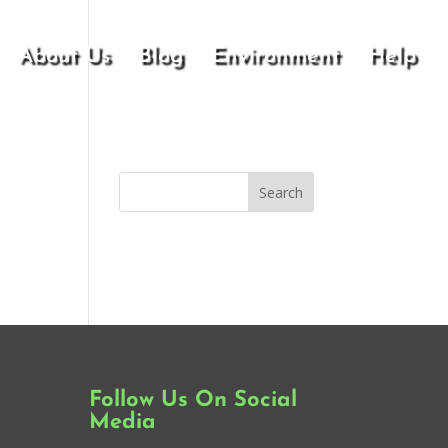
About Us
Blog
Environment
Help
Follow Us On Social
Media