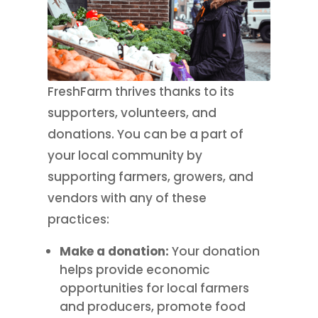
FreshFarm thrives thanks to its
supporters, volunteers, and
donations. You can be a part of
your local community by
supporting farmers, growers, and
vendors with any of these
practices:
Make a donation:
Your donation
helps provide economic
opportunities for local farmers
and producers, promote food