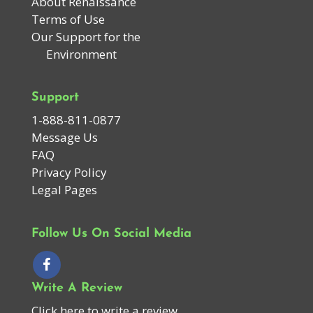
About Renaissance
Terms of Use
Our Support for the
Environment
Support
1-888-811-0877
Message Us
FAQ
Privacy Policy
Legal Pages
Follow Us On Social Media
Write A Review
Click here to write a review