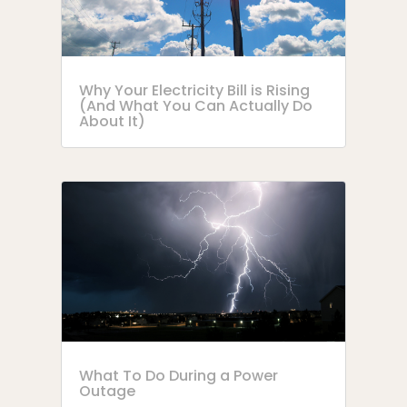
Why Your Electricity Bill is Rising
(And What You Can Actually Do
About It)
What To Do During a Power
Outage