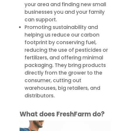
your area and finding new small
businesses you and your family
can support.
Promoting sustainability and
helping us reduce our carbon
footprint by conserving fuel,
reducing the use of pesticides or
fertilizers, and offering minimal
packaging. They bring products
directly from the grower to the
consumer, cutting out
warehouses, big retailers, and
distributors.
What does
FreshFarm
do?