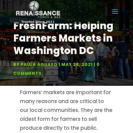
FreshFarm: Helping
Farmers Markets in
Washington DC
BY
PAULA AGUAYO
MAY 28, 2021
0
COMMENTS
Farmers’ markets are important for
many reasons and are critical to
our local communities. They are the
oldest form for farmers to sell
produce directly to the public.