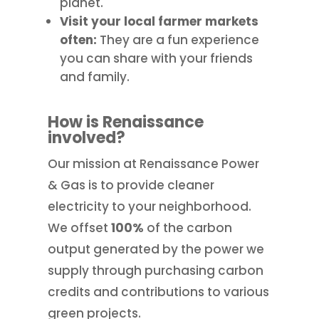
planet.
Visit your local farmer markets
often:
They are a fun experience
you can share with your friends
and family.
How is Renaissance
involved?
Our mission at Renaissance Power
& Gas is to provide cleaner
electricity to your neighborhood.
We offset
100%
of the carbon
output generated by the power we
supply through purchasing carbon
credits and contributions to various
green projects.