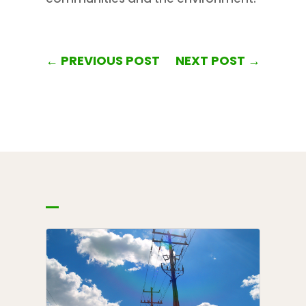
←
PREVIOUS POST
NEXT POST
→