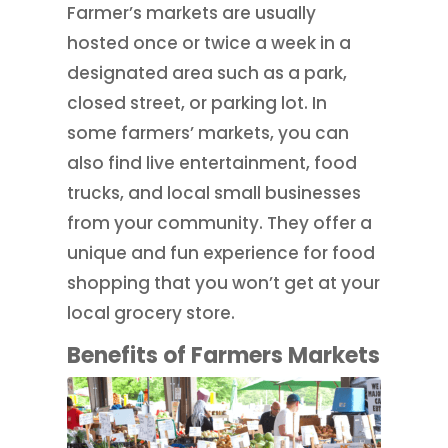
Farmer’s markets are usually
hosted once or twice a week in a
designated area such as a park,
closed street, or parking lot. In
some farmers’ markets, you can
also find live entertainment, food
trucks, and local small businesses
from your community. They offer a
unique and fun experience for food
shopping that you won’t get at your
local grocery store.
Benefits of Farmers Markets