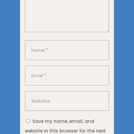
Save my name, email, and
website in this browser for the next