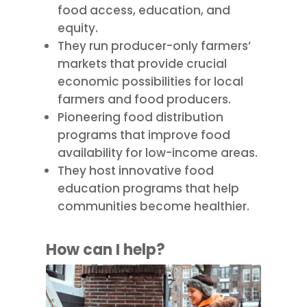
food access, education, and
equity.
They run producer-only farmers’
markets that provide crucial
economic possibilities for local
farmers and food producers.
Pioneering food distribution
programs that improve food
availability for low-income areas.
They host innovative food
education programs that help
communities become healthier.
How can I help?