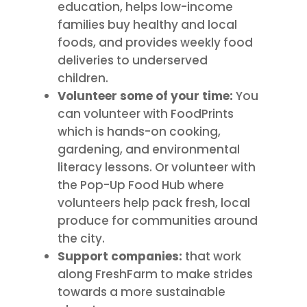
education, helps low-income
families buy healthy and local
foods, and provides weekly food
deliveries to underserved
children.
Volunteer
some of your time:
You
can volunteer with FoodPrints
which is hands-on cooking,
gardening, and environmental
literacy lessons. Or volunteer with
the Pop-Up Food Hub where
volunteers help pack fresh, local
produce for communities around
the city.
Support companies:
that work
along FreshFarm to make strides
towards a more sustainable