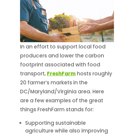
In an effort to support local food
producers and lower the carbon
footprint associated with food
transport,
FreshFarm
hosts roughly
20 farmer’s markets in the
DC/Maryland/Virginia area. Here
are a few examples of the great
things FreshFarm stands for:
Supporting sustainable
agriculture while also improving