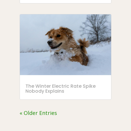
The Winter Electric Rate Spike
Nobody Explains
« Older Entries