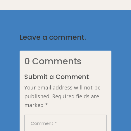
Leave a comment.
0 Comments
Submit a Comment
Your email address will not be
published.
Required fields are
marked
*