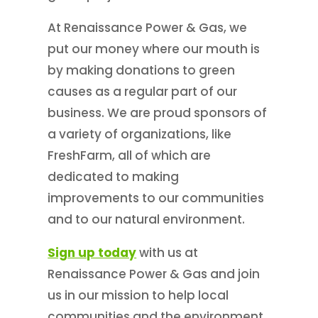
At Renaissance Power & Gas, we
put our money where our mouth is
by making donations to green
causes as a regular part of our
business. We are proud sponsors of
a variety of organizations, like
FreshFarm, all of which are
dedicated to making
improvements to our communities
and to our natural environment.
Sign up today
with us at
Renaissance Power & Gas and join
us in our mission to help local
communities and the environment.