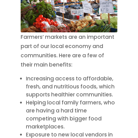
Farmers’ markets are an important
part of our local economy and
communities. Here are a few of
their main benefits:
Increasing access to affordable,
fresh, and nutritious foods, which
supports healthier communities.
Helping local family farmers, who
are having a hard time
competing with bigger food
marketplaces.
Exposure to new local vendors in