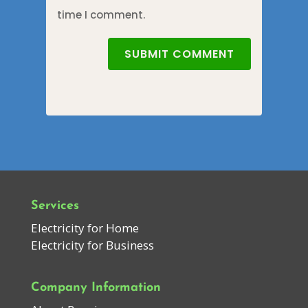
time I comment.
SUBMIT COMMENT
Services
Electricity for Home
Electricity for Business
Company Information