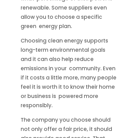
renewable. Some suppliers even
allow you to choose a specific
green energy plan.
Choosing clean energy supports
long-term environmental goals
and it can also help reduce
emissions in your community. Even
if it costs a little more, many people
feel it is worth it to know their home
or business is powered more
responsibly.
The company you choose should
not only offer a fair price, it should