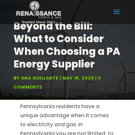
Beyond the Bill:
What to Consider
When Choosing a PA
Energy Supplier
BY
ANA GUILLARTE
MAY 18, 2025
0
COMMENTS
Pennsylvania residents have a
unique advantage when it comes
to electricity and gas. In
Pennsylvania you are not limited to