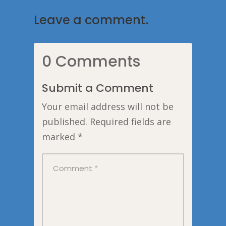
Leave a comment.
0 Comments
Submit a Comment
Your email address will not be
published.
Required fields are
marked
*