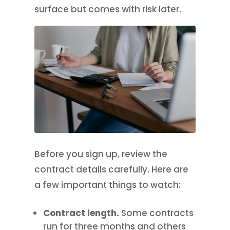
surface but comes with risk later.
Before you sign up, review the
contract details carefully. Here are
a few important things to watch:
Contract length.
Some contracts
run for three months and others