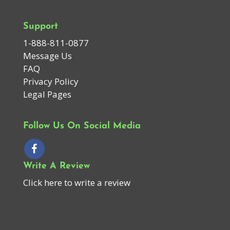
Support
1-888-811-0877
Message Us
FAQ
Privacy Policy
Legal Pages
Follow Us On Social Media
Write A Review
Click here to write a review