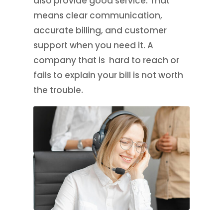
also provide good service. That
means clear communication,
accurate billing, and customer
support when you need it. A
company that is hard to reach or
fails to explain your bill is not worth
the trouble.