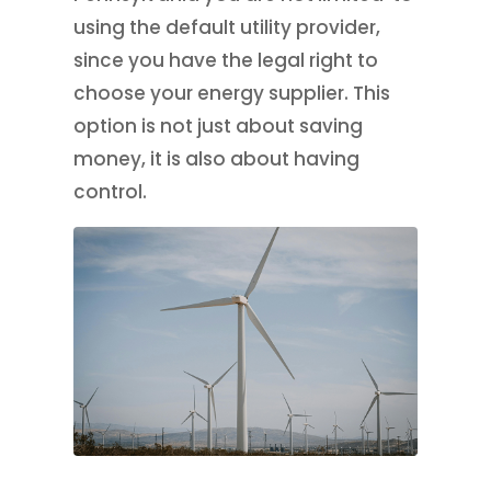
using the default utility provider,
since you have the legal right to
choose your energy supplier. This
option is not just about saving
money, it is also about having
control.