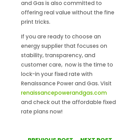
and Gas is also committed to
offering real value without the fine
print tricks.
If you are ready to choose an
energy supplier that focuses on
stability, transparency, and
customer care, now is the time to
lock-in your fixed rate with
Renaissance Power and Gas. Visit
renaissancepowerandgas.com
and check out the affordable fixed
rate plans now!
←
PREVIOUS POST
NEXT POST
→