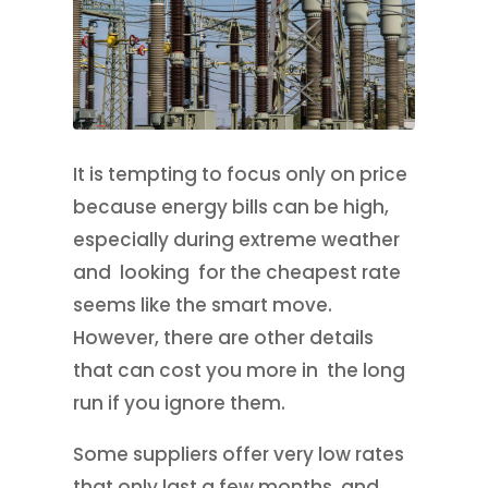
It is tempting to focus only on price
because energy bills can be high,
especially during extreme weather
and looking for the cheapest rate
seems like the smart move.
However, there are other details
that can cost you more in the long
run if you ignore them.
Some suppliers offer very low rates
that only last a few months, and