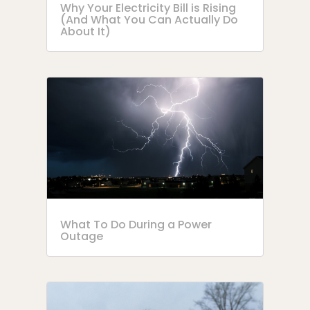
Why Your Electricity Bill is Rising
(And What You Can Actually Do
About It)
What To Do During a Power
Outage