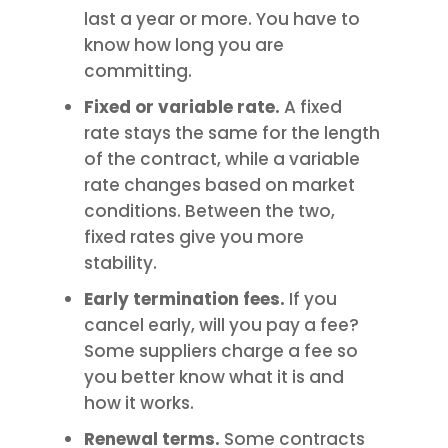
last a year or more. You have to
know how long you are
committing.
Fixed or variable rate.
A fixed
rate stays the same for the length
of the contract, while a variable
rate changes based on market
conditions. Between the two,
fixed rates give you more
stability.
Early termination fees.
If you
cancel early, will you pay a fee?
Some suppliers charge a fee so
you better know what it is and
how it works.
Renewal terms.
Some contracts