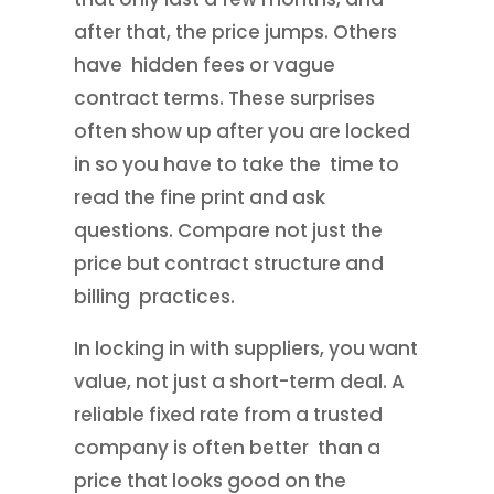
after that, the price jumps. Others
have hidden fees or vague
contract terms. These surprises
often show up after you are locked
in so you have to take the time to
read the fine print and ask
questions. Compare not just the
price but contract structure and
billing practices.
In locking in with suppliers, you want
value, not just a short-term deal. A
reliable fixed rate from a trusted
company is often better than a
price that looks good on the