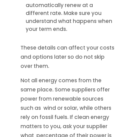
automatically renew at a
different rate. Make sure you
understand what happens when
your term ends.
These details can affect your costs
and options later so do not skip
over them.
Not all energy comes from the
same place. Some suppliers offer
power from renewable sources
such as wind or solar, while others
rely on fossil fuels. If clean energy
matters to you, ask your supplier
what percentage of their power is