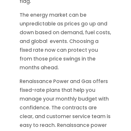
flag.
The energy market can be
unpredictable as prices go up and
down based on demand, fuel costs,
and global events. Choosing a
fixed rate now can protect you
from those price swings in the
months ahead.
Renaissance Power and Gas offers
fixed-rate plans that help you
manage your monthly budget with
confidence. The contracts are
clear, and customer service team is
easy to reach. Renaissance power