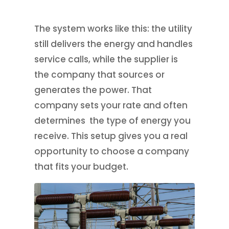
The system works like this: the utility
still delivers the energy and handles
service calls, while the supplier is
the company that sources or
generates the power. That
company sets your rate and often
determines the type of energy you
receive. This setup gives you a real
opportunity to choose a company
that fits your budget.