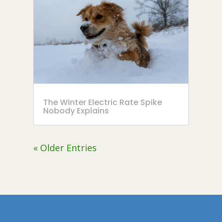
The Winter Electric Rate Spike
Nobody Explains
« Older Entries