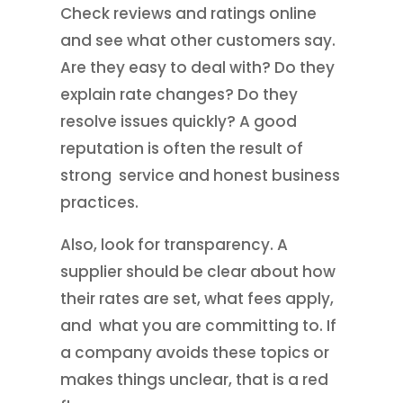
Check reviews and ratings online
and see what other customers say.
Are they easy to deal with? Do they
explain rate changes? Do they
resolve issues quickly? A good
reputation is often the result of
strong service and honest business
practices.
Also, look for transparency. A
supplier should be clear about how
their rates are set, what fees apply,
and what you are committing to. If
a company avoids these topics or
makes things unclear, that is a red