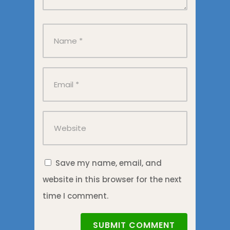
Save my name, email, and
website in this browser for the next
time I comment.
SUBMIT COMMENT