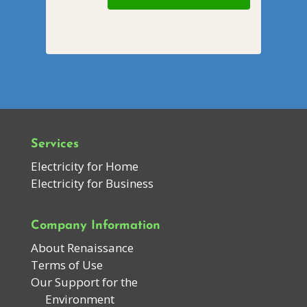
Services
Electricity for Home
Electricity for Business
Company Information
About Renaissance
Terms of Use
Our Support for the
Environment