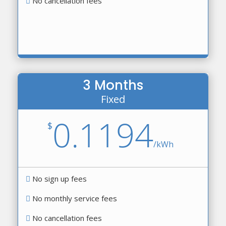
No cancellation fees
3 Months
Fixed
0.1194
$
/
kWh
No sign up fees
No monthly service fees
No cancellation fees