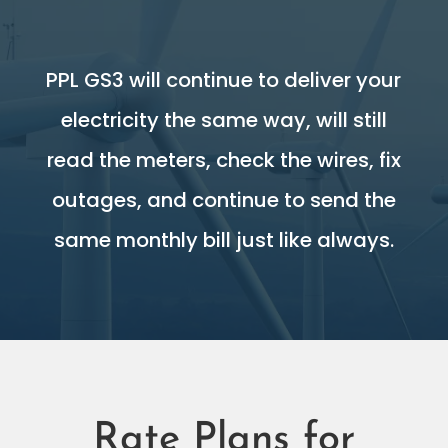
PPL GS3 will continue to deliver your
electricity the same way, will still
read the meters, check the wires, fix
outages, and continue to send the
same monthly bill just like always.
Rate Plans for