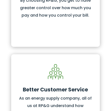
By choosing RP&G, you get to have
greater control over how much you
pay and how you control your bill.
Better Customer Service
As an energy supply company, all of
us at RP&G understand how