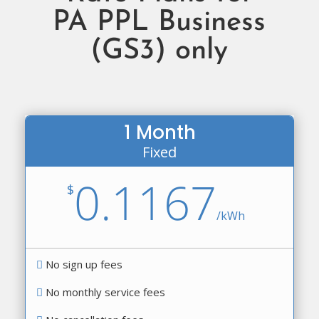
PA PPL Business
(GS3) only
1 Month
Fixed
0.1167
$
/
kWh
No sign up fees
No monthly service fees