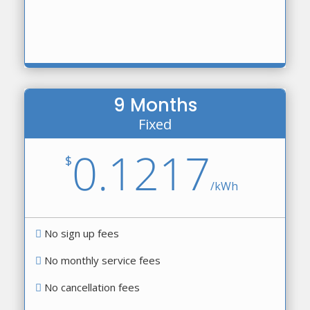
9 Months
Fixed
0.1217
$
/
kWh
No sign up fees
No monthly service fees
No cancellation fees