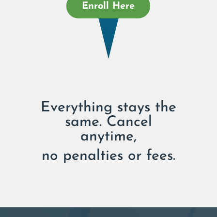
Enroll Here
Everything stays the
same. Cancel
anytime,
no penalties or fees.