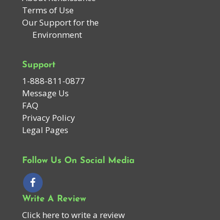
Terms of Use
Our Support for the
Environment
Support
1-888-811-0877
Message Us
FAQ
Privacy Policy
Legal Pages
Follow Us On Social Media
Write A Review
Click here to write a review