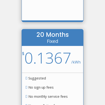
20 Months
Fixed
0.1367
$
/
kWh
Suggested
No sign up fees
No monthly service fees