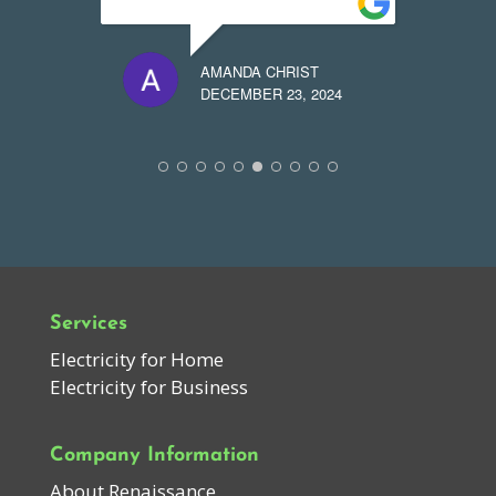
AMANDA CHRIST
24
DECEMBER 23, 2024
Services
Electricity for Home
Electricity for Business
Company Information
About Renaissance