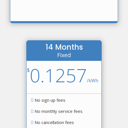
14 Months
Fixed
0.1257
$
/
kWh
No sign up fees
No monthly service fees
No cancellation fees