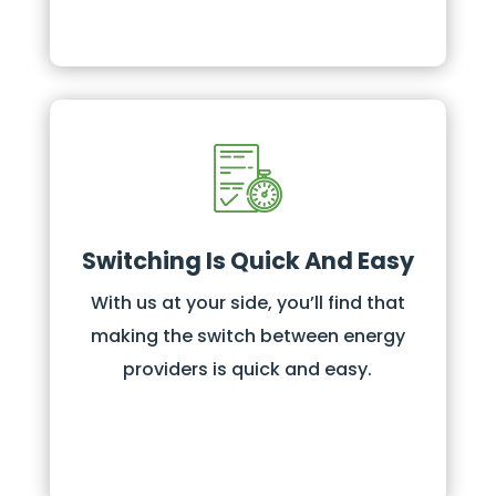
Switching Is Quick And Easy
With us at your side, you’ll find that
making the switch between energy
providers is quick and easy.