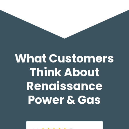
What Customers
Think About
Renaissance
Power & Gas