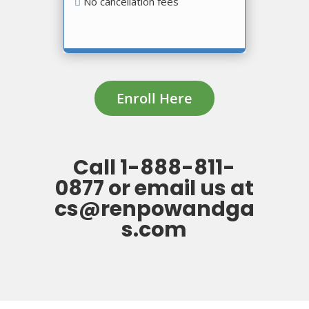
No cancellation fees
Enroll Here
Call
1-888-811-
0877
or
email us at
cs@renpowandga
s.com