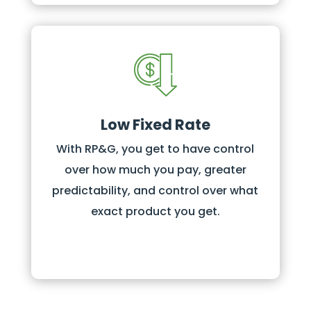
Low Fixed Rate
With RP&G, you get to have control
over how much you pay, greater
predictability, and control over what
exact product you get.