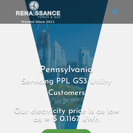
Pennsylvania
Servicing PPL GS3 Utility
Customers
Our electricity price is as low
as = $ 0.1167 kWh