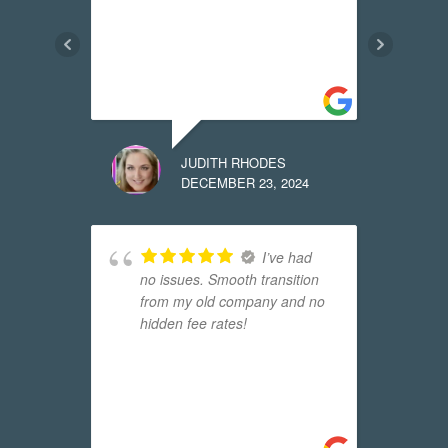
w
f
t
m
JUDITH RHODES
24
DECEMBER 23, 2024
 it
I’ve had
no issues. Smooth transition
t
from my old company and no
l
hidden fee rates!