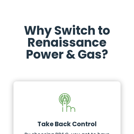
Why Switch to
Renaissance
Power & Gas?
Take Back Control