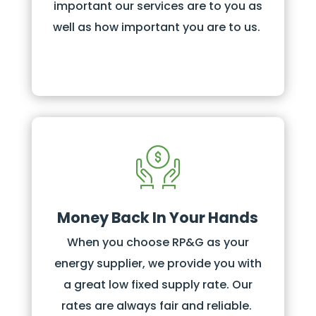
important our services are to you as
well as how important you are to us.
Money Back In Your Hands
When you choose RP&G as your
energy supplier, we provide you with
a great low fixed supply rate. Our
rates are always fair and reliable.