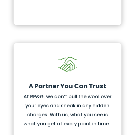
A Partner You Can Trust
At RP&G, we don’t pull the wool over
your eyes and sneak in any hidden
charges. With us, what you see is
what you get at every point in time.